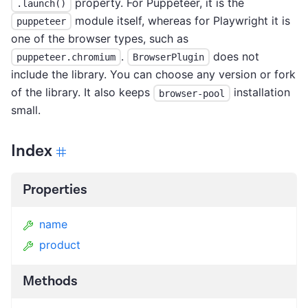
property. For Puppeteer, it is the
.launch()
module itself, whereas for Playwright it is
puppeteer
one of the browser types, such as
.
does not
puppeteer.chromium
BrowserPlugin
include the library. You can choose any version or fork
of the library. It also keeps
installation
browser-pool
small.
Index
Properties
name
product
Methods