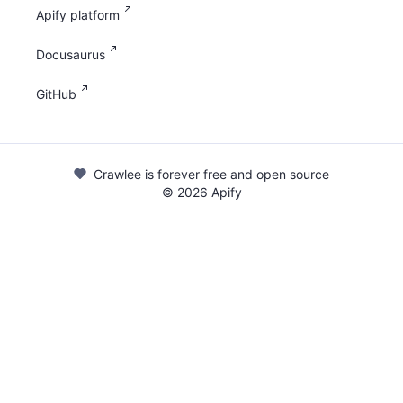
Apify platform
Docusaurus
GitHub
Crawlee is forever free and open source
©
2026
Apify