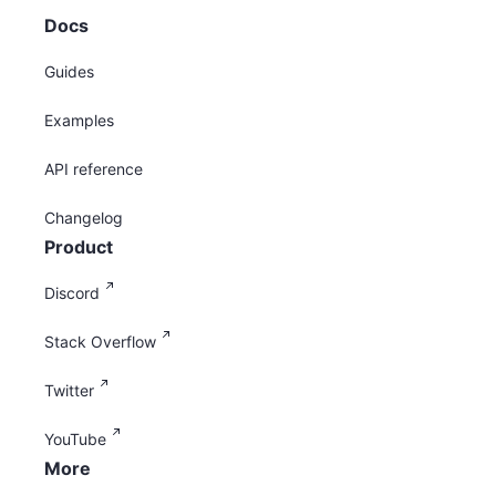
Docs
Guides
Examples
API reference
Changelog
Product
Discord
Stack Overflow
Twitter
YouTube
More