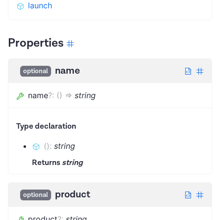
launch
Properties
name
optional
name
?
:
(
)
=>
string
Type declaration
(
)
:
string
Returns
string
product
optional
product
?
:
string