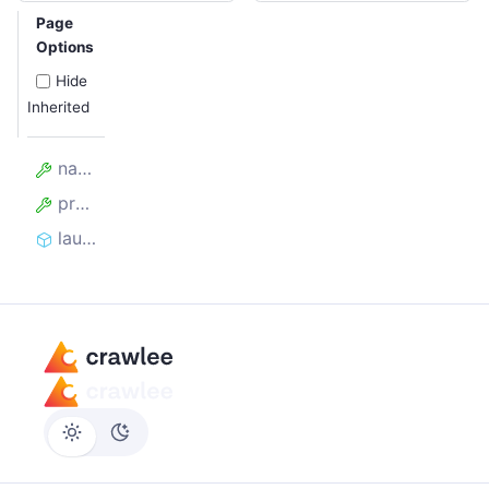
Page
Options
Hide
Inherited
name
product
launch