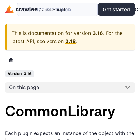
Search documentation...
Docs
Examples
Get started
API
C
This is documentation for version
3.16
.
For the
latest API, see version
3.18
.
Version: 3.16
On this page
CommonLibrary
Each plugin expects an instance of the object with the