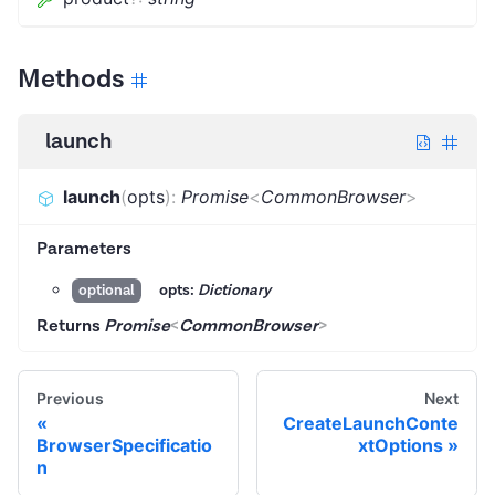
Methods
launch
launch
(
opts
)
:
Promise
<
CommonBrowser
>
Parameters
opts:
Dictionary
optional
Returns
Promise
<
CommonBrowser
>
Previous
Next
CreateLaunchConte
BrowserSpecificatio
xtOptions
n