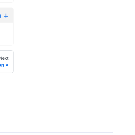
Next
on