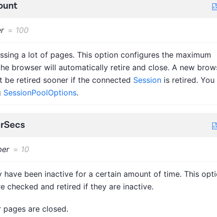
ount
r
=
100
ssing a lot of pages. This option configures the maximum
e browser will automatically retire and close. A new brow
ht be retired sooner if the connected
Session
is retired. You
g
SessionPoolOptions
.
erSecs
er
=
10
 have been inactive for a certain amount of time. This opt
e checked and retired if they are inactive.
r pages are closed.