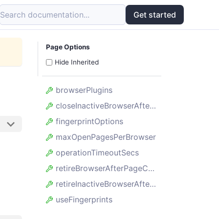
Search documentation...
Get started
Page Options
Hide Inherited
browserPlugins
closeInactiveBrowserAfterSecs
fingerprintOptions
maxOpenPagesPerBrowser
operationTimeoutSecs
retireBrowserAfterPageCount
retireInactiveBrowserAfterSecs
useFingerprints