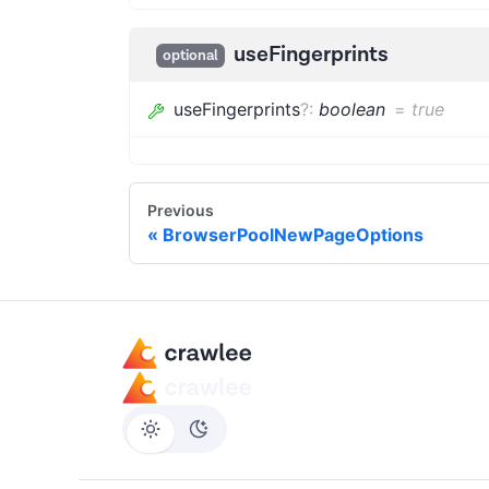
useFingerprints
optional
useFingerprints
?
:
boolean
=
true
Previous
BrowserPoolNewPageOptions