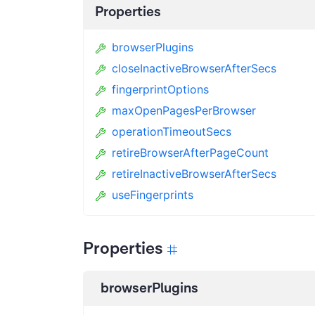
Properties
browserPlugins
closeInactiveBrowserAfterSecs
fingerprintOptions
maxOpenPagesPerBrowser
operationTimeoutSecs
retireBrowserAfterPageCount
retireInactiveBrowserAfterSecs
useFingerprints
Properties
browserPlugins