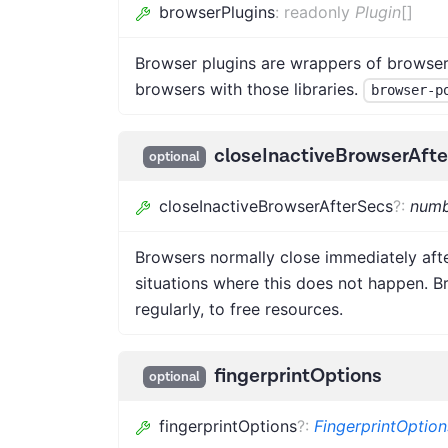
browserPlugins
:
readonly
Plugin
[]
Browser plugins are wrappers of browser 
browsers with those libraries.
browser-p
closeInactiveBrowserAft
optional
closeInactiveBrowserAfterSecs
?
:
numb
Browsers normally close immediately afte
situations where this does not happen. B
regularly, to free resources.
fingerprintOptions
optional
fingerprintOptions
?
:
FingerprintOption