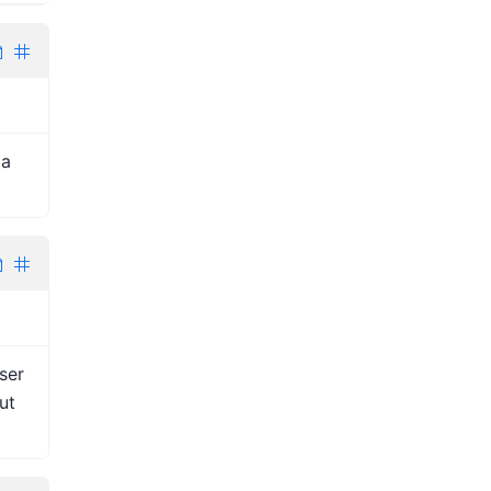
 a
ser
ut