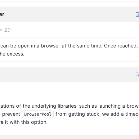
er
=
20
can be open in a browser at the same time. Once reached,
he excess.
ions of the underlying libraries, such as launching a brow
o prevent
from getting stuck, we add a timeo
BrowserPool
 it with this option.