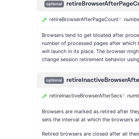
retireBrowserAfterPageC
optional
retireBrowserAfterPageCount
?
:
numbe
Browsers tend to get bloated after proce
number of processed pages after which th
will launch in its place. The browser mig
change session retirement behavior usin
retireInactiveBrowserAft
optional
retireInactiveBrowserAfterSecs
?
:
numb
Browsers are marked as retired after they
sets the interval at which the browsers ar
Retired browsers are closed after all thei