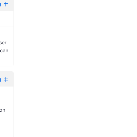
ser
 can
ion