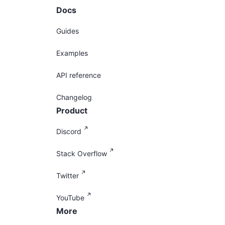
Docs
Guides
Examples
API reference
Changelog
Product
Discord
Stack Overflow
Twitter
YouTube
More