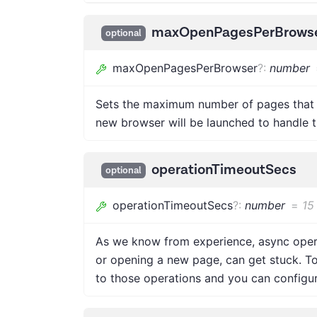
maxOpenPagesPerBrows
optional
maxOpenPagesPerBrowser
?
:
number
Sets the maximum number of pages that 
new browser will be launched to handle t
operationTimeoutSecs
optional
operationTimeoutSecs
?
:
number
=
15
As we know from experience, async operat
or opening a new page, can get stuck. T
to those operations and you can configure