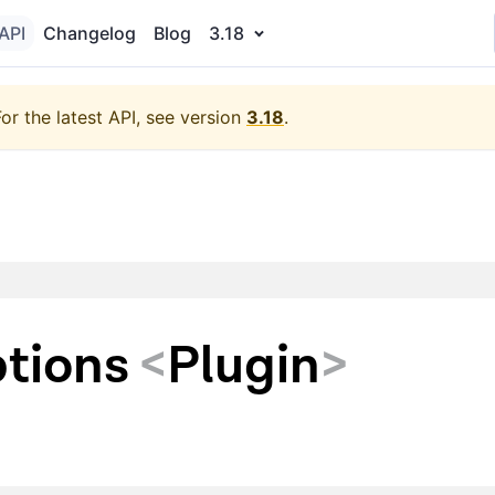
API
Changelog
Blog
3.18
For the latest API, see version
3.18
.
tions
<
Plugin
>