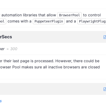
automation libraries that allow
to control
BrowserPool
comes with a
and a
ool
PuppeteerPlugin
PlaywrightPlug
erSecs
er
=
300
r their last page is processed. However, there could be
rowser Pool makes sure all inactive browsers are closed
s