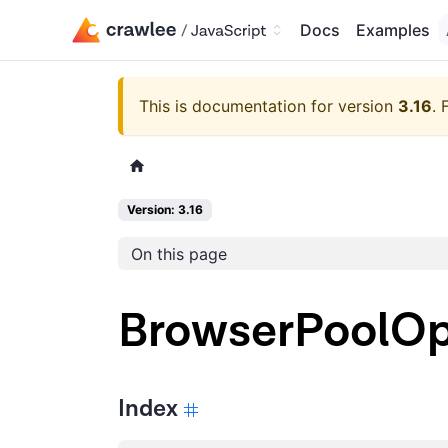
Docs
Examples
This is documentation for version
3.16
.
Version: 3.16
On this page
BrowserPoolOp
Index