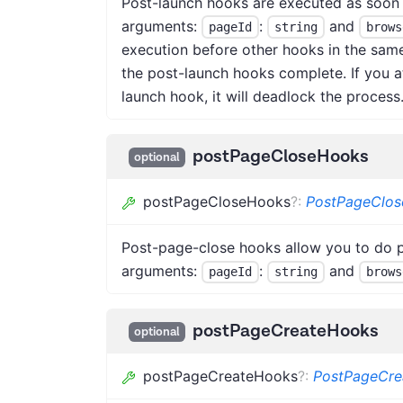
Post-launch hooks are executed as soon 
arguments:
:
and
pageId
string
brows
execution before other hooks in the sam
the post-launch hooks complete. If you a
launch hook, it will deadlock the process.
postPageCloseHooks
optional
postPageCloseHooks
?
:
PostPageClo
Post-page-close hooks allow you to do p
arguments:
:
and
pageId
string
brows
postPageCreateHooks
optional
postPageCreateHooks
?
:
PostPageCr