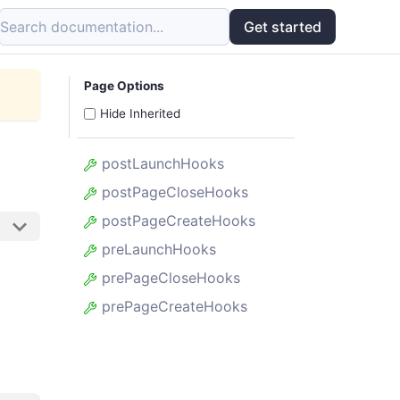
Search documentation...
Get started
Page Options
Hide Inherited
postLaunchHooks
postPageCloseHooks
postPageCreateHooks
preLaunchHooks
prePageCloseHooks
prePageCreateHooks