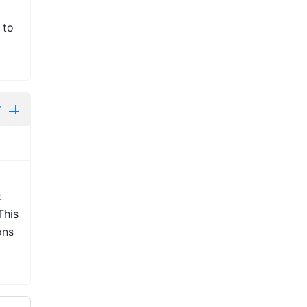
 to
:
This
ons