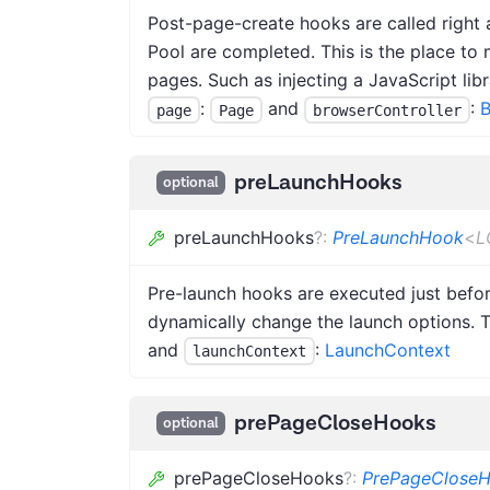
Post-page-create hooks are called right a
Pool are completed. This is the place to 
pages. Such as injecting a JavaScript lib
:
and
:
B
page
Page
browserController
preLaunchHooks
optional
preLaunchHooks
?
:
PreLaunchHook
<
L
Pre-launch hooks are executed just befo
dynamically change the launch options. 
and
:
LaunchContext
launchContext
prePageCloseHooks
optional
prePageCloseHooks
?
:
PrePageClose