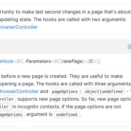
tunity to make last second changes in a page that's about
updating state. The hooks are called with two arguments:
rowserController
teHook
<
BC
,
Parameters
<
BC
[
newPage
]
>
[
0
]
>
[]
 before a new page is created. They are useful to make
pening a page. The hooks are called with three arguments
BrowserController
and
:
- 
pageOptions
object|undefined
supports new page options. So far, new page opti
roller
in incognito contexts. If the page options are not
ller
argument is
.
ageOptions
undefined