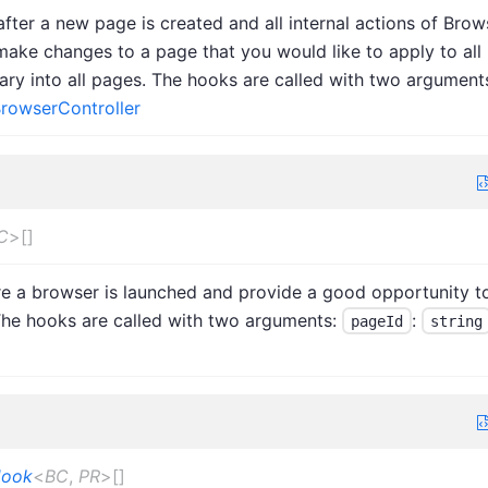
fter a new page is created and all internal actions of Brow
make changes to a page that you would like to apply to all
rary into all pages. The hooks are called with two argument
rowserController
C
>
[]
re a browser is launched and provide a good opportunity t
The hooks are called with two arguments:
:
pageId
string
Hook
<
BC
,
PR
>
[]