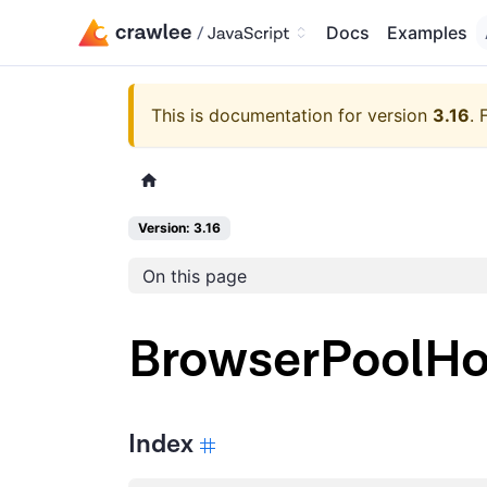
Docs
Examples
This is documentation for version
3.16
.
Version: 3.16
On this page
BrowserPoolH
Index