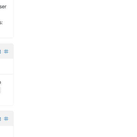
ser
s:
o