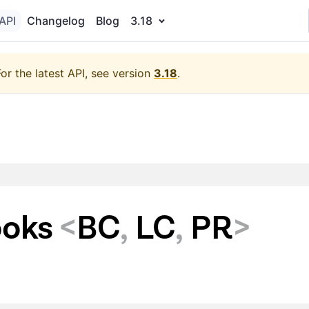
API
Changelog
Blog
3.18
For the latest API, see version
3.18
.
ooks
<
BC
,
LC
,
PR
>