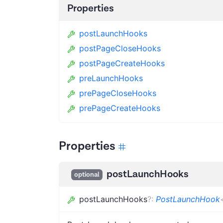
Properties
postLaunchHooks
postPageCloseHooks
postPageCreateHooks
preLaunchHooks
prePageCloseHooks
prePageCreateHooks
Properties
postLaunchHooks
optional
postLaunchHooks
?
:
PostLaunchHook