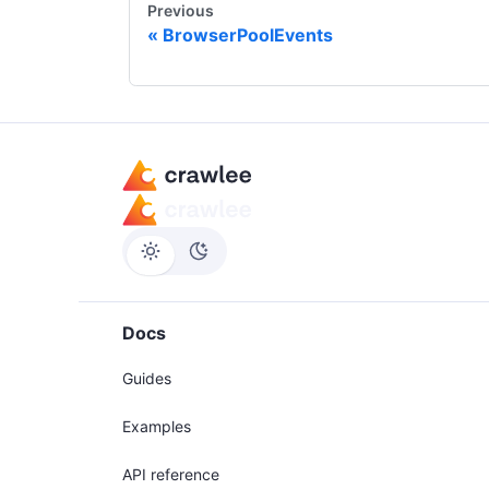
Previous
BrowserPoolEvents
Docs
Guides
Examples
API reference