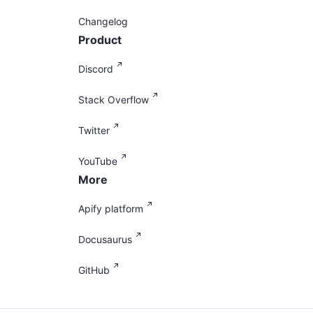
Changelog
Product
Discord
Stack Overflow
Twitter
YouTube
More
Apify platform
Docusaurus
GitHub