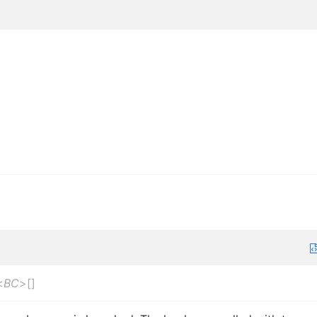
<
BC
>
[]