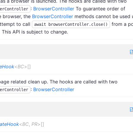
as a browser is launched. The hooks are called with two
:
BrowserController
To guarantee order of
erController
e browser, the
BrowserController
methods cannot be used u
ttempt to call
from a po
await browserController.close()
 This API is subject to change.
seHook
<
BC
>
[]
age related clean up. The hooks are called with two
:
BrowserController
erController
eateHook
<
BC
,
PR
>
[]