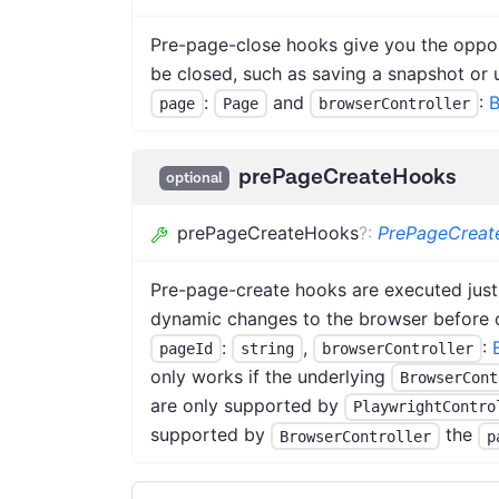
Pre-page-close hooks give you the oppor
be closed, such as saving a snapshot or 
:
and
:
B
page
Page
browserController
prePageCreateHooks
optional
prePageCreateHooks
?
:
PrePageCrea
Pre-page-create hooks are executed just
dynamic changes to the browser before o
:
,
:
pageId
string
browserController
only works if the underlying
BrowserCont
are only supported by
PlaywrightContro
supported by
the
BrowserController
p