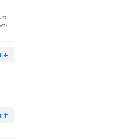
ntil
st-