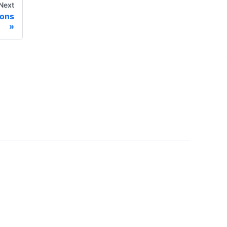
Next
ons