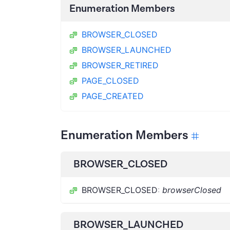
Enumeration Members
BROWSER_CLOSED
BROWSER_LAUNCHED
BROWSER_RETIRED
PAGE_CLOSED
PAGE_CREATED
Enumeration Members
BROWSER_CLOSED
BROWSER_CLOSED
:
browserClosed
BROWSER_LAUNCHED