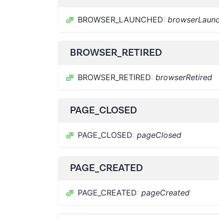
BROWSER_LAUNCHED
:
browserLaun
BROWSER_RETIRED
BROWSER_RETIRED
:
browserRetired
PAGE_CLOSED
PAGE_CLOSED
:
pageClosed
PAGE_CREATED
PAGE_CREATED
:
pageCreated