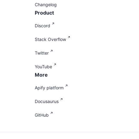
Changelog
Product
Discord
Stack Overflow
Twitter
YouTube
More
Apify platform
Docusaurus
GitHub