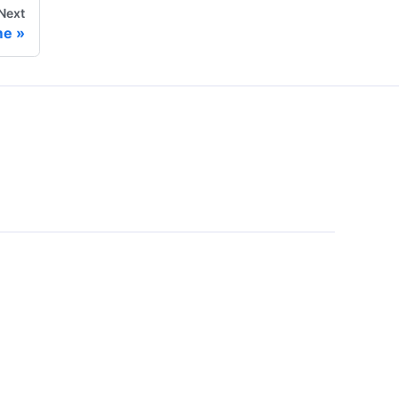
Next
me