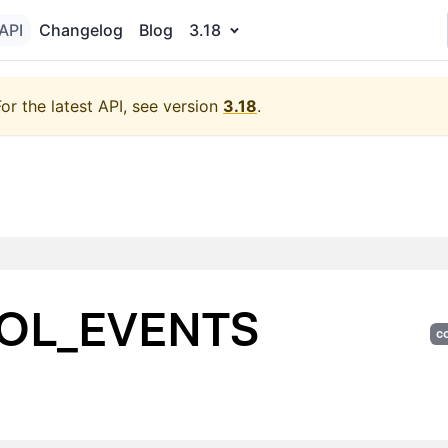
API
Changelog
Blog
3.18
For the latest API, see version
3.18
.
OL_EVENTS
c