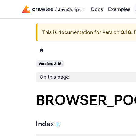
Docs
Examples
This is documentation for version
3.16
.
Version: 3.16
On this page
BROWSER_PO
Index