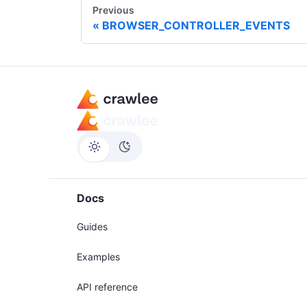
Previous
BROWSER_CONTROLLER_EVENTS
Docs
Guides
Examples
API reference