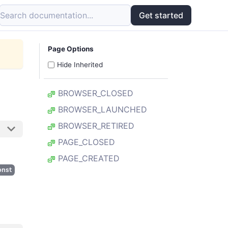
Search documentation...
Get started
Page Options
Hide Inherited
BROWSER_CLOSED
BROWSER_LAUNCHED
BROWSER_RETIRED
PAGE_CLOSED
PAGE_CREATED
onst