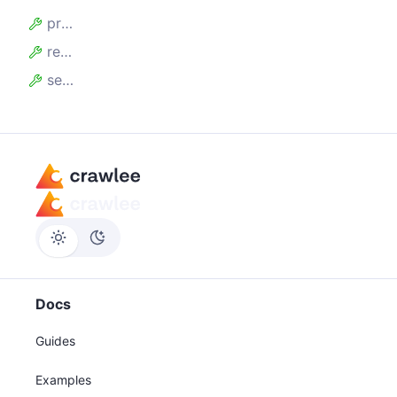
proxyInfo
request
session
Docs
Guides
Examples