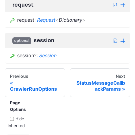
request
request
:
Request
<
Dictionary
>
session
optional
session
?
:
Session
Previous
Next
StatusMessageCallb
CrawlerRunOptions
ackParams
Page
Options
Hide
Inherited