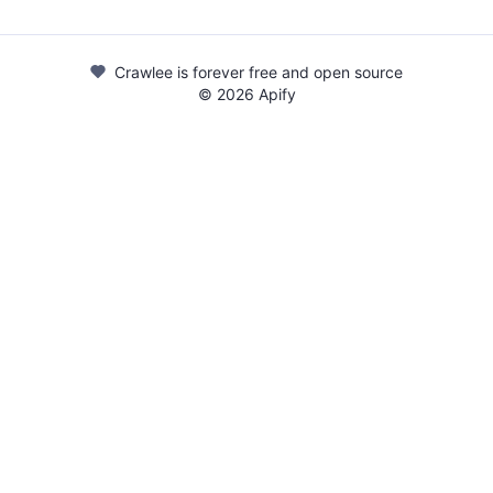
Crawlee is forever free and open source
©
2026
Apify