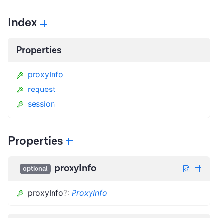
Index
Properties
proxyInfo
request
session
Properties
proxyInfo
optional
proxyInfo
?
:
ProxyInfo