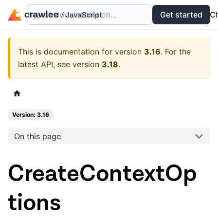
Search documentation...
Docs
Examples
Get started
API
C
This is documentation for version
3.16
.
For the
latest API, see version
3.18
.
Version: 3.16
On this page
CreateContextOp
tions