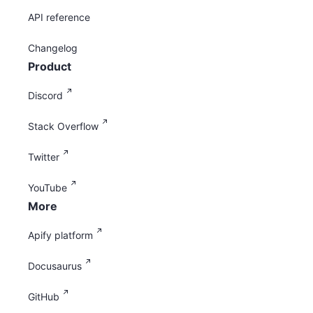
API reference
Changelog
Product
Discord
Stack Overflow
Twitter
YouTube
More
Apify platform
Docusaurus
GitHub