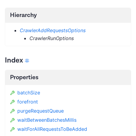
Hierarchy
CrawlerAddRequestsOptions
CrawlerRunOptions
Index
Properties
batchSize
forefront
purgeRequestQueue
waitBetweenBatchesMillis
waitForAllRequestsToBeAdded