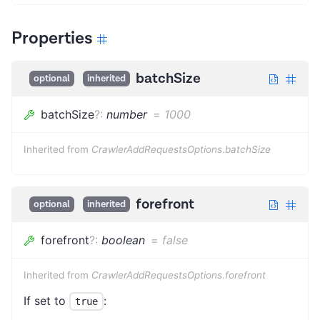
Properties
batchSize
optional
inherited
batchSize
?
:
number
=
1000
Inherited from
CrawlerAddRequestsOptions.batchSize
forefront
optional
inherited
forefront
?
:
boolean
=
false
Inherited from
CrawlerAddRequestsOptions.forefront
If set to
:
true