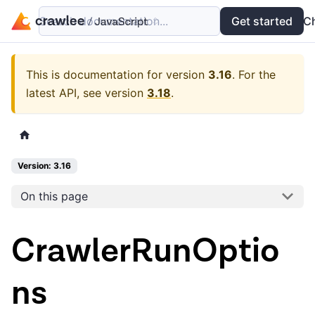
Search documentation...
Docs
Examples
Get started
API
C
This is documentation for version
3.16
.
For the
latest API, see version
3.18
.
Version: 3.16
On this page
CrawlerRunOptio
ns