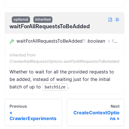
optional
inherited
waitForAllRequestsToBeAdded
waitForAllRequestsToBeAdded
?
:
boolean
=
false
Inherited from
CrawlerAddRequestsOptions.waitForAllRequestsToBeAdded
Whether to wait for all the provided requests to
be added, instead of waiting just for the initial
batch of up to
.
batchSize
Previous
Next
CreateContextOptio
CrawlerExperiments
ns