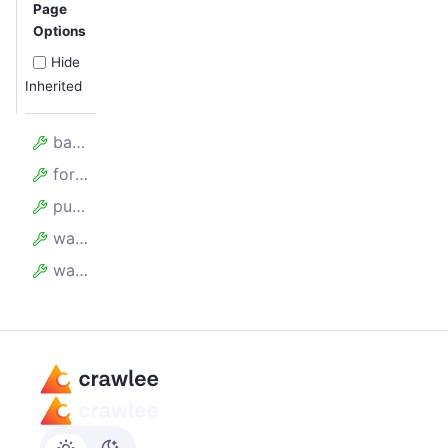
Page
Options
Hide
Inherited
batchSize
forefront
purgeRequestQueue
waitBetweenBatchesMillis
waitForAllRequestsToBeAdded