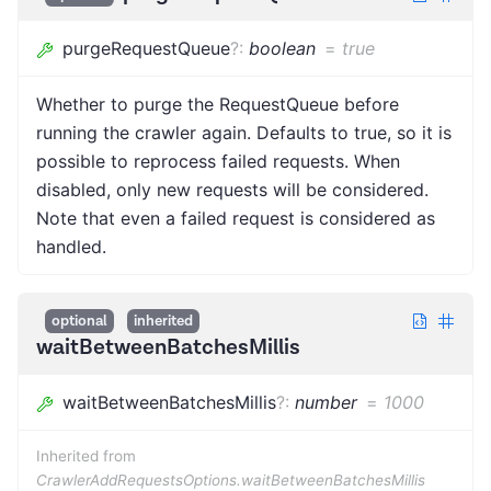
purgeRequestQueue
?
:
boolean
=
true
Whether to purge the RequestQueue before
running the crawler again. Defaults to true, so it is
possible to reprocess failed requests. When
disabled, only new requests will be considered.
Note that even a failed request is considered as
handled.
optional
inherited
waitBetweenBatchesMillis
waitBetweenBatchesMillis
?
:
number
=
1000
Inherited from
CrawlerAddRequestsOptions.waitBetweenBatchesMillis