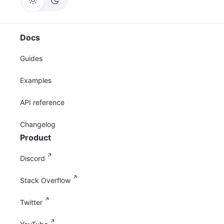
Docs
Guides
Examples
API reference
Changelog
Product
Discord
Stack Overflow
Twitter