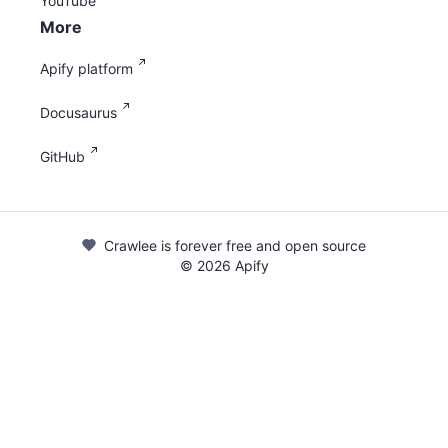
YouTube
More
Apify platform
Docusaurus
GitHub
Crawlee is forever free and open source
©
2026
Apify