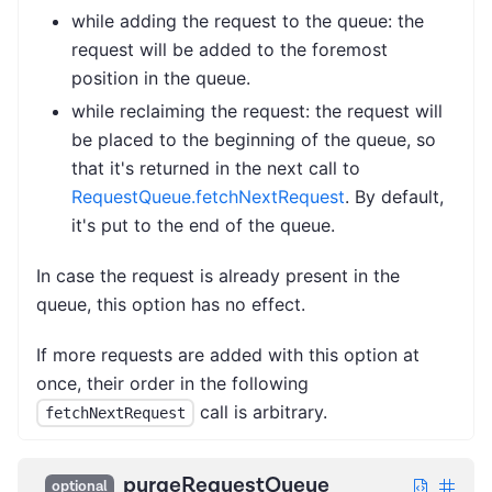
while adding the request to the queue: the
request will be added to the foremost
position in the queue.
while reclaiming the request: the request will
be placed to the beginning of the queue, so
that it's returned in the next call to
RequestQueue.fetchNextRequest
. By default,
it's put to the end of the queue.
In case the request is already present in the
queue, this option has no effect.
If more requests are added with this option at
once, their order in the following
call is arbitrary.
fetchNextRequest
purgeRequestQueue
optional