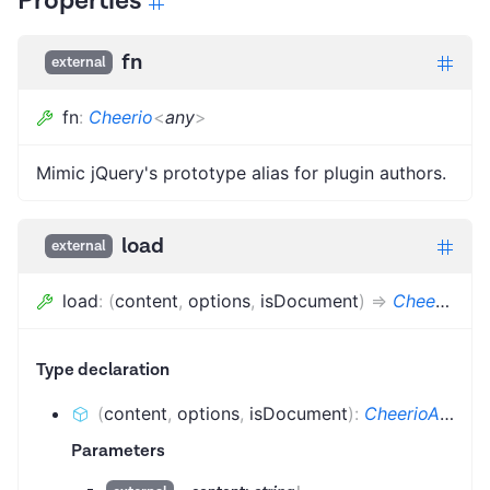
Properties
fn
external
fn
:
Cheerio
<
any
>
Mimic jQuery's prototype alias for plugin authors.
load
external
load
:
(
content
,
options
,
isDocument
)
=>
CheerioAPI
Type declaration
(
content
,
options
,
isDocument
)
:
CheerioAPI
Parameters