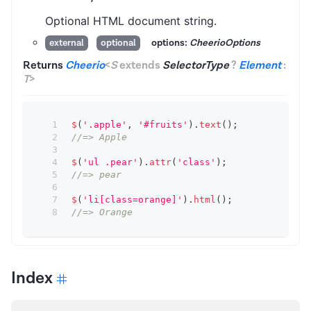
Optional HTML document string.
options:
CheerioOptions
external
optional
Returns
Cheerio
<
S
extends
SelectorType
?
Element
:
T
>
$
(
'.apple'
,
'#fruits'
)
.
text
(
)
;
//=> Apple
$
(
'ul .pear'
)
.
attr
(
'class'
)
;
//=> pear
$
(
'li[class=orange]'
)
.
html
(
)
;
//=> Orange
Index