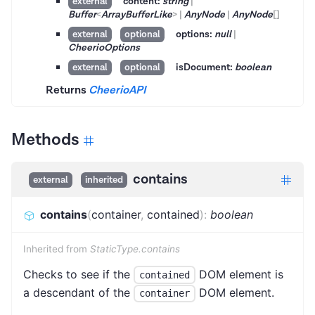
content:
string
|
external
Buffer
<
ArrayBufferLike
>
|
AnyNode
|
AnyNode
[]
options:
null
|
external
optional
CheerioOptions
isDocument:
boolean
external
optional
Returns
CheerioAPI
Methods
contains
external
inherited
contains
(
container
,
contained
)
:
boolean
Inherited from
StaticType.contains
Checks to see if the
DOM element is
contained
a descendant of the
DOM element.
container