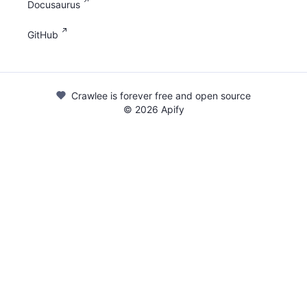
Docusaurus
GitHub
Crawlee is forever free and open source
©
2026
Apify