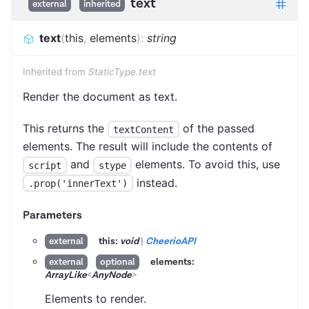
text
external
inherited
text
(
this
,
elements
)
:
string
Inherited from
StaticType.text
Render the document as text.
This returns the
of the passed
textContent
elements. The result will include the contents of
and
elements. To avoid this, use
script
stype
instead.
.prop('innerText')
Parameters
this:
void
|
CheerioAPI
external
elements:
external
optional
ArrayLike
<
AnyNode
>
Elements to render.