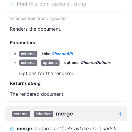
html
(
this
,
dom
,
options
)
:
string
Inherited from
StaticType.html
Renders the document.
Parameters
this:
CheerioAPI
external
options:
CheerioOptions
external
optional
Options for the renderer.
Returns
string
The rendered document.
merge
external
inherited
merge
<
T
>
(
arr1
,
arr2
)
:
ArrayLike
<
T
>
|
undefined