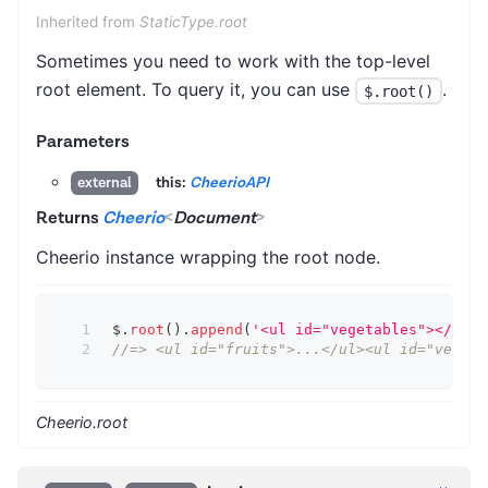
Inherited from
StaticType.root
Sometimes you need to work with the top-level
root element. To query it, you can use
.
$.root()
Parameters
this:
CheerioAPI
external
Returns
Cheerio
<
Document
>
Cheerio instance wrapping the root node.
$
.
root
(
)
.
append
(
'<ul id="vegetables"></ul>'
//=> <ul id="fruits">...</ul><ul id="vegeta
Cheerio.root