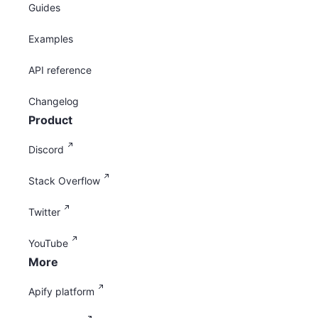
Guides
Examples
API reference
Changelog
Product
Discord
Stack Overflow
Twitter
YouTube
More
Apify platform