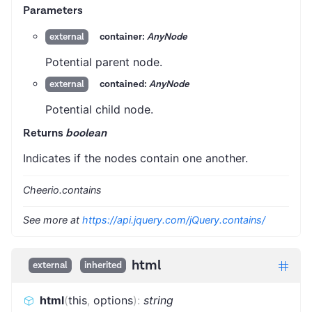
Parameters
container:
AnyNode
external
Potential parent node.
contained:
AnyNode
external
Potential child node.
Returns
boolean
Indicates if the nodes contain one another.
Cheerio.contains
See more at
https://api.jquery.com/jQuery.contains/
html
external
inherited
html
(
this
,
options
)
:
string