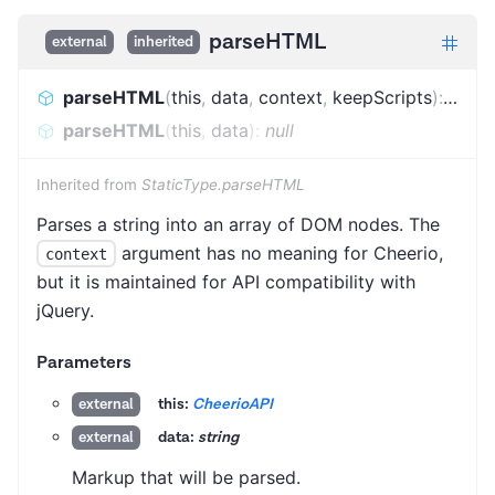
parseHTML
external
inherited
parseHTML
(
this
,
data
,
context
,
keepScripts
)
:
AnyN
parseHTML
(
this
,
data
)
:
null
Inherited from
StaticType.parseHTML
Parses a string into an array of DOM nodes. The
argument has no meaning for Cheerio,
context
but it is maintained for API compatibility with
jQuery.
Parameters
this:
CheerioAPI
external
data:
string
external
Markup that will be parsed.