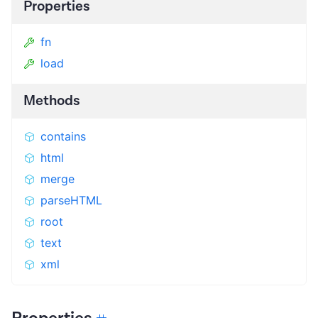
Properties
fn
load
Methods
contains
html
merge
parseHTML
root
text
xml