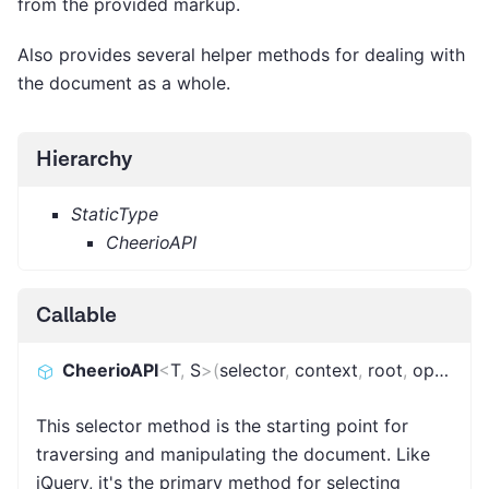
from the provided markup.
Also provides several helper methods for dealing with
the document as a whole.
Hierarchy
StaticType
CheerioAPI
Callable
CheerioAPI
<
T
,
S
>
(
selector
,
context
,
root
,
options
)
This selector method is the starting point for
traversing and manipulating the document. Like
jQuery, it's the primary method for selecting