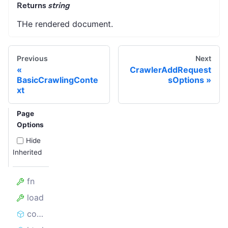
Returns
string
THe rendered document.
Previous
Next
CrawlerAddRequest
BasicCrawlingConte
sOptions
xt
Page
Options
Hide
Inherited
fn
load
contains