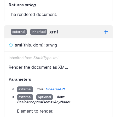
Returns
string
The rendered document.
xml
external
inherited
xml
(
this
,
dom
)
:
string
Inherited from
StaticType.xml
Render the document as XML.
Parameters
this:
CheerioAPI
external
dom:
external
optional
BasicAcceptedElems
<
AnyNode
>
Element to render.