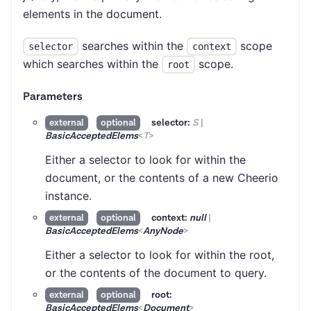
elements in the document.
searches within the
scope
selector
context
which searches within the
scope.
root
Parameters
selector:
S
|
external
optional
BasicAcceptedElems
<
T
>
Either a selector to look for within the
document, or the contents of a new Cheerio
instance.
context:
null
|
external
optional
BasicAcceptedElems
<
AnyNode
>
Either a selector to look for within the root,
or the contents of the document to query.
root:
external
optional
BasicAcceptedElems
<
Document
>