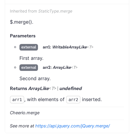
Inherited from
StaticType.merge
$.merge().
Parameters
arr1:
WritableArrayLike
<
T
>
external
First array.
arr2:
ArrayLike
<
T
>
external
Second array.
Returns
ArrayLike
<
T
>
|
undefined
, with elements of
inserted.
arr1
arr2
Cheerio.merge
See more at
https://api.jquery.com/jQuery.merge/