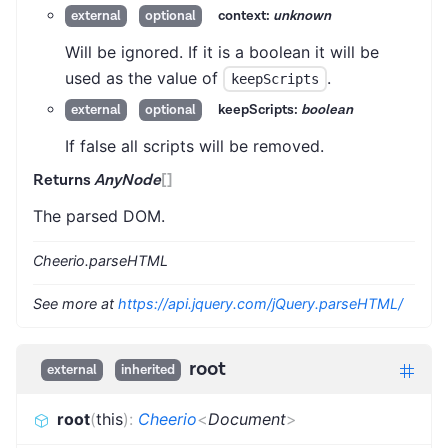
context:
unknown
external
optional
Will be ignored. If it is a boolean it will be
used as the value of
.
keepScripts
keepScripts:
boolean
external
optional
If false all scripts will be removed.
Returns
AnyNode
[]
The parsed DOM.
Cheerio.parseHTML
See more at
https://api.jquery.com/jQuery.parseHTML/
root
external
inherited
root
(
this
)
:
Cheerio
<
Document
>