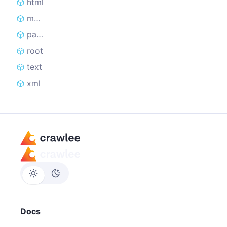
html
merge
parseHTML
root
text
xml
Docs