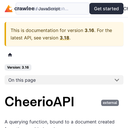
Search documentation...
Docs
Examples
Get started
API
C
This is documentation for version
3.16
.
For the
latest API, see version
3.18
.
Version: 3.16
On this page
CheerioAPI
external
A querying function, bound to a document created