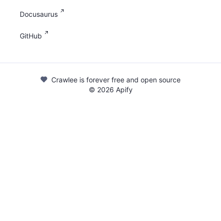
Docusaurus
GitHub
Crawlee is forever free and open source
©
2026
Apify