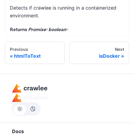
Detects if crawlee is running in a containerized
environment.
Returns
Promise
<
boolean
>
Previous
Next
htmlToText
isDocker
Docs