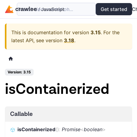
Search documentation...
Docs
Examples
Get started
API
C
This is documentation for version
3.15
.
For the
latest API, see version
3.18
.
Version: 3.15
isContainerized
Callable
isContainerized
(
)
:
Promise
<
boolean
>