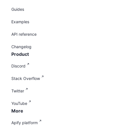
Guides
Examples
API reference
Changelog
Product
Discord
Stack Overflow
Twitter
YouTube
More
Apify platform