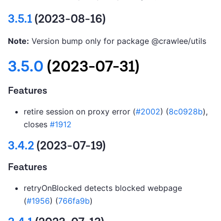
3.5.1
(2023-08-16)
Note:
Version bump only for package @crawlee/utils
3.5.0
(2023-07-31)
Features
retire session on proxy error (
#2002
) (
8c0928b
),
closes
#1912
3.4.2
(2023-07-19)
Features
retryOnBlocked detects blocked webpage
(
#1956
) (
766fa9b
)