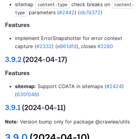
sitemap
check breaks on
content-type
content-
parameters (
#2442
) (
db7d372
)
type
Features
implement ErrorSnapshotter for error context
capture (
#2332
) (
e861dfd
), closes
#2280
3.9.2
(2024-04-17)
Features
sitemap:
Support CDATA in sitemaps (
#2424
)
(
635f046
)
3.9.1
(2024-04-11)
Note:
Version bump only for package @crawlee/utils
3.9.0
(2024-04-10)