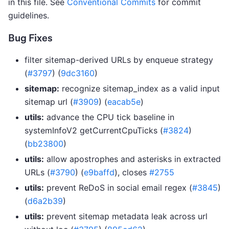
in this file. See
Conventional Commits
for commit
guidelines.
Bug Fixes
filter sitemap-derived URLs by enqueue strategy
(
#3797
) (
9dc3160
)
sitemap:
recognize sitemap_index as a valid input
sitemap url (
#3909
) (
eacab5e
)
utils:
advance the CPU tick baseline in
systemInfoV2 getCurrentCpuTicks (
#3824
)
(
bb23800
)
utils:
allow apostrophes and asterisks in extracted
URLs (
#3790
) (
e9baffd
), closes
#2755
utils:
prevent ReDoS in social email regex (
#3845
)
(
d6a2b39
)
utils:
prevent sitemap metadata leak across url