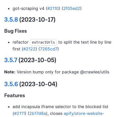
got-scraping v4 (
#2110
) (
2f05ed2
)
3.5.8
(2023-10-17)
Bug Fixes
refactor
to split the text line by line
extractUrls
first (
#2122
) (
7265cd7
)
3.5.7
(2023-10-05)
Note:
Version bump only for package @crawlee/utils
3.5.6
(2023-10-04)
Features
add incapsula iframe selector to the blocked list
(
#2111
) (
2b17d8a
), closes
apify/store-website-