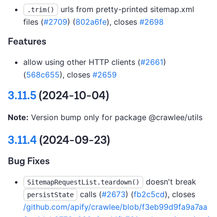
urls from pretty-printed sitemap.xml
.trim()
files (
#2709
) (
802a6fe
), closes
#2698
Features
allow using other HTTP clients (
#2661
)
(
568c655
), closes
#2659
3.11.5
(2024-10-04)
Note:
Version bump only for package @crawlee/utils
3.11.4
(2024-09-23)
Bug Fixes
doesn't break
SitemapRequestList.teardown()
calls (
#2673
) (
fb2c5cd
), closes
persistState
/github.com/apify/crawlee/blob/f3eb99d9fa9a7aa