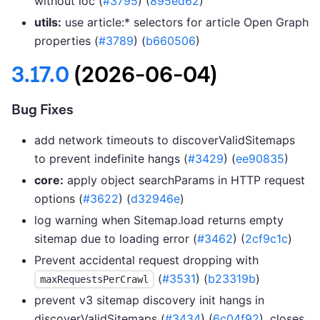
without loc (
#3795
) (
895ed62
)
utils:
use article:* selectors for article Open Graph
properties (
#3789
) (
b660506
)
3.17.0
(2026-06-04)
Bug Fixes
add network timeouts to discoverValidSitemaps
to prevent indefinite hangs (
#3429
) (
ee90835
)
core:
apply object searchParams in HTTP request
options (
#3622
) (
d32946e
)
log warning when Sitemap.load returns empty
sitemap due to loading error (
#3462
) (
2cf9c1c
)
Prevent accidental request dropping with
(
#3531
) (
b23319b
)
maxRequestsPerCrawl
prevent v3 sitemap discovery init hangs in
discoverValidSitemaps (
#3434
) (
6c04f92
), closes