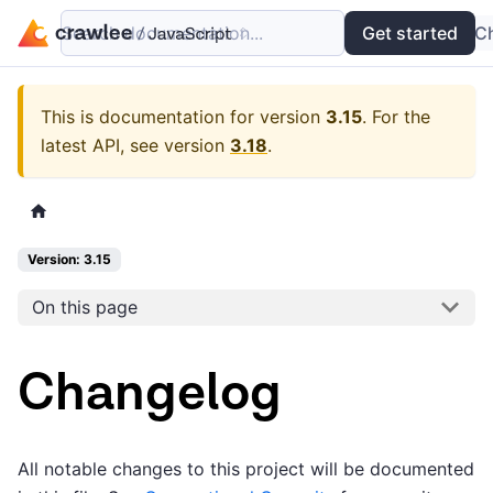
Search documentation...
Docs
Examples
Get started
API
C
This is documentation for version
3.15
.
For the
latest API, see version
3.18
.
Version: 3.15
On this page
Changelog
All notable changes to this project will be documented