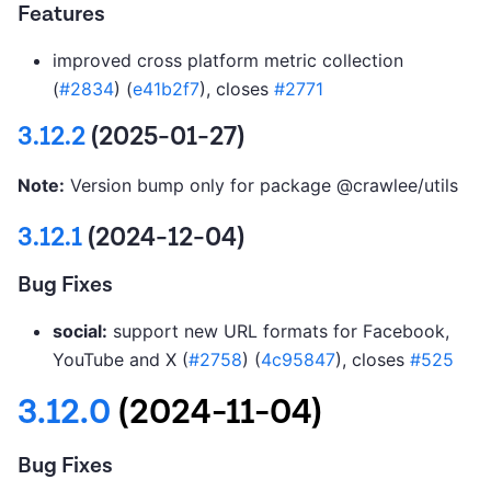
Features
improved cross platform metric collection
(
#2834
) (
e41b2f7
), closes
#2771
3.12.2
(2025-01-27)
Note:
Version bump only for package @crawlee/utils
3.12.1
(2024-12-04)
Bug Fixes
social:
support new URL formats for Facebook,
YouTube and X (
#2758
) (
4c95847
), closes
#525
3.12.0
(2024-11-04)
Bug Fixes