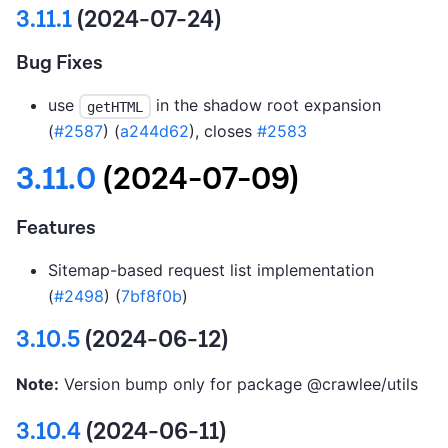
3.11.1
(2024-07-24)
Bug Fixes
use
in the shadow root expansion
getHTML
(
#2587
) (
a244d62
), closes
#2583
3.11.0
(2024-07-09)
Features
Sitemap-based request list implementation
(
#2498
) (
7bf8f0b
)
3.10.5
(2024-06-12)
Note:
Version bump only for package @crawlee/utils
3.10.4
(2024-06-11)