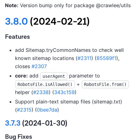
Note:
Version bump only for package @crawlee/utils
3.8.0
(2024-02-21)
Features
add Sitemap.tryCommonNames to check well
known sitemap locations (
#2311
) (
85589f1
),
closes
#2307
core:
add
parameter to
userAgent
+
RobotsFile.isAllowed()
RobotsFile.from()
helper (
#2338
) (
343c159
)
Support plain-text sitemap files (sitemap.txt)
(
#2315
) (
0bee7da
)
3.7.3
(2024-01-30)
Bug Fixes