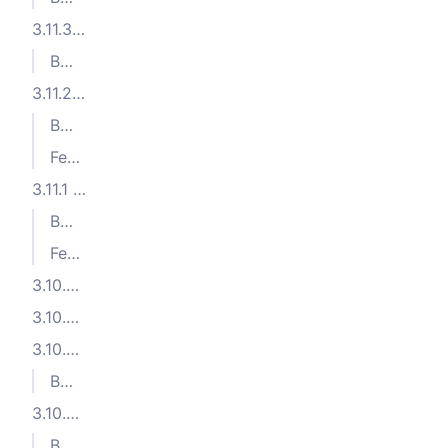
3.11.3 (2024-09-03)
Bug Fixes
3.11.2 (2024-08-28)
Bug Fixes
Features
3.11.1 (2024-07-24)
Bug Fixes
Features
3.10.5 (2024-06-12)
3.10.4 (2024-06-11)
3.10.3 (2024-06-07)
Bug Fixes
3.10.2 (2024-06-03)
Bug Fixes