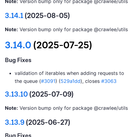
Note:
Version bump only for package @crawlee/utils
3.14.1
(2025-08-05)
Note:
Version bump only for package @crawlee/utils
3.14.0
(2025-07-25)
Bug Fixes
validation of iterables when adding requests to
the queue (
#3091
) (
529a1dd
), closes
#3063
3.13.10
(2025-07-09)
Note:
Version bump only for package @crawlee/utils
3.13.9
(2025-06-27)
Bug Fixes