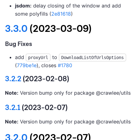
jsdom:
delay closing of the window and add
some polyfills (
2e81618
)
3.3.0
(2023-03-09)
Bug Fixes
add
to
proxyUrl
DownloadListOfUrlsOptions
(
779be1e
), closes
#1780
3.2.2
(2023-02-08)
Note:
Version bump only for package @crawlee/utils
3.2.1
(2023-02-07)
Note:
Version bump only for package @crawlee/utils
3.2.0
(2023-02-07)