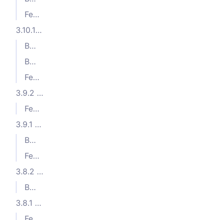
Features
3.10.1 (2024-05-23)
Bug Fixes
Bug Fixes
Features
3.9.2 (2024-04-17)
Features
3.9.1 (2024-04-11)
Bug Fixes
Features
3.8.2 (2024-03-21)
Bug Fixes
3.8.1 (2024-02-22)
Features