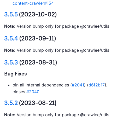
content-crawler#154
3.5.5
(2023-10-02)
Note:
Version bump only for package @crawlee/utils
3.5.4
(2023-09-11)
Note:
Version bump only for package @crawlee/utils
3.5.3
(2023-08-31)
Bug Fixes
pin all internal dependencies (
#2041
) (
d6f2b17
),
closes
#2040
3.5.2
(2023-08-21)
Note:
Version bump only for package @crawlee/utils