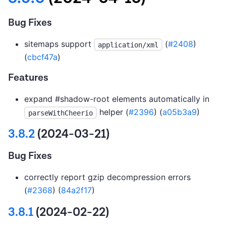
Bug Fixes
sitemaps support
(
#2408
)
application/xml
(
cbcf47a
)
Features
expand #shadow-root elements automatically in
helper (
#2396
) (
a05b3a9
)
parseWithCheerio
3.8.2
(2024-03-21)
Bug Fixes
correctly report gzip decompression errors
(
#2368
) (
84a2f17
)
3.8.1
(2024-02-22)