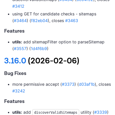
#3412
using GET for candidate checks - sitemaps
(
#3464
) (
f82eb04
), closes
#3463
Features
utils:
add sitemapFilter option to parseSitemap
(
#3557
) (
1d4f6b9
)
3.16.0
(2026-02-06)
Bug Fixes
more permissive accept (
#3373
) (
d03af1b
), closes
#3242
Features
utils:
add
utility (
#3339
)
discoverValidSitemaps