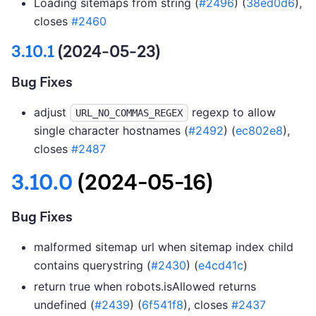
Loading sitemaps from string (
#2496
) (
38ed0d6
),
closes
#2460
3.10.1
(2024-05-23)
Bug Fixes
adjust
regexp to allow
URL_NO_COMMAS_REGEX
single character hostnames (
#2492
) (
ec802e8
),
closes
#2487
3.10.0
(2024-05-16)
Bug Fixes
malformed sitemap url when sitemap index child
contains querystring (
#2430
) (
e4cd41c
)
return true when robots.isAllowed returns
undefined (
#2439
) (
6f541f8
), closes
#2437