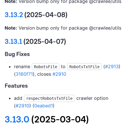
Note:
Version bump only for package @crawlee/utils
3.13.2
(2025-04-08)
Note:
Version bump only for package @crawlee/utils
3.13.1
(2025-04-07)
Bug Fixes
rename
to
(
#2913
)
RobotsFile
RobotsTxtFile
(
3160f71
), closes
#2910
Features
add
crawler option
respectRobotsTxtFile
(
#2910
) (
0eabed1
)
3.13.0
(2025-03-04)