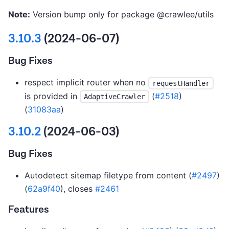
Note:
Version bump only for package @crawlee/utils
3.10.3
(2024-06-07)
Bug Fixes
respect implicit router when no
requestHandler
is provided in
(
#2518
)
AdaptiveCrawler
(
31083aa
)
3.10.2
(2024-06-03)
Bug Fixes
Autodetect sitemap filetype from content (
#2497
)
(
62a9f40
), closes
#2461
Features