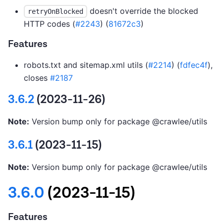
doesn't override the blocked
retryOnBlocked
HTTP codes (
#2243
) (
81672c3
)
Features
robots.txt and sitemap.xml utils (
#2214
) (
fdfec4f
),
closes
#2187
3.6.2
(2023-11-26)
Note:
Version bump only for package @crawlee/utils
3.6.1
(2023-11-15)
Note:
Version bump only for package @crawlee/utils
3.6.0
(2023-11-15)
Features