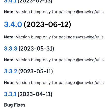
3.4.1
(2023-07-13)
Note:
Version bump only for package @crawlee/utils
3.4.0
(2023-06-12)
Note:
Version bump only for package @crawlee/utils
3.3.3
(2023-05-31)
Note:
Version bump only for package @crawlee/utils
3.3.2
(2023-05-11)
Note:
Version bump only for package @crawlee/utils
3.3.1
(2023-04-11)
Bug Fixes