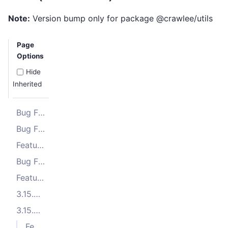
Note:
Version bump only for package @crawlee/utils
Page
Options
Hide
Inherited
Bug Fixes
Bug Fixes
Features
Bug Fixes
Features
3.15.3 (2025-11-10)
3.15.2 (2025-10-23)
Features