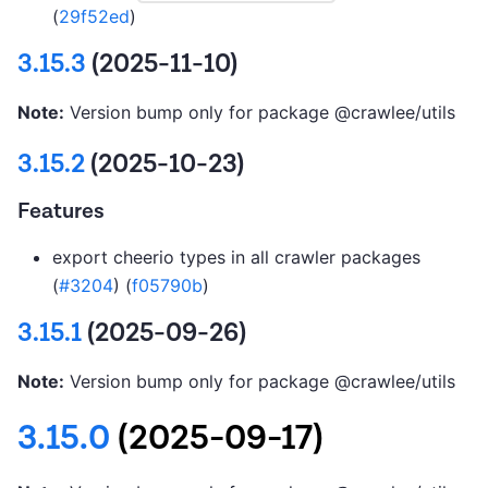
(
29f52ed
)
3.15.3
(2025-11-10)
Note:
Version bump only for package @crawlee/utils
3.15.2
(2025-10-23)
Features
export cheerio types in all crawler packages
(
#3204
) (
f05790b
)
3.15.1
(2025-09-26)
Note:
Version bump only for package @crawlee/utils
3.15.0
(2025-09-17)