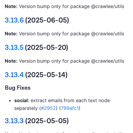
Note:
Version bump only for package @crawlee/utils
3.13.6
(2025-06-05)
Note:
Version bump only for package @crawlee/utils
3.13.5
(2025-05-20)
Note:
Version bump only for package @crawlee/utils
3.13.4
(2025-05-14)
Bug Fixes
social:
extract emails from each text node
separately (
#2952
) (
799afc1
)
3.13.3
(2025-05-05)