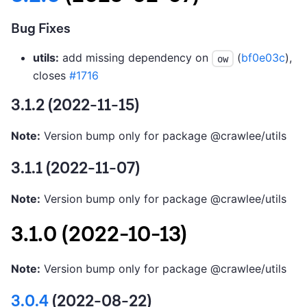
Bug Fixes
utils:
add missing dependency on
(
bf0e03c
),
ow
closes
#1716
3.1.2 (2022-11-15)
Note:
Version bump only for package @crawlee/utils
3.1.1 (2022-11-07)
Note:
Version bump only for package @crawlee/utils
3.1.0 (2022-10-13)
Note:
Version bump only for package @crawlee/utils
3.0.4
(2022-08-22)