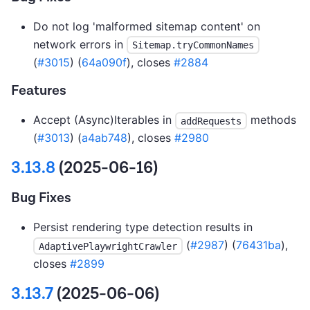
Do not log 'malformed sitemap content' on
network errors in
Sitemap.tryCommonNames
(
#3015
) (
64a090f
), closes
#2884
Features
Accept (Async)Iterables in
methods
addRequests
(
#3013
) (
a4ab748
), closes
#2980
3.13.8
(2025-06-16)
Bug Fixes
Persist rendering type detection results in
(
#2987
) (
76431ba
),
AdaptivePlaywrightCrawler
closes
#2899
3.13.7
(2025-06-06)