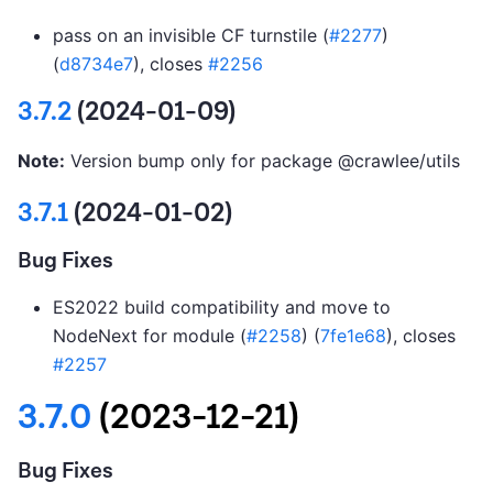
pass on an invisible CF turnstile (
#2277
)
(
d8734e7
), closes
#2256
3.7.2
(2024-01-09)
Note:
Version bump only for package @crawlee/utils
3.7.1
(2024-01-02)
Bug Fixes
ES2022 build compatibility and move to
NodeNext for module (
#2258
) (
7fe1e68
), closes
#2257
3.7.0
(2023-12-21)
Bug Fixes