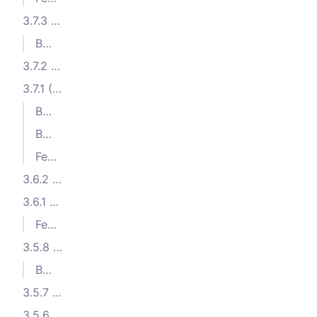
3.7.3 (2024-01-30)
Bug Fixes
3.7.2 (2024-01-09)
3.7.1 (2024-01-02)
Bug Fixes
Bug Fixes
Features
3.6.2 (2023-11-26)
3.6.1 (2023-11-15)
Features
3.5.8 (2023-10-17)
Bug Fixes
3.5.7 (2023-10-05)
3.5.6 (2023-10-04)