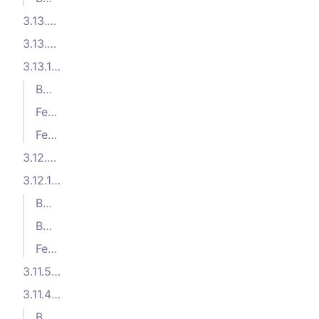
3.13.3 (2025-05-05)
3.13.2 (2025-04-08)
3.13.1 (2025-04-07)
Bug Fixes
Features
Features
3.12.2 (2025-01-27)
3.12.1 (2024-12-04)
Bug Fixes
Bug Fixes
Features
3.11.5 (2024-10-04)
3.11.4 (2024-09-23)
Bug Fixes