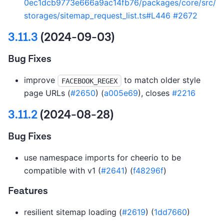
0ec1dcb9773e666a9ac14fb76/packages/core/src/
storages/sitemap_request_list.ts#L446
#2672
3.11.3
(2024-09-03)
Bug Fixes
improve
to match older style
FACEBOOK_REGEX
page URLs (
#2650
) (
a005e69
), closes
#2216
3.11.2
(2024-08-28)
Bug Fixes
use namespace imports for cheerio to be
compatible with v1 (
#2641
) (
f48296f
)
Features
resilient sitemap loading (
#2619
) (
1dd7660
)