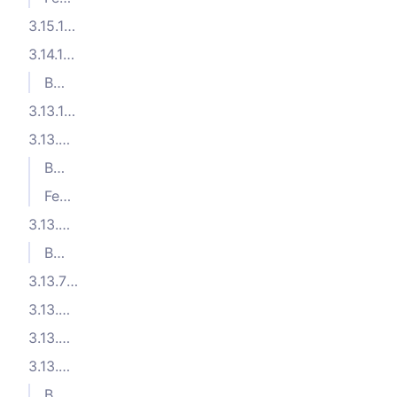
3.15.1 (2025-09-26)
3.14.1 (2025-08-05)
Bug Fixes
3.13.10 (2025-07-09)
3.13.9 (2025-06-27)
Bug Fixes
Features
3.13.8 (2025-06-16)
Bug Fixes
3.13.7 (2025-06-06)
3.13.6 (2025-06-05)
3.13.5 (2025-05-20)
3.13.4 (2025-05-14)
Bug Fixes