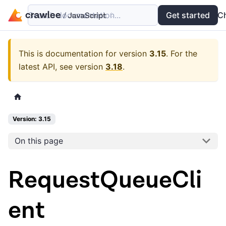
Search documentation...
Docs
Examples
Get started
API
C
This is documentation for version
3.15
.
For the
latest API, see version
3.18
.
Version: 3.15
On this page
RequestQueueCli
ent