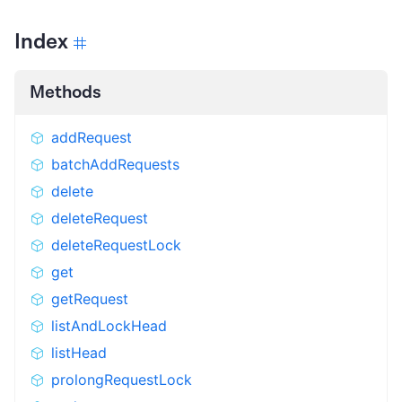
Index
Methods
addRequest
batchAddRequests
delete
deleteRequest
deleteRequestLock
get
getRequest
listAndLockHead
listHead
prolongRequestLock