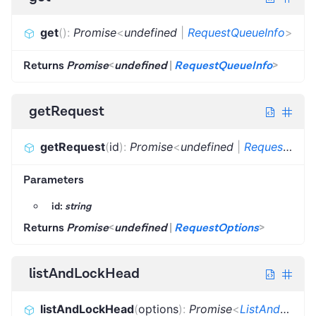
get
(
)
:
Promise
<
undefined
|
RequestQueueInfo
>
Returns
Promise
<
undefined
|
RequestQueueInfo
>
getRequest
getRequest
(
id
)
:
Promise
<
undefined
|
RequestOptions
Parameters
id:
string
Returns
Promise
<
undefined
|
RequestOptions
>
listAndLockHead
listAndLockHead
(
options
)
:
Promise
<
ListAndLockHeadResult