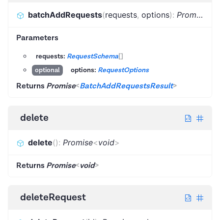
batchAddRequests
(
requests
,
options
)
:
Promise
<
B
Parameters
requests:
RequestSchema
[]
options:
RequestOptions
optional
Returns
Promise
<
BatchAddRequestsResult
>
delete
delete
(
)
:
Promise
<
void
>
Returns
Promise
<
void
>
deleteRequest