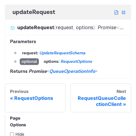
updateRequest
updateRequest
(
request
,
options
)
:
Promise
<
QueueO
Parameters
request:
UpdateRequestSchema
options:
RequestOptions
optional
Returns
Promise
<
QueueOperationInfo
>
Previous
Next
RequestOptions
RequestQueueColle
ctionClient
Page
Options
Hide