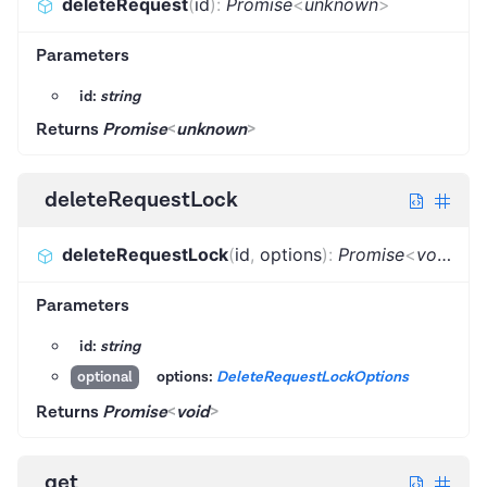
deleteRequest
(
id
)
:
Promise
<
unknown
>
Parameters
id:
string
Returns
Promise
<
unknown
>
deleteRequestLock
deleteRequestLock
(
id
,
options
)
:
Promise
<
void
>
Parameters
id:
string
options:
DeleteRequestLockOptions
optional
Returns
Promise
<
void
>
get