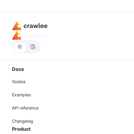
Docs
Guides
Examples
API reference
Changelog
Product