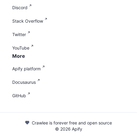
Discord
Stack Overflow
Twitter
YouTube
More
Apify platform
Docusaurus
GitHub
Crawlee is forever free and open source
©
2026
Apify