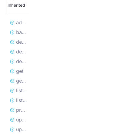
Inherited
addRequest
batchAddRequests
delete
deleteRequest
deleteRequestLock
get
getRequest
listAndLockHead
listHead
prolongRequestLock
update
updateRequest