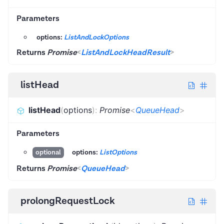
Parameters
options:
ListAndLockOptions
Returns
Promise
<
ListAndLockHeadResult
>
listHead
listHead
(
options
)
:
Promise
<
QueueHead
>
Parameters
options:
ListOptions
optional
Returns
Promise
<
QueueHead
>
prolongRequestLock