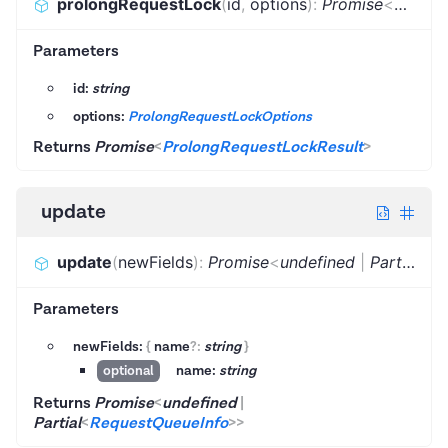
prolongRequestLock
(
id
,
options
)
:
Promise
<
Prolon
Parameters
id:
string
options:
ProlongRequestLockOptions
Returns
Promise
<
ProlongRequestLockResult
>
update
update
(
newFields
)
:
Promise
<
undefined
|
Partial
<
Re
Parameters
newFields:
{
name
?
:
string
}
name:
string
optional
Returns
Promise
<
undefined
|
Partial
<
RequestQueueInfo
>
>