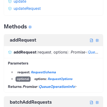
update
updateRequest
Methods
addRequest
addRequest
(
request
,
options
)
:
Promise
<
QueueOperationInfo
Parameters
request:
RequestSchema
options:
RequestOptions
optional
Returns
Promise
<
QueueOperationInfo
>
batchAddRequests