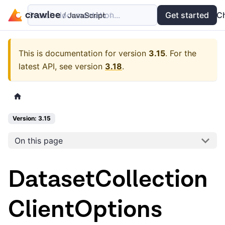
Search documentation...
Docs
Examples
Get started
API
C
This is documentation for version
3.15
.
For the
latest API, see version
3.18
.
Version: 3.15
On this page
DatasetCollection
ClientOptions