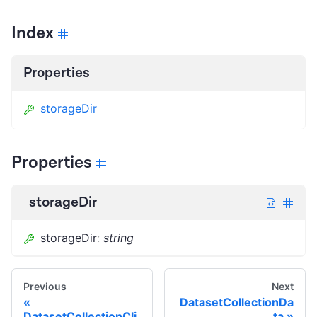
Index
Properties
storageDir
Properties
storageDir
storageDir
:
string
Previous
Next
DatasetCollectionDa
DatasetCollectionCli
ta