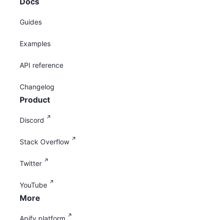
Docs
Guides
Examples
API reference
Changelog
Product
Discord
Stack Overflow
Twitter
YouTube
More
Apify platform