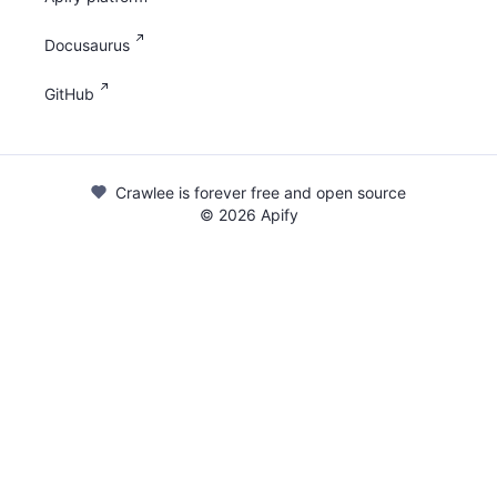
Docusaurus
GitHub
Crawlee is forever free and open source
©
2026
Apify