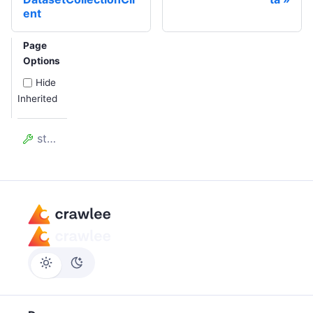
ent
Page
Options
Hide
Inherited
storageDir