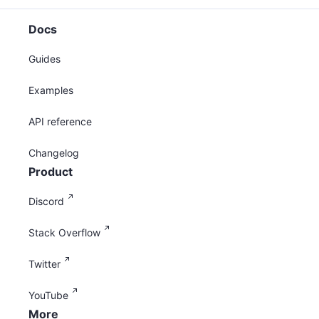
Docs
Guides
Examples
API reference
Changelog
Product
Discord
Stack Overflow
Twitter
YouTube
More