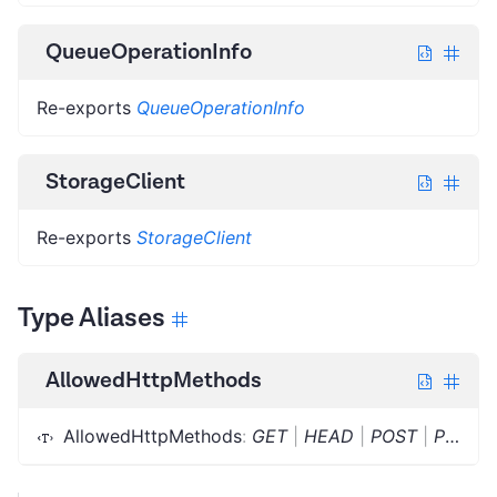
QueueOperationInfo
Re-exports
QueueOperationInfo
StorageClient
Re-exports
StorageClient
Type Aliases
AllowedHttpMethods
AllowedHttpMethods
:
GET
|
HEAD
|
POST
|
PUT
|