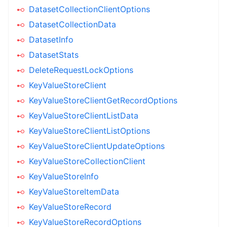
DatasetCollectionClientOptions
DatasetCollectionData
DatasetInfo
DatasetStats
DeleteRequestLockOptions
KeyValueStoreClient
KeyValueStoreClientGetRecordOptions
KeyValueStoreClientListData
KeyValueStoreClientListOptions
KeyValueStoreClientUpdateOptions
KeyValueStoreCollectionClient
KeyValueStoreInfo
KeyValueStoreItemData
KeyValueStoreRecord
KeyValueStoreRecordOptions