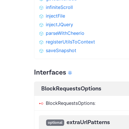
infiniteScroll
injectFile
injectJQuery
parseWithCheerio
registerUtilsToContext
saveSnapshot
Interfaces
BlockRequestsOptions
BlockRequestsOptions
:
extraUrlPatterns
optional