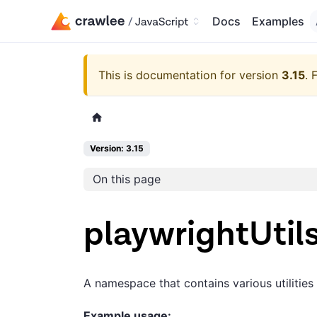
Docs
Examples
This is documentation for version
3.15
.
F
Version: 3.15
On this page
playwrightUtil
A namespace that contains various utilities
Example usage: