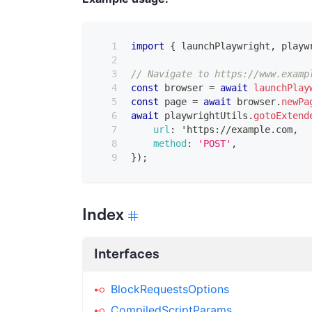
import
{
 launchPlaywright
,
 playw
// Navigate to https://www.examp
const
 browser 
=
await
launchPlay
const
 page 
=
await
 browser
.
newPa
await
 playwrightUtils
.
gotoExtend
url
:
 'https
:
/
/
example
.
com
,
method
:
'POST'
,
}
)
;
Index
Interfaces
BlockRequestsOptions
CompiledScriptParams