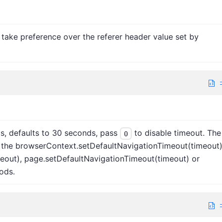
ll take preference over the referer header value set by
s, defaults to 30 seconds, pass
to disable timeout. The
0
 the browserContext.setDefaultNavigationTimeout(timeout)
eout), page.setDefaultNavigationTimeout(timeout) or
ods.