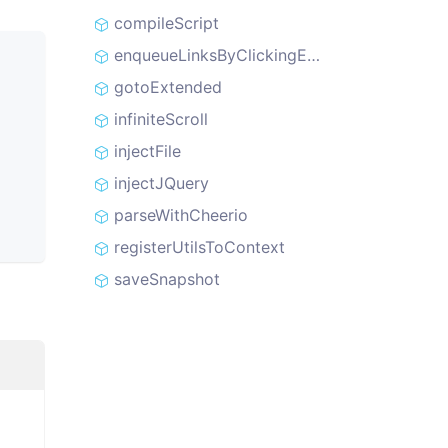
compileScript
enqueueLinksByClickingElements
gotoExtended
infiniteScroll
injectFile
injectJQuery
parseWithCheerio
registerUtilsToContext
saveSnapshot