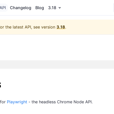
API
Changelog
Blog
3.18
or the latest API, see version
3.18
.
s
 for
Playwright
- the headless Chrome Node API.