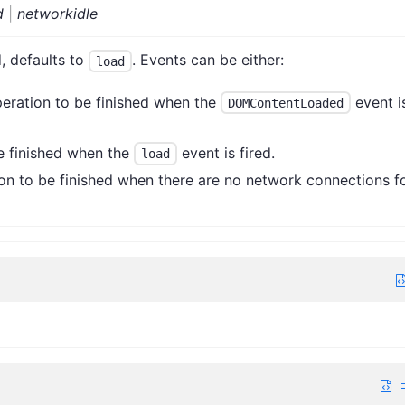
d
|
networkidle
, defaults to
. Events can be either:
load
eration to be finished when the
event i
DOMContentLoaded
e finished when the
event is fired.
load
on to be finished when there are no network connections f