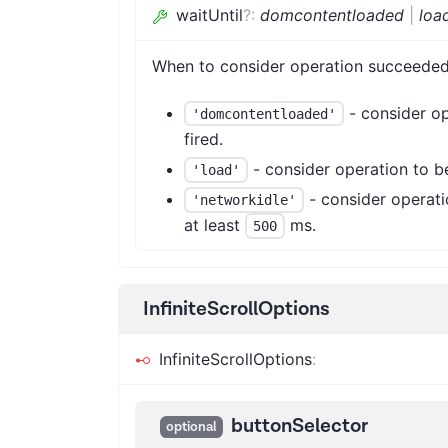
waitUntil
?
:
domcontentloaded
|
loa
When to consider operation succeeded
- consider op
'domcontentloaded'
fired.
- consider operation to b
'load'
- consider operati
'networkidle'
at least
ms.
500
InfiniteScrollOptions
InfiniteScrollOptions
:
buttonSelector
optional