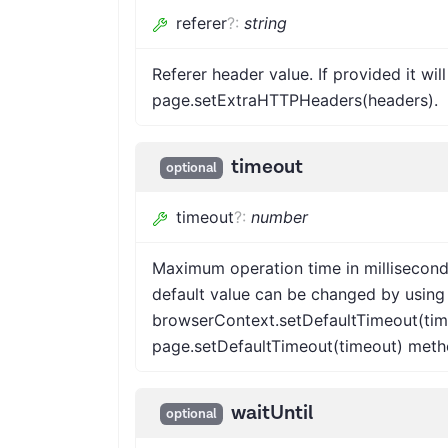
referer
?
:
string
Referer header value. If provided it wi
page.setExtraHTTPHeaders(headers).
timeout
optional
timeout
?
:
number
Maximum operation time in millisecond
default value can be changed by using
browserContext.setDefaultTimeout(tim
page.setDefaultTimeout(timeout) meth
waitUntil
optional