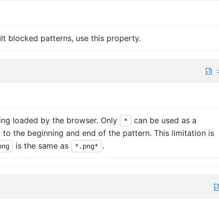
lt blocked patterns, use this property.
ing loaded by the browser. Only
can be used as a
*
 to the beginning and end of the pattern. This limitation is
is the same as
.
png
*.png*