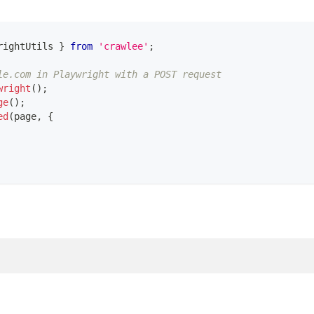
rightUtils 
}
from
'crawlee'
;
le.com in Playwright with a POST request
wright
(
)
;
ge
(
)
;
ed
(
page
,
{