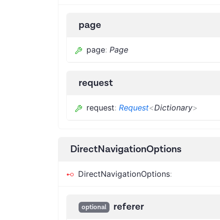
page
page
:
Page
request
request
:
Request
<
Dictionary
>
DirectNavigationOptions
DirectNavigationOptions
:
referer
optional