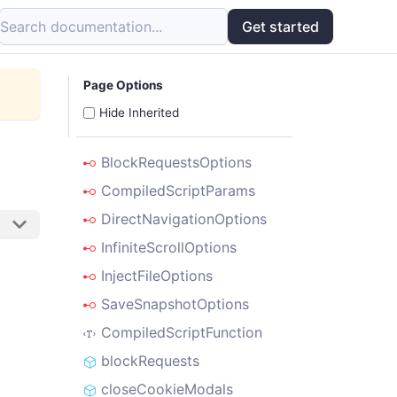
Search documentation...
Get started
Page Options
Hide Inherited
BlockRequestsOptions
CompiledScriptParams
DirectNavigationOptions
InfiniteScrollOptions
InjectFileOptions
SaveSnapshotOptions
CompiledScriptFunction
blockRequests
closeCookieModals