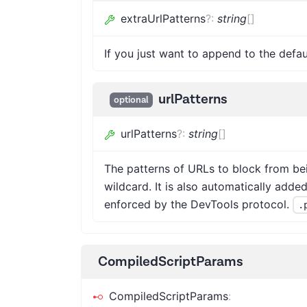
extraUrlPatterns
?
:
string
[]
If you just want to append to the defau
urlPatterns
optional
urlPatterns
?
:
string
[]
The patterns of URLs to block from be
wildcard. It is also automatically added
enforced by the DevTools protocol.
.
CompiledScriptParams
CompiledScriptParams
: