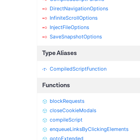
DirectNavigationOptions
InfiniteScrollOptions
InjectFileOptions
SaveSnapshotOptions
Type Aliases
CompiledScriptFunction
Functions
blockRequests
closeCookieModals
compileScript
enqueueLinksByClickingElements
gotoExtended