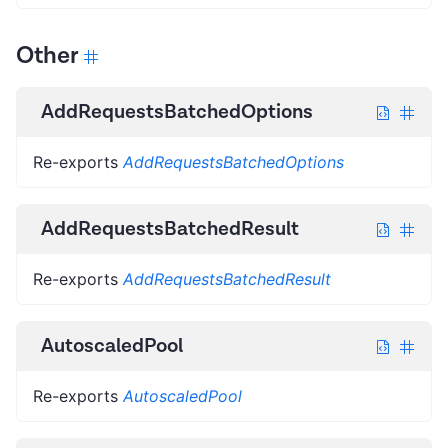
Other
AddRequestsBatchedOptions
Re-exports
AddRequestsBatchedOptions
AddRequestsBatchedResult
Re-exports
AddRequestsBatchedResult
AutoscaledPool
Re-exports
AutoscaledPool