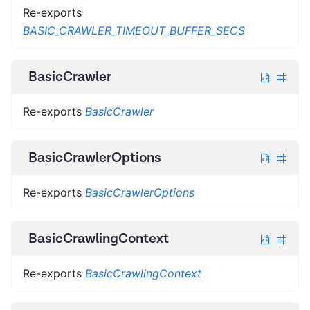
Re-exports
BASIC_CRAWLER_TIMEOUT_BUFFER_SECS
BasicCrawler
Re-exports
BasicCrawler
BasicCrawlerOptions
Re-exports
BasicCrawlerOptions
BasicCrawlingContext
Re-exports
BasicCrawlingContext