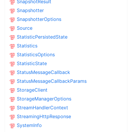
SnapshotResult
Snapshotter
SnapshotterOptions
Source
StatisticPersistedState
Statistics
StatisticsOptions
StatisticState
StatusMessageCallback
StatusMessageCallbackParams
StorageClient
StorageManagerOptions
StreamHandlerContext
StreamingHttpResponse
SystemInfo