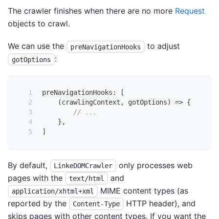
The crawler finishes when there are no more
Request
objects to crawl.
We can use the
to adjust
preNavigationHooks
:
gotOptions
preNavigationHooks
:
[
(
crawlingContext
,
 gotOptions
)
=>
{
// ...
}
,
]
By default,
only processes web
LinkeDOMCrawler
pages with the
and
text/html
MIME content types (as
application/xhtml+xml
reported by the
HTTP header), and
Content-Type
skips pages with other content types. If you want the