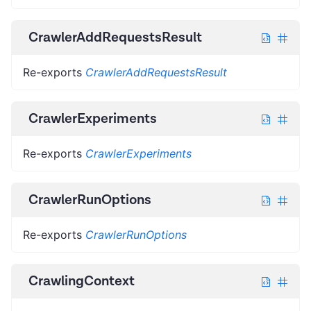
CrawlerAddRequestsResult
Re-exports
CrawlerAddRequestsResult
CrawlerExperiments
Re-exports
CrawlerExperiments
CrawlerRunOptions
Re-exports
CrawlerRunOptions
CrawlingContext