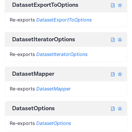
DatasetExportToOptions
Re-exports
DatasetExportToOptions
DatasetIteratorOptions
Re-exports
DatasetIteratorOptions
DatasetMapper
Re-exports
DatasetMapper
DatasetOptions
Re-exports
DatasetOptions