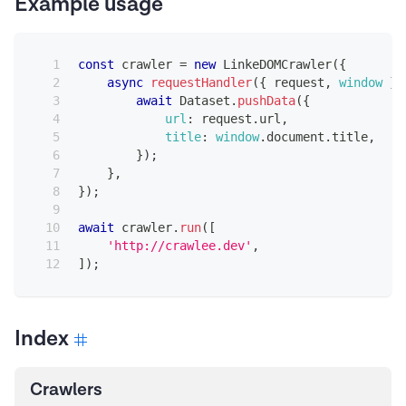
Example usage
const
 crawler 
=
new
LinkeDOMCrawler
(
{
async
requestHandler
(
{
 request
,
window
}
)
await
Dataset
.
pushData
(
{
url
:
 request
.
url
,
title
:
window
.
document
.
title
,
}
)
;
}
,
}
)
;
await
 crawler
.
run
(
[
'http://crawlee.dev'
,
]
)
;
Index
Crawlers