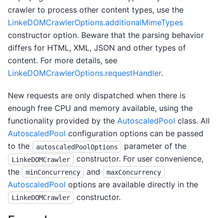
crawler to process other content types, use the
LinkeDOMCrawlerOptions.additionalMimeTypes
constructor option. Beware that the parsing behavior
differs for HTML, XML, JSON and other types of
content. For more details, see
LinkeDOMCrawlerOptions.requestHandler
.
New requests are only dispatched when there is
enough free CPU and memory available, using the
functionality provided by the
AutoscaledPool
class. All
AutoscaledPool
configuration options can be passed
to the
parameter of the
autoscaledPoolOptions
constructor. For user convenience,
LinkeDOMCrawler
the
and
minConcurrency
maxConcurrency
AutoscaledPool
options are available directly in the
constructor.
LinkeDOMCrawler