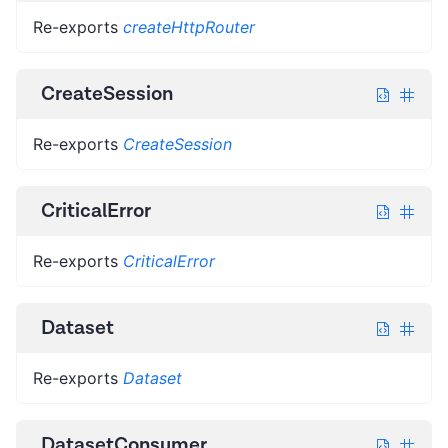
Re-exports
createHttpRouter
CreateSession
Re-exports
CreateSession
CriticalError
Re-exports
CriticalError
Dataset
Re-exports
Dataset
DatasetConsumer