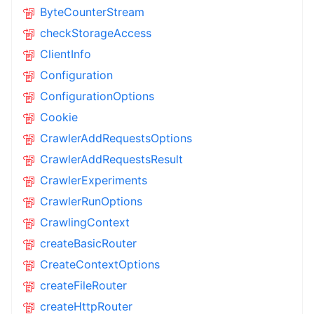
ByteCounterStream
checkStorageAccess
ClientInfo
Configuration
ConfigurationOptions
Cookie
CrawlerAddRequestsOptions
CrawlerAddRequestsResult
CrawlerExperiments
CrawlerRunOptions
CrawlingContext
createBasicRouter
CreateContextOptions
createFileRouter
createHttpRouter