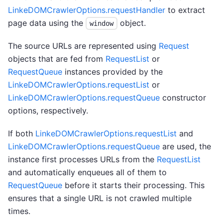
LinkeDOMCrawlerOptions.requestHandler
to extract
page data using the
object.
window
The source URLs are represented using
Request
objects that are fed from
RequestList
or
RequestQueue
instances provided by the
LinkeDOMCrawlerOptions.requestList
or
LinkeDOMCrawlerOptions.requestQueue
constructor
options, respectively.
If both
LinkeDOMCrawlerOptions.requestList
and
LinkeDOMCrawlerOptions.requestQueue
are used, the
instance first processes URLs from the
RequestList
and automatically enqueues all of them to
RequestQueue
before it starts their processing. This
ensures that a single URL is not crawled multiple
times.