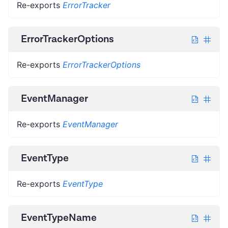
Re-exports
ErrorTracker
ErrorTrackerOptions
Re-exports
ErrorTrackerOptions
EventManager
Re-exports
EventManager
EventType
Re-exports
EventType
EventTypeName