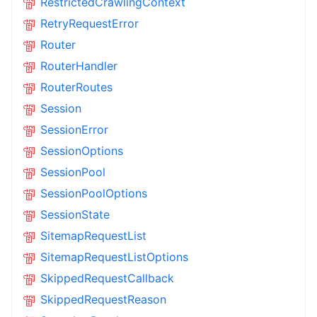
RestrictedCrawlingContext
RetryRequestError
Router
RouterHandler
RouterRoutes
Session
SessionError
SessionOptions
SessionPool
SessionPoolOptions
SessionState
SitemapRequestList
SitemapRequestListOptions
SkippedRequestCallback
SkippedRequestReason