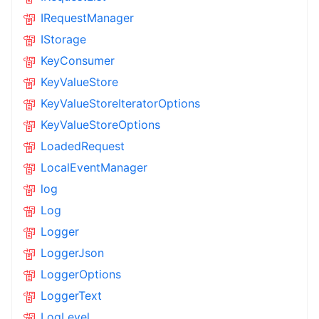
IRequestManager
IStorage
KeyConsumer
KeyValueStore
KeyValueStoreIteratorOptions
KeyValueStoreOptions
LoadedRequest
LocalEventManager
log
Log
Logger
LoggerJson
LoggerOptions
LoggerText
LogLevel