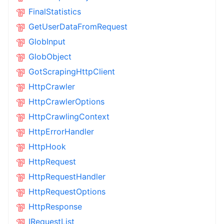
FinalStatistics
GetUserDataFromRequest
GlobInput
GlobObject
GotScrapingHttpClient
HttpCrawler
HttpCrawlerOptions
HttpCrawlingContext
HttpErrorHandler
HttpHook
HttpRequest
HttpRequestHandler
HttpRequestOptions
HttpResponse
IRequestList