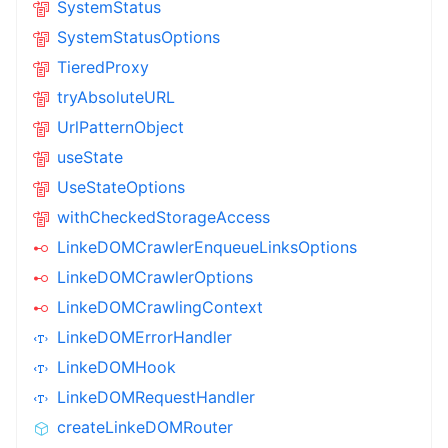
SystemStatus
SystemStatusOptions
TieredProxy
tryAbsoluteURL
UrlPatternObject
useState
UseStateOptions
withCheckedStorageAccess
LinkeDOMCrawlerEnqueueLinksOptions
LinkeDOMCrawlerOptions
LinkeDOMCrawlingContext
LinkeDOMErrorHandler
LinkeDOMHook
LinkeDOMRequestHandler
createLinkeDOMRouter