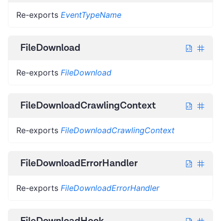
Re-exports
EventTypeName
FileDownload
Re-exports
FileDownload
FileDownloadCrawlingContext
Re-exports
FileDownloadCrawlingContext
FileDownloadErrorHandler
Re-exports
FileDownloadErrorHandler