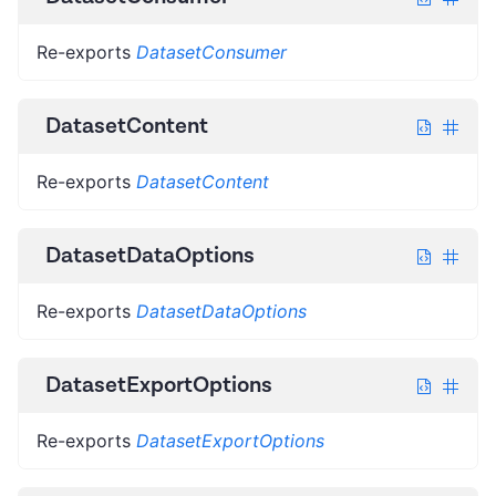
Re-exports
DatasetConsumer
DatasetContent
Re-exports
DatasetContent
DatasetDataOptions
Re-exports
DatasetDataOptions
DatasetExportOptions
Re-exports
DatasetExportOptions