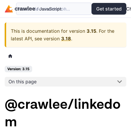
Search documentation...
Docs
Examples
Get started
API
C
This is documentation for version
3.15
.
For the
latest API, see version
3.18
.
Version: 3.15
On this page
@crawlee/linkedo
m