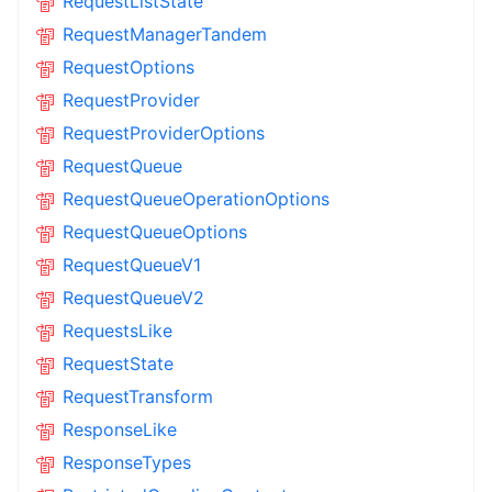
RequestListState
RequestManagerTandem
RequestOptions
RequestProvider
RequestProviderOptions
RequestQueue
RequestQueueOperationOptions
RequestQueueOptions
RequestQueueV1
RequestQueueV2
RequestsLike
RequestState
RequestTransform
ResponseLike
ResponseTypes