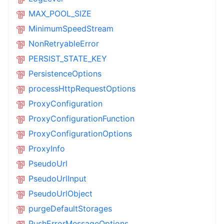
MAX_POOL_SIZE
MinimumSpeedStream
NonRetryableError
PERSIST_STATE_KEY
PersistenceOptions
processHttpRequestOptions
ProxyConfiguration
ProxyConfigurationFunction
ProxyConfigurationOptions
ProxyInfo
PseudoUrl
PseudoUrlInput
PseudoUrlObject
purgeDefaultStorages
PushErrorMessageOptions