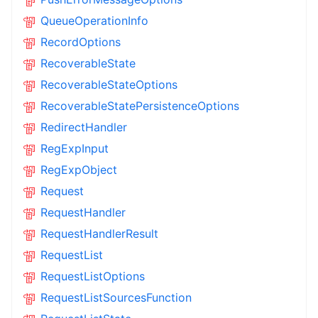
QueueOperationInfo
RecordOptions
RecoverableState
RecoverableStateOptions
RecoverableStatePersistenceOptions
RedirectHandler
RegExpInput
RegExpObject
Request
RequestHandler
RequestHandlerResult
RequestList
RequestListOptions
RequestListSourcesFunction