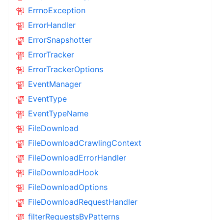
ErrnoException
ErrorHandler
ErrorSnapshotter
ErrorTracker
ErrorTrackerOptions
EventManager
EventType
EventTypeName
FileDownload
FileDownloadCrawlingContext
FileDownloadErrorHandler
FileDownloadHook
FileDownloadOptions
FileDownloadRequestHandler
filterRequestsByPatterns