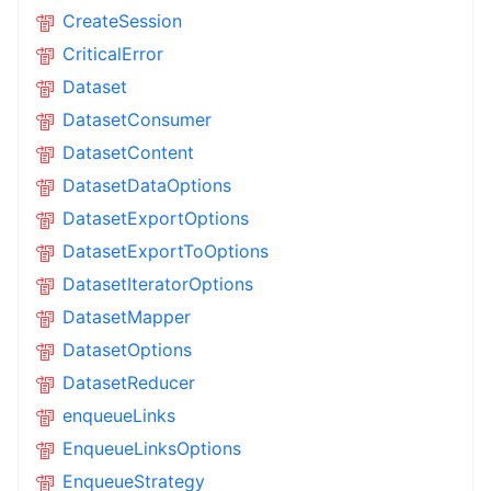
CreateSession
CriticalError
Dataset
DatasetConsumer
DatasetContent
DatasetDataOptions
DatasetExportOptions
DatasetExportToOptions
DatasetIteratorOptions
DatasetMapper
DatasetOptions
DatasetReducer
enqueueLinks
EnqueueLinksOptions
EnqueueStrategy