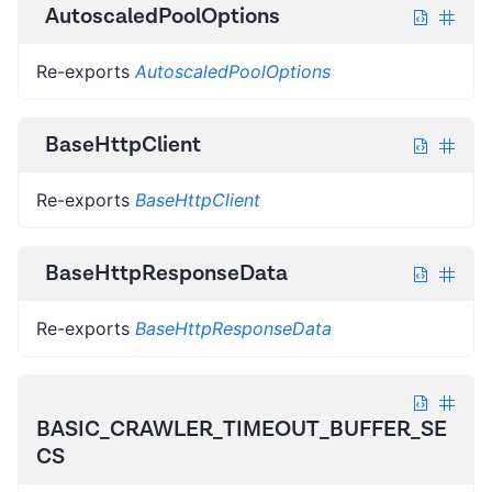
AutoscaledPoolOptions
Re-exports
AutoscaledPoolOptions
BaseHttpClient
Re-exports
BaseHttpClient
BaseHttpResponseData
Re-exports
BaseHttpResponseData
BASIC_CRAWLER_TIMEOUT_BUFFER_SE
CS