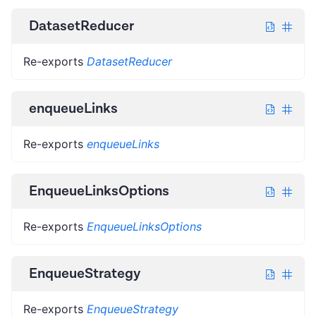
DatasetReducer
Re-exports
DatasetReducer
enqueueLinks
Re-exports
enqueueLinks
EnqueueLinksOptions
Re-exports
EnqueueLinksOptions
EnqueueStrategy
Re-exports
EnqueueStrategy