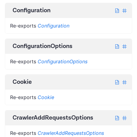
Configuration
Re-exports
Configuration
ConfigurationOptions
Re-exports
ConfigurationOptions
Cookie
Re-exports
Cookie
CrawlerAddRequestsOptions
Re-exports
CrawlerAddRequestsOptions