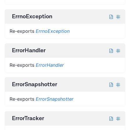
ErrnoException
Re-exports
ErrnoException
ErrorHandler
Re-exports
ErrorHandler
ErrorSnapshotter
Re-exports
ErrorSnapshotter
ErrorTracker