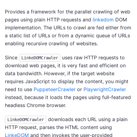
Provides a framework for the parallel crawling of web
pages using plain HTTP requests and
linkedom
DOM
implementation. The URLs to crawl are fed either from
a static list of URLs or from a dynamic queue of URLs
enabling recursive crawling of websites.
Since
uses raw HTTP requests to
LinkeDOMCrawler
download web pages, it is very fast and efficient on
data bandwidth. However, if the target website
requires JavaScript to display the content, you might
need to use
PuppeteerCrawler
or
PlaywrightCrawler
instead, because it loads the pages using full-featured
headless Chrome browser.
downloads each URL using a plain
LinkeDOMCrawler
HTTP request, parses the HTML content using
LinkeDOM
and then invokes the user-provided