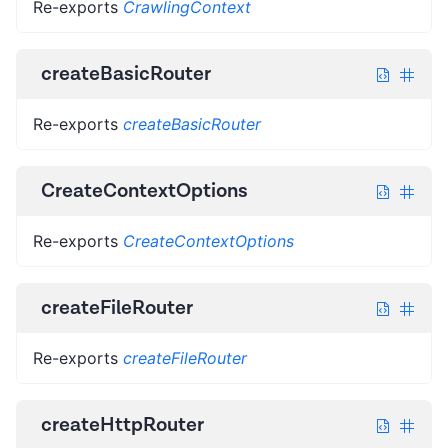
Re-exports
CrawlingContext
createBasicRouter
Re-exports
createBasicRouter
CreateContextOptions
Re-exports
CreateContextOptions
createFileRouter
Re-exports
createFileRouter
createHttpRouter