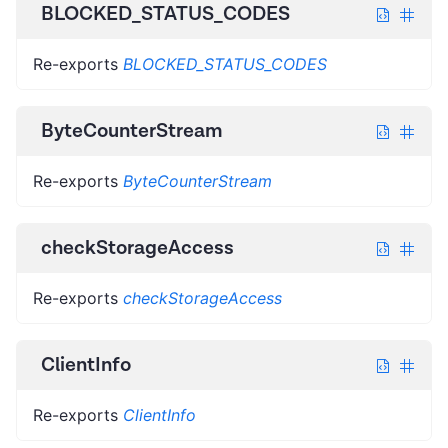
BLOCKED_STATUS_CODES
Re-exports
BLOCKED_STATUS_CODES
ByteCounterStream
Re-exports
ByteCounterStream
checkStorageAccess
Re-exports
checkStorageAccess
ClientInfo
Re-exports
ClientInfo