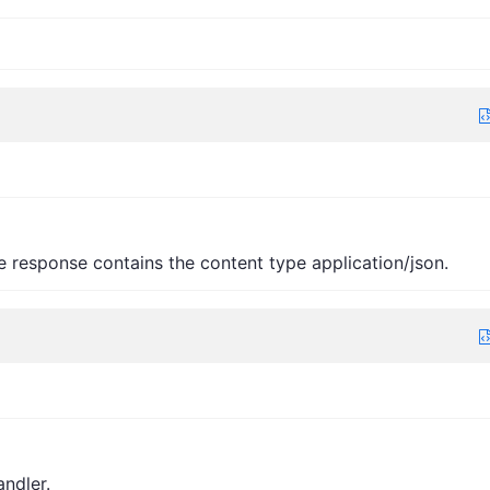
e response contains the content type application/json.
andler.