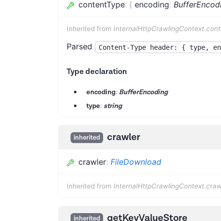
contentType
:
{
encoding
:
BufferEncod
Inherited from
InternalHttpCrawlingContext.con
Parsed
Content-Type header: { type, en
Type declaration
encoding
:
BufferEncoding
type
:
string
crawler
inherited
crawler
:
FileDownload
Inherited from
InternalHttpCrawlingContext.craw
getKeyValueStore
inherited