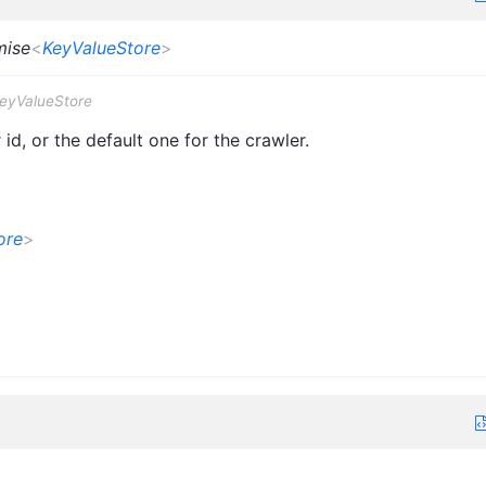
mise
<
KeyValueStore
>
KeyValueStore
id, or the default one for the crawler.
ore
>