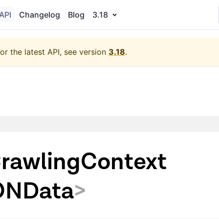
API
Changelog
Blog
3.18
or the latest API, see version
3.18
.
rawlingContext
ONData
>