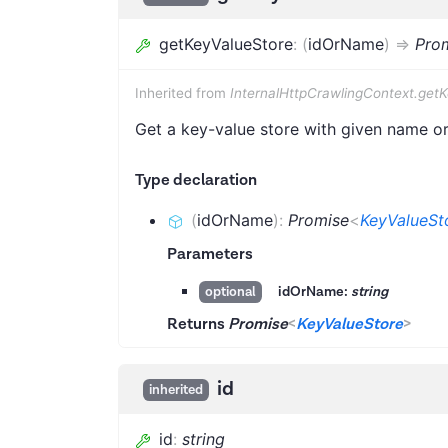
getKeyValueStore
:
(
idOrName
)
=>
Pro
Inherited from
InternalHttpCrawlingContext.get
Get a key-value store with given name or 
Type declaration
(
idOrName
)
:
Promise
<
KeyValueSt
Parameters
idOrName:
string
optional
Returns
Promise
<
KeyValueStore
>
id
inherited
id
:
string