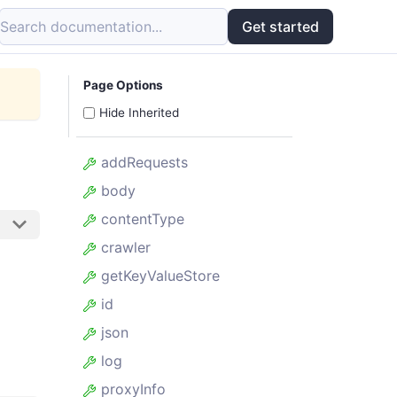
Search documentation...
Get started
Page Options
Hide Inherited
addRequests
body
contentType
crawler
getKeyValueStore
id
json
log
proxyInfo