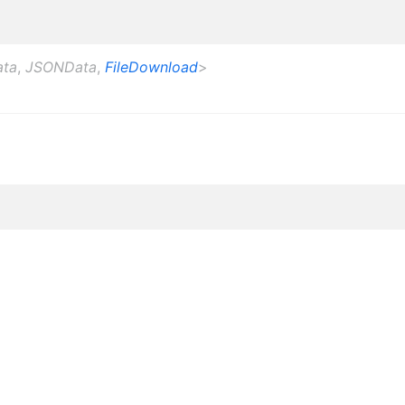
ata
,
JSONData
,
FileDownload
>