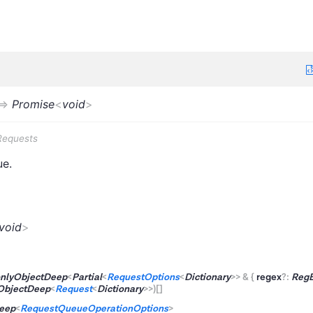
=>
Promise
<
void
>
Requests
ue.
void
>
nlyObjectDeep
<
Partial
<
RequestOptions
<
Dictionary
>
>
&
{
regex
?
:
Reg
ObjectDeep
<
Request
<
Dictionary
>
>
)
[]
eep
<
RequestQueueOperationOptions
>