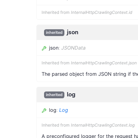
Inherited from
InternalHttpCrawlingContext.id
json
inherited
json
:
JSONData
Inherited from
InternalHttpCrawlingContext.json
The parsed object from JSON string if th
log
inherited
log
:
Log
Inherited from
InternalHttpCrawlingContext.log
A preconfigured logger for the request h