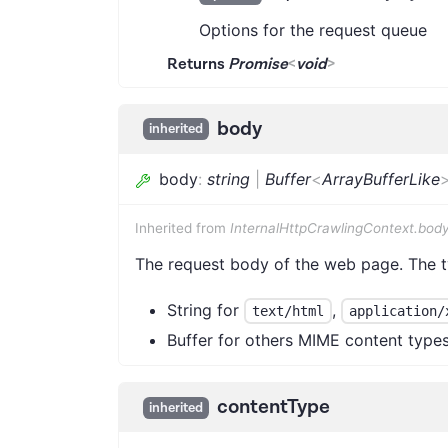
Options for the request queue
Returns
Promise
<
void
>
body
inherited
body
:
string
|
Buffer
<
ArrayBufferLike
Inherited from
InternalHttpCrawlingContext.bod
The request body of the web page. The 
String for
,
text/html
application/
Buffer for others MIME content type
contentType
inherited