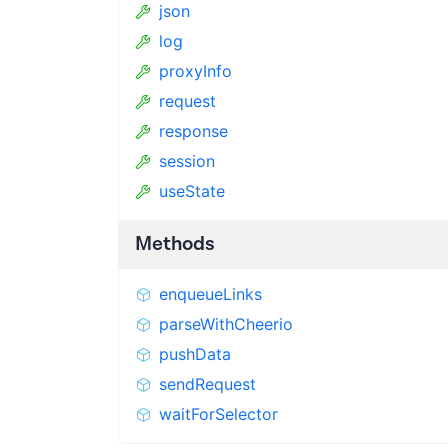
json
log
proxyInfo
request
response
session
useState
Methods
enqueueLinks
parseWithCheerio
pushData
sendRequest
waitForSelector