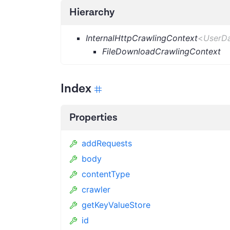
Hierarchy
InternalHttpCrawlingContext
<
UserD
FileDownloadCrawlingContext
Index
Properties
addRequests
body
contentType
crawler
getKeyValueStore
id