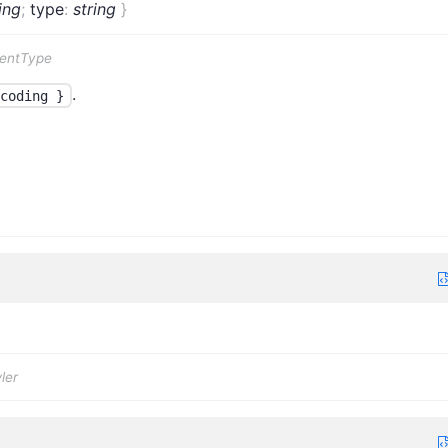
ing
;
type
:
string
}
tentType
.
coding }
ler