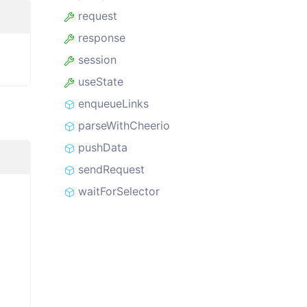
request
response
session
useState
enqueueLinks
parseWithCheerio
pushData
sendRequest
waitForSelector