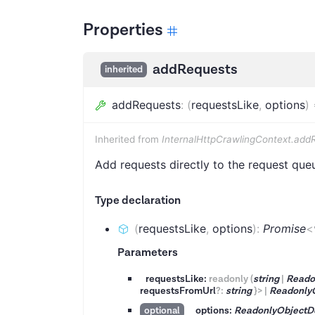
Properties
addRequests
inherited
addRequests
:
(
requestsLike
,
options
)
Inherited from
InternalHttpCrawlingContext.add
Add requests directly to the request que
Type declaration
(
requestsLike
,
options
)
:
Promise
<
Parameters
requestsLike:
readonly
(
string
|
Reado
requestsFromUrl
?
:
string
}
>
|
Readonly
options:
ReadonlyObjectD
optional