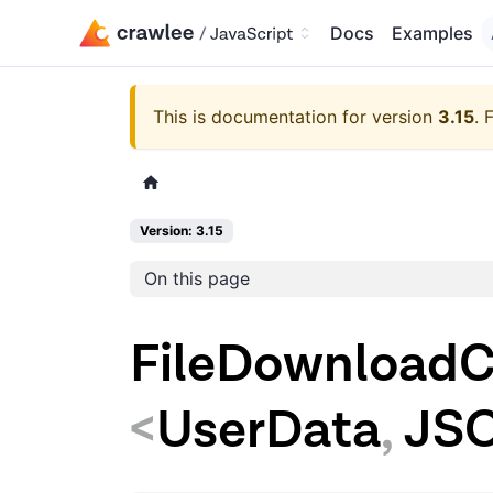
Docs
Examples
This is documentation for version
3.15
.
F
Version: 3.15
On this page
FileDownloadC
<
UserData
,
JS