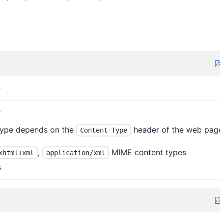
>
y
type depends on the
header of the web pag
Content-Type
,
MIME content types
xhtml+xml
application/xml
s