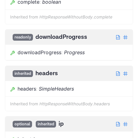
complete
:
boolean
Inherited from
HttpResponseWithoutBody.complete
downloadProgress
readonly
downloadProgress
:
Progress
headers
inherited
headers
:
SimpleHeaders
Inherited from
HttpResponseWithoutBody.headers
ip
optional
inherited