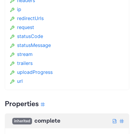
headers
ip
redirectUrls
request
statusCode
statusMessage
stream
trailers
uploadProgress
url
Properties
complete
inherited