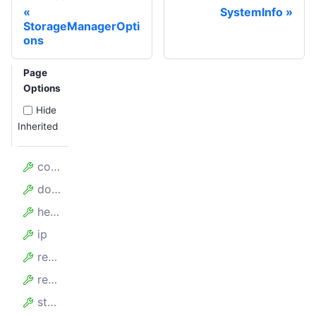
SystemInfo
StorageManagerOpti
ons
Page
Options
Hide
Inherited
complete
downloadProgress
headers
ip
redirectUrls
request
statusCode