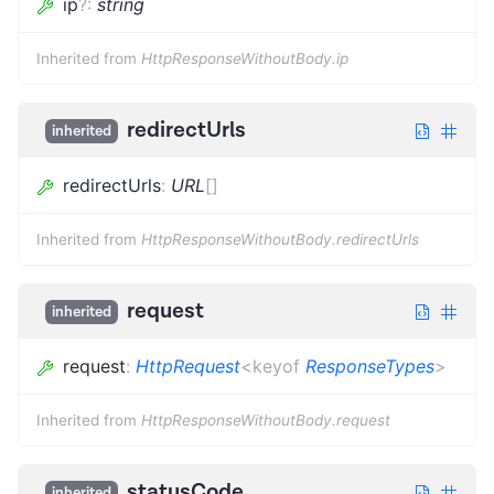
ip
?
:
string
Inherited from
HttpResponseWithoutBody.ip
redirectUrls
inherited
redirectUrls
:
URL
[]
Inherited from
HttpResponseWithoutBody.redirectUrls
request
inherited
request
:
HttpRequest
<
keyof
ResponseTypes
>
Inherited from
HttpResponseWithoutBody.request
statusCode
inherited