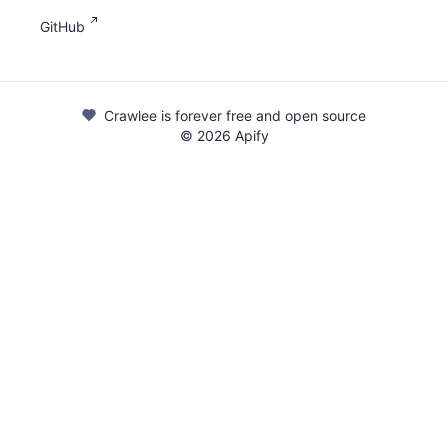
GitHub
Crawlee is forever free and open source
©
2026
Apify