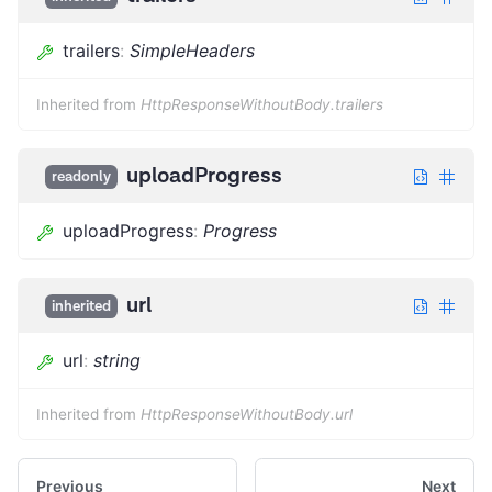
trailers
:
SimpleHeaders
Inherited from
HttpResponseWithoutBody.trailers
uploadProgress
readonly
uploadProgress
:
Progress
url
inherited
url
:
string
Inherited from
HttpResponseWithoutBody.url
Previous
Next