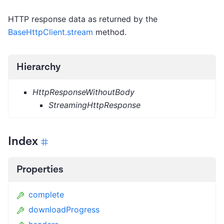
HTTP response data as returned by the
BaseHttpClient.stream
method.
Hierarchy
HttpResponseWithoutBody
StreamingHttpResponse
Index
Properties
complete
downloadProgress