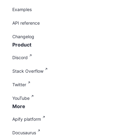
Examples
API reference
Changelog
Product
Discord
Stack Overflow
Twitter
YouTube
More
Apify platform
Docusaurus