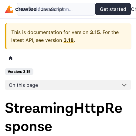
Search documentation...
Docs
Examples
Get started
API
C
This is documentation for version
3.15
.
For the
latest API, see version
3.18
.
Version: 3.15
On this page
StreamingHttpRe
sponse