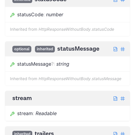
statusCode
:
number
Inherited from
HttpResponseWithoutBody.statusCode
statusMessage
optional
inherited
statusMessage
?
:
string
Inherited from
HttpResponseWithoutBody.statusMessage
stream
stream
:
Readable
trailers
inherited