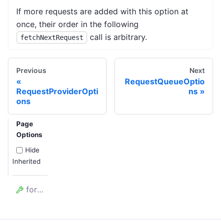
If more requests are added with this option at
once, their order in the following
call is arbitrary.
fetchNextRequest
Previous
Next
RequestQueueOptio
RequestProviderOpti
ns
ons
Page
Options
Hide
Inherited
forefront