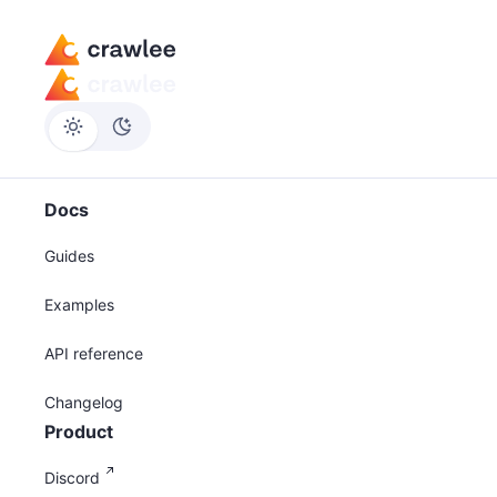
Docs
Guides
Examples
API reference
Changelog
Product
Discord