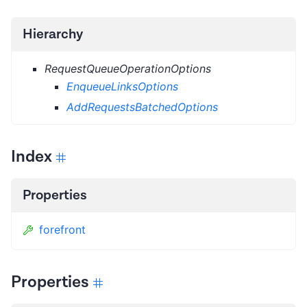
Hierarchy
RequestQueueOperationOptions
EnqueueLinksOptions
AddRequestsBatchedOptions
Index
Properties
forefront
Properties