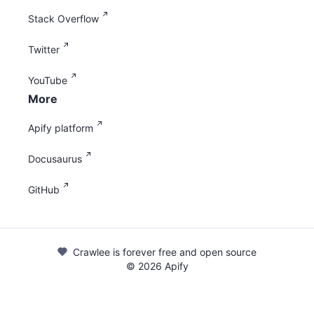
Stack Overflow
Twitter
YouTube
More
Apify platform
Docusaurus
GitHub
Crawlee is forever free and open source
©
2026
Apify