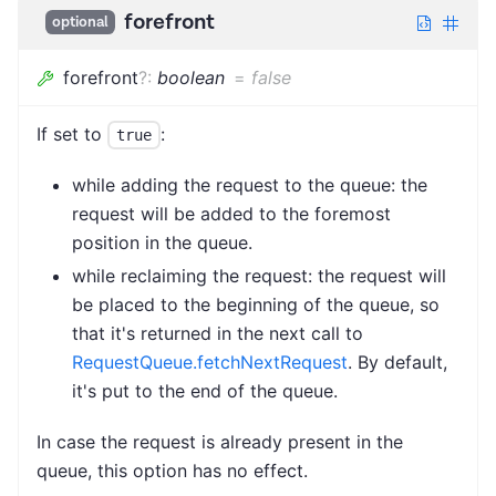
forefront
optional
forefront
?
:
boolean
=
false
If set to
:
true
while adding the request to the queue: the
request will be added to the foremost
position in the queue.
while reclaiming the request: the request will
be placed to the beginning of the queue, so
that it's returned in the next call to
RequestQueue.fetchNextRequest
. By default,
it's put to the end of the queue.
In case the request is already present in the
queue, this option has no effect.