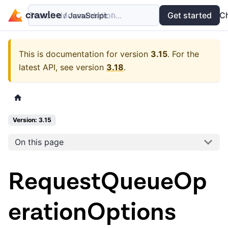
Search documentation...
Docs
Examples
Get started
API
C
This is documentation for version
3.15
.
For the
latest API, see version
3.18
.
Version: 3.15
On this page
RequestQueueOp
erationOptions