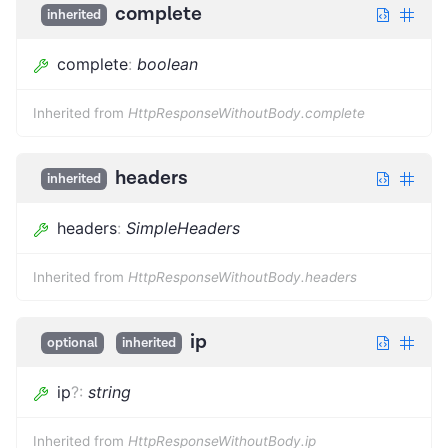
complete
inherited
complete
:
boolean
Inherited from
HttpResponseWithoutBody.complete
headers
inherited
headers
:
SimpleHeaders
Inherited from
HttpResponseWithoutBody.headers
ip
optional
inherited
ip
?
:
string
Inherited from
HttpResponseWithoutBody.ip