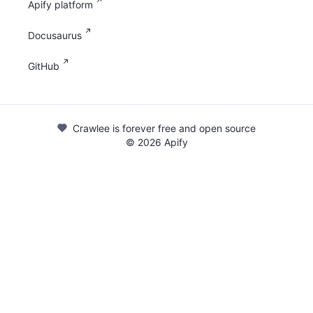
Apify platform
Docusaurus
GitHub
Crawlee is forever free and open source
©
2026
Apify