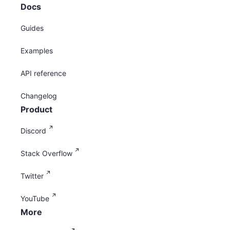
Docs
Guides
Examples
API reference
Changelog
Product
Discord
Stack Overflow
Twitter
YouTube
More