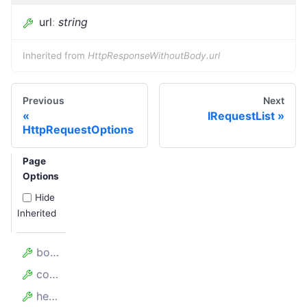
url
:
string
Inherited from
HttpResponseWithoutBody.url
Previous
Next
IRequestList
HttpRequestOptions
Page
Options
Hide
Inherited
body
complete
headers