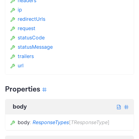
headers
ip
redirectUrls
request
statusCode
statusMessage
trailers
url
Properties
body
body
:
ResponseTypes
[
TResponseType
]