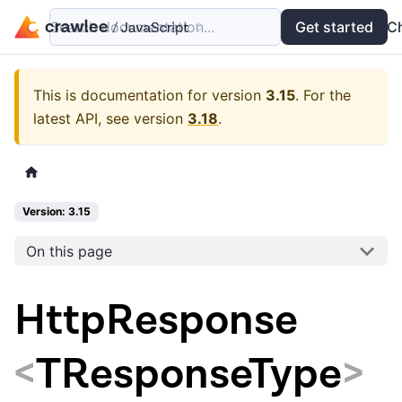
Search documentation...
Docs
Examples
Get started
API
C
This is documentation for version
3.15
.
For the
latest API, see version
3.18
.
Version: 3.15
On this page
HttpResponse
<
TResponseType
>