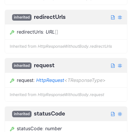
redirectUrls
inherited
redirectUrls
:
URL
[]
Inherited from
HttpResponseWithoutBody.redirectUrls
request
inherited
request
:
HttpRequest
<
TResponseType
>
Inherited from
HttpResponseWithoutBody.request
statusCode
inherited
statusCode
:
number