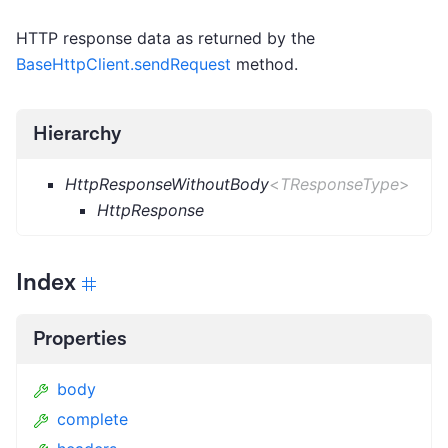
HTTP response data as returned by the
BaseHttpClient.sendRequest
method.
Hierarchy
HttpResponseWithoutBody
<
TResponseType
>
HttpResponse
Index
Properties
body
complete