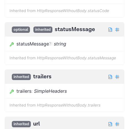
Inherited from
HttpResponseWithoutBody.statusCode
statusMessage
optional
inherited
statusMessage
?
:
string
Inherited from
HttpResponseWithoutBody.statusMessage
trailers
inherited
trailers
:
SimpleHeaders
Inherited from
HttpResponseWithoutBody.trailers
url
inherited