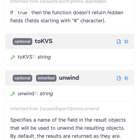
Inherited from
DatasetExportOptions.skipHidden
If
then the function doesn't return hidden
true
fields (fields starting with "#" character).
toKVS
optional
toKVS
?
:
string
unwind
optional
inherited
unwind
?
:
string
Inherited from
DatasetExportOptions.unwind
Specifies a name of the field in the result objects
that will be used to unwind the resulting objects.
By default, the results are returned as they are.