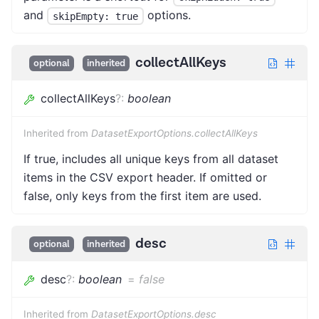
and
options.
skipEmpty: true
collectAllKeys
optional
inherited
collectAllKeys
?
:
boolean
Inherited from
DatasetExportOptions.collectAllKeys
If true, includes all unique keys from all dataset
items in the CSV export header. If omitted or
false, only keys from the first item are used.
desc
optional
inherited
desc
?
:
boolean
=
false
Inherited from
DatasetExportOptions.desc