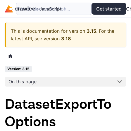
Search documentation...
Docs
Examples
Get started
API
C
This is documentation for version
3.15
.
For the
latest API, see version
3.18
.
Version: 3.15
On this page
DatasetExportTo
Options