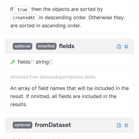
If
then the objects are sorted by
true
in descending order. Otherwise they
createdAt
are sorted in ascending order.
fields
optional
inherited
fields
?
:
string
[]
Inherited from
DatasetExportOptions.fields
An array of field names that will be included in the
result. If omitted, all fields are included in the
results.
fromDataset
optional