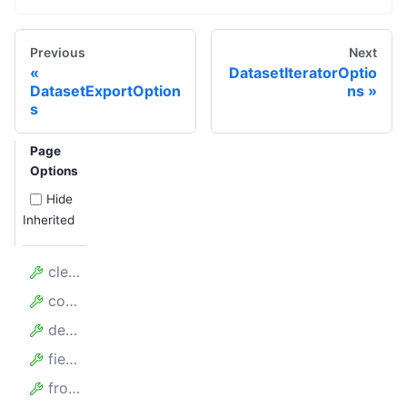
Previous
Next
DatasetIteratorOptio
DatasetExportOption
ns
s
Page
Options
Hide
Inherited
clean
collectAllKeys
desc
fields
fromDataset