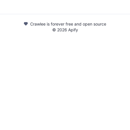
Crawlee is forever free and open source
©
2026
Apify