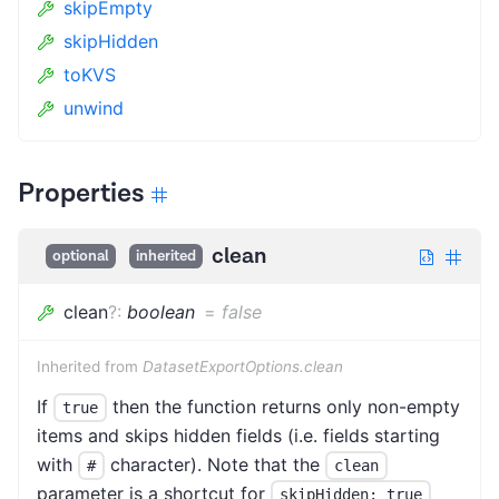
skipEmpty
skipHidden
toKVS
unwind
Properties
clean
optional
inherited
clean
?
:
boolean
=
false
Inherited from
DatasetExportOptions.clean
If
then the function returns only non-empty
true
items and skips hidden fields (i.e. fields starting
with
character). Note that the
#
clean
parameter is a shortcut for
skipHidden: true