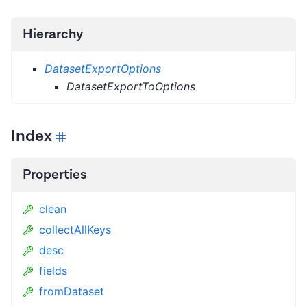
Hierarchy
DatasetExportOptions
DatasetExportToOptions
Index
Properties
clean
collectAllKeys
desc
fields
fromDataset