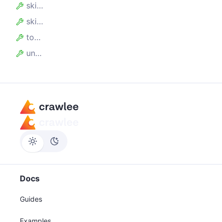
skipEmpty
skipHidden
toKVS
unwind
Docs
Guides
Examples