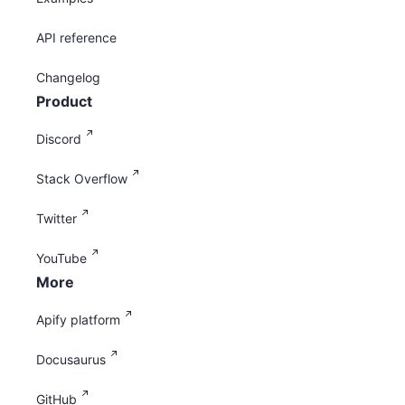
API reference
Changelog
Product
Discord
Stack Overflow
Twitter
YouTube
More
Apify platform
Docusaurus
GitHub