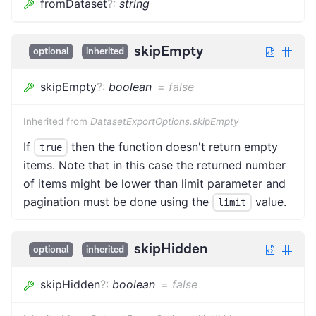
fromDataset
?
:
string
skipEmpty
optional
inherited
skipEmpty
?
:
boolean
=
false
Inherited from
DatasetExportOptions.skipEmpty
If
then the function doesn't return empty
true
items. Note that in this case the returned number
of items might be lower than limit parameter and
pagination must be done using the
value.
limit
skipHidden
optional
inherited
skipHidden
?
:
boolean
=
false