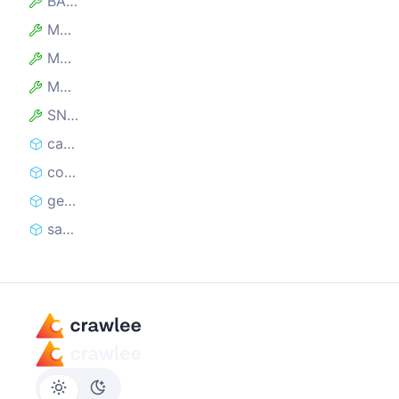
BASE_MESSAGE
MAX_ERROR_CHARACTERS
MAX_FILENAME_LENGTH
MAX_HASH_LENGTH
SNAPSHOT_PREFIX
captureSnapshot
contextCaptureSnapshot
generateFilename
saveHTMLSnapshot