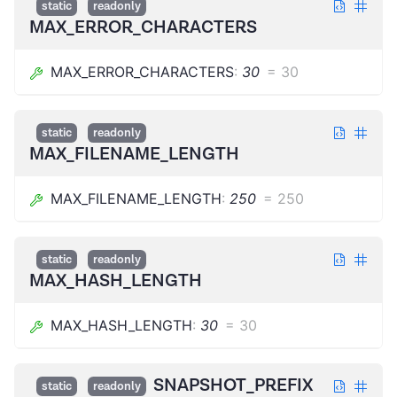
static
readonly
MAX_ERROR_CHARACTERS
MAX_ERROR_CHARACTERS
:
30
=
30
static
readonly
MAX_FILENAME_LENGTH
MAX_FILENAME_LENGTH
:
250
=
250
static
readonly
MAX_HASH_LENGTH
MAX_HASH_LENGTH
:
30
=
30
SNAPSHOT_PREFIX
static
readonly