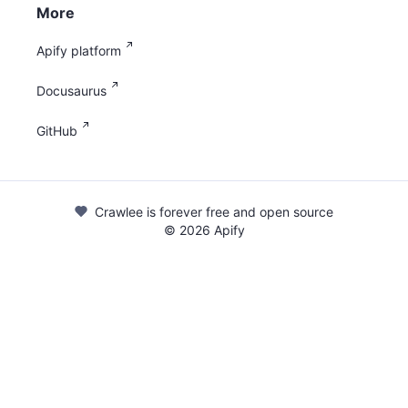
More
Apify platform
Docusaurus
GitHub
Crawlee is forever free and open source
©
2026
Apify