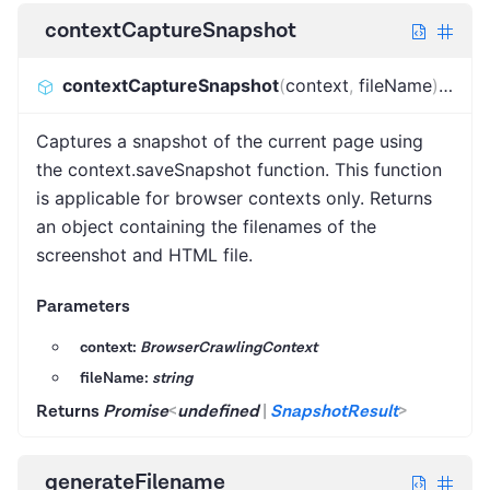
contextCaptureSnapshot
contextCaptureSnapshot
(
context
,
fileName
)
:
Prom
Captures a snapshot of the current page using
the context.saveSnapshot function. This function
is applicable for browser contexts only. Returns
an object containing the filenames of the
screenshot and HTML file.
Parameters
context:
BrowserCrawlingContext
fileName:
string
Returns
Promise
<
undefined
|
SnapshotResult
>
generateFilename