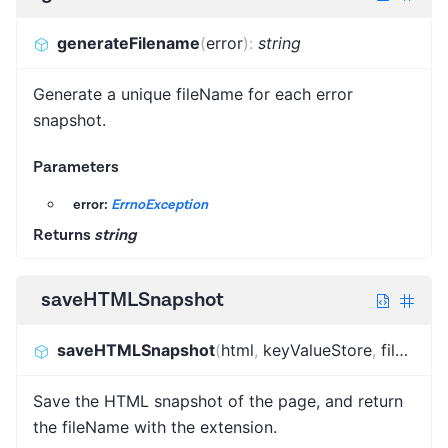
generateFilename
(
error
)
:
string
Generate a unique fileName for each error
snapshot.
Parameters
error:
ErrnoException
Returns
string
saveHTMLSnapshot
saveHTMLSnapshot
(
html
,
keyValueStore
,
fileName
Save the HTML snapshot of the page, and return
the fileName with the extension.