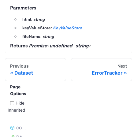
Parameters
html:
string
keyValueStore:
KeyValueStore
fileName:
string
Returns
Promise
<
undefined
|
string
>
Previous
Next
Dataset
ErrorTracker
Page
Options
Hide
Inherited
constructor