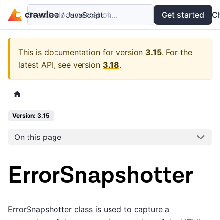
Search documentation...
Docs
Examples
Get started
API
C
This is documentation for version
3.15
.
For the
latest API, see version
3.18
.
Version: 3.15
On this page
ErrorSnapshotter
ErrorSnapshotter class is used to capture a