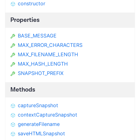
constructor
Properties
BASE_MESSAGE
MAX_ERROR_CHARACTERS
MAX_FILENAME_LENGTH
MAX_HASH_LENGTH
SNAPSHOT_PREFIX
Methods
captureSnapshot
contextCaptureSnapshot
generateFilename
saveHTMLSnapshot