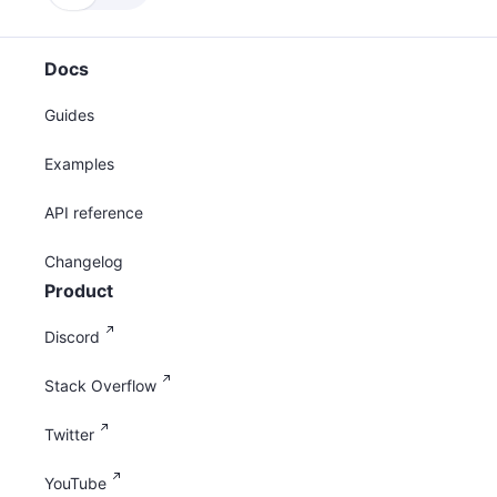
Docs
Guides
Examples
API reference
Changelog
Product
Discord
Stack Overflow
Twitter
YouTube