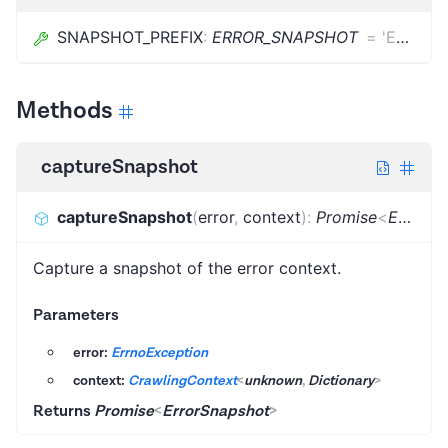
SNAPSHOT_PREFIX
:
ERROR_SNAPSHOT
=
'ERROR_SNAPSHOT'
Methods
captureSnapshot
captureSnapshot
(
error
,
context
)
:
Promise
<
ErrorSnapshot
Capture a snapshot of the error context.
Parameters
error:
ErrnoException
context:
CrawlingContext
<
unknown
,
Dictionary
>
Returns
Promise
<
ErrorSnapshot
>