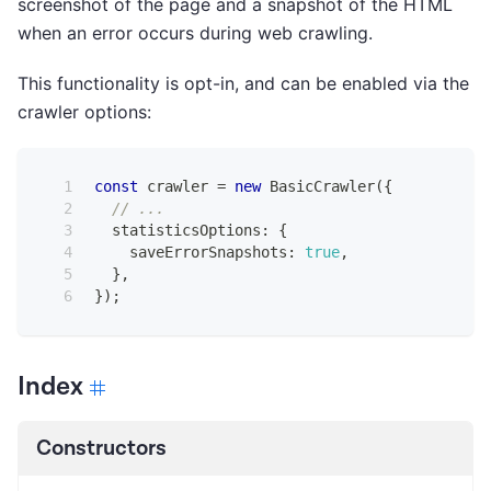
screenshot of the page and a snapshot of the HTML
when an error occurs during web crawling.
This functionality is opt-in, and can be enabled via the
crawler options:
const
 crawler 
=
new
BasicCrawler
(
{
// ...
  statisticsOptions
:
{
    saveErrorSnapshots
:
true
,
}
,
}
)
;
Index
Constructors