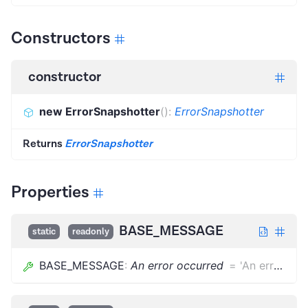
Constructors
constructor
new ErrorSnapshotter
(
)
:
ErrorSnapshotter
Returns
ErrorSnapshotter
Properties
BASE_MESSAGE
static
readonly
BASE_MESSAGE
:
An error occurred
=
'An error occurred'