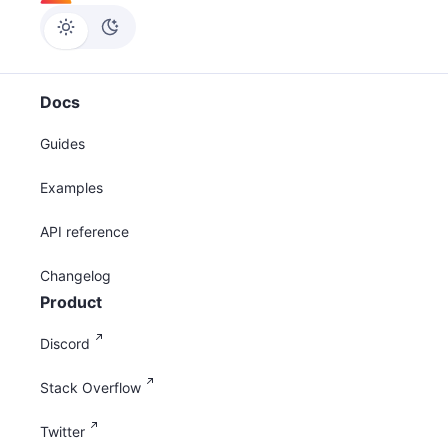
Docs
Guides
Examples
API reference
Changelog
Product
Discord
Stack Overflow
Twitter