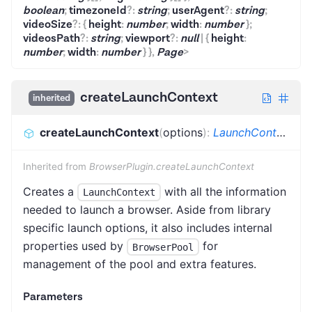
boolean
;
timezoneId
?
:
string
;
userAgent
?
:
string
;
videoSize
?
:
{
height
:
number
;
width
:
number
}
;
videosPath
?
:
string
;
viewport
?
:
null
|
{
height
:
number
;
width
:
number
}
}
,
Page
>
createLaunchContext
inherited
createLaunchContext
(
options
)
:
LaunchContext
<
B
Inherited from
BrowserPlugin.createLaunchContext
Creates a
with all the information
LaunchContext
needed to launch a browser. Aside from library
specific launch options, it also includes internal
properties used by
for
BrowserPool
management of the pool and extra features.
Parameters