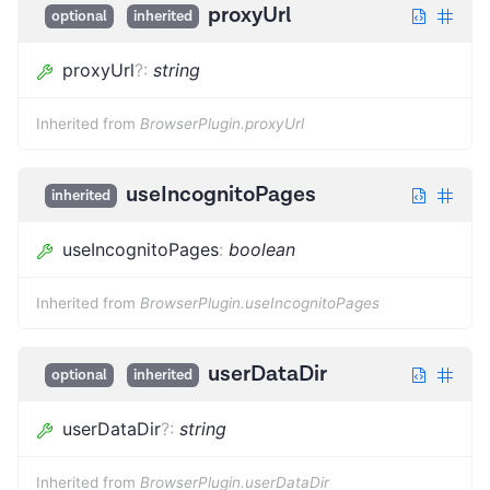
proxyUrl
optional
inherited
proxyUrl
?
:
string
Inherited from
BrowserPlugin.proxyUrl
useIncognitoPages
inherited
useIncognitoPages
:
boolean
Inherited from
BrowserPlugin.useIncognitoPages
userDataDir
optional
inherited
userDataDir
?
:
string
Inherited from
BrowserPlugin.userDataDir