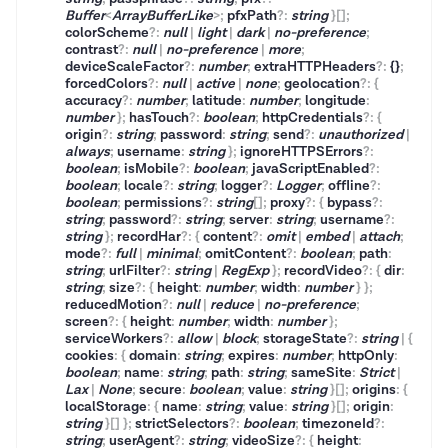
Buffer
<
ArrayBufferLike
>
;
pfxPath
?
:
string
}
[]
;
colorScheme
?
:
null
|
light
|
dark
|
no-preference
;
contrast
?
:
null
|
no-preference
|
more
;
deviceScaleFactor
?
:
number
;
extraHTTPHeaders
?
:
{}
;
forcedColors
?
:
null
|
active
|
none
;
geolocation
?
:
{
accuracy
?
:
number
;
latitude
:
number
;
longitude
:
number
}
;
hasTouch
?
:
boolean
;
httpCredentials
?
:
{
origin
?
:
string
;
password
:
string
;
send
?
:
unauthorized
|
always
;
username
:
string
}
;
ignoreHTTPSErrors
?
:
boolean
;
isMobile
?
:
boolean
;
javaScriptEnabled
?
:
boolean
;
locale
?
:
string
;
logger
?
:
Logger
;
offline
?
:
boolean
;
permissions
?
:
string
[]
;
proxy
?
:
{
bypass
?
:
string
;
password
?
:
string
;
server
:
string
;
username
?
:
string
}
;
recordHar
?
:
{
content
?
:
omit
|
embed
|
attach
;
mode
?
:
full
|
minimal
;
omitContent
?
:
boolean
;
path
:
string
;
urlFilter
?
:
string
|
RegExp
}
;
recordVideo
?
:
{
dir
:
string
;
size
?
:
{
height
:
number
;
width
:
number
}
}
;
reducedMotion
?
:
null
|
reduce
|
no-preference
;
screen
?
:
{
height
:
number
;
width
:
number
}
;
serviceWorkers
?
:
allow
|
block
;
storageState
?
:
string
|
{
cookies
:
{
domain
:
string
;
expires
:
number
;
httpOnly
:
boolean
;
name
:
string
;
path
:
string
;
sameSite
:
Strict
|
Lax
|
None
;
secure
:
boolean
;
value
:
string
}
[]
;
origins
:
{
localStorage
:
{
name
:
string
;
value
:
string
}
[]
;
origin
:
string
}
[]
}
;
strictSelectors
?
:
boolean
;
timezoneId
?
:
string
;
userAgent
?
:
string
;
videoSize
?
:
{
height
: