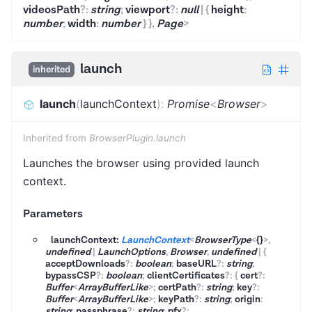
videosPath
?
:
string
;
viewport
?
:
null
|
{
height
:
number
;
width
:
number
}
}
,
Page
>
launch
inherited
launch
(
launchContext
)
:
Promise
<
Browser
>
Inherited from
BrowserPlugin.launch
Launches the browser using provided launch
context.
Parameters
launchContext:
LaunchContext
<
BrowserType
<
{}
>
,
undefined
|
LaunchOptions
,
Browser
,
undefined
|
{
acceptDownloads
?
:
boolean
;
baseURL
?
:
string
;
bypassCSP
?
:
boolean
;
clientCertificates
?
:
{
cert
?
:
Buffer
<
ArrayBufferLike
>
;
certPath
?
:
string
;
key
?
:
Buffer
<
ArrayBufferLike
>
;
keyPath
?
:
string
;
origin
:
string
;
passphrase
?
:
string
;
pfx
?
: