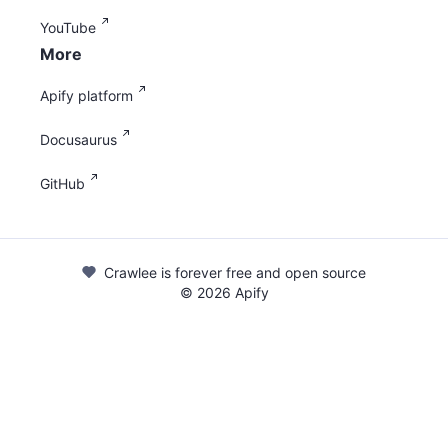
YouTube
More
Apify platform
Docusaurus
GitHub
Crawlee is forever free and open source
©
2026
Apify