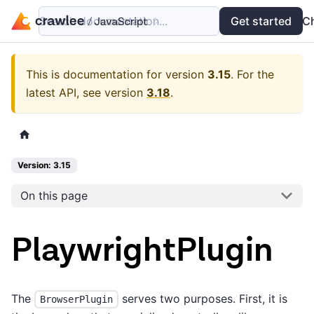
Search documentation...
Docs
Examples
Get started
API
C
This is documentation for version
3.15
.
For the
latest API, see version
3.18
.
Version: 3.15
On this page
PlaywrightPlugin
The
serves two purposes. First, it is
BrowserPlugin