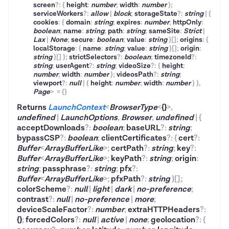
screen
?
:
{
height
:
number
;
width
:
number
}
;
serviceWorkers
?
:
allow
|
block
;
storageState
?
:
string
|
{
cookies
:
{
domain
:
string
;
expires
:
number
;
httpOnly
:
boolean
;
name
:
string
;
path
:
string
;
sameSite
:
Strict
|
Lax
|
None
;
secure
:
boolean
;
value
:
string
}
[]
;
origins
:
{
localStorage
:
{
name
:
string
;
value
:
string
}
[]
;
origin
:
string
}
[]
}
;
strictSelectors
?
:
boolean
;
timezoneId
?
:
string
;
userAgent
?
:
string
;
videoSize
?
:
{
height
:
number
;
width
:
number
}
;
videosPath
?
:
string
;
viewport
?
:
null
|
{
height
:
number
;
width
:
number
}
}
,
Page
>
=
{}
Returns
LaunchContext
<
BrowserType
<
{}
>
,
undefined
|
LaunchOptions
,
Browser
,
undefined
|
{
acceptDownloads
?
:
boolean
;
baseURL
?
:
string
;
bypassCSP
?
:
boolean
;
clientCertificates
?
:
{
cert
?
:
Buffer
<
ArrayBufferLike
>
;
certPath
?
:
string
;
key
?
:
Buffer
<
ArrayBufferLike
>
;
keyPath
?
:
string
;
origin
:
string
;
passphrase
?
:
string
;
pfx
?
:
Buffer
<
ArrayBufferLike
>
;
pfxPath
?
:
string
}
[]
;
colorScheme
?
:
null
|
light
|
dark
|
no-preference
;
contrast
?
:
null
|
no-preference
|
more
;
deviceScaleFactor
?
:
number
;
extraHTTPHeaders
?
:
{}
;
forcedColors
?
:
null
|
active
|
none
;
geolocation
?
:
{