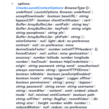
options:
CreateLaunchContextOptions
<
BrowserType
<
{}
>
,
undefined
|
LaunchOptions
,
Browser
,
undefined
|
{
acceptDownloads
?
:
boolean
;
baseURL
?
:
string
;
bypassCSP
?
:
boolean
;
clientCertificates
?
:
{
cert
?
:
Buffer
<
ArrayBufferLike
>
;
certPath
?
:
string
;
key
?
:
Buffer
<
ArrayBufferLike
>
;
keyPath
?
:
string
;
origin
:
string
;
passphrase
?
:
string
;
pfx
?
:
Buffer
<
ArrayBufferLike
>
;
pfxPath
?
:
string
}
[]
;
colorScheme
?
:
null
|
light
|
dark
|
no-preference
;
contrast
?
:
null
|
no-preference
|
more
;
deviceScaleFactor
?
:
number
;
extraHTTPHeaders
?
:
{}
;
forcedColors
?
:
null
|
active
|
none
;
geolocation
?
:
{
accuracy
?
:
number
;
latitude
:
number
;
longitude
:
number
}
;
hasTouch
?
:
boolean
;
httpCredentials
?
:
{
origin
?
:
string
;
password
:
string
;
send
?
:
unauthorized
|
always
;
username
:
string
}
;
ignoreHTTPSErrors
?
:
boolean
;
isMobile
?
:
boolean
;
javaScriptEnabled
?
:
boolean
;
locale
?
:
string
;
logger
?
:
Logger
;
offline
?
:
boolean
;
permissions
?
:
string
[]
;
proxy
?
:
{
bypass
?
:
string
;
password
?
:
string
;
server
:
string
;
username
?
:
string
}
;
recordHar
?
:
{
content
?
:
omit
|
embed
|
attach
;
mode
?
:
full
|
minimal
;
omitContent
?
:
boolean
;
path
:
string
;
urlFilter
?
:
string
|
RegExp
}
;
recordVideo
?
:
{
dir
:
string
;
size
?
:
{
height
:
number
;
width
:
number
}
}
;
reducedMotion
?
:
null
|
reduce
|
no-preference
;