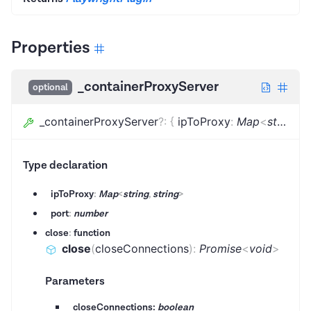
Properties
_containerProxyServer
optional
_containerProxyServer
?
:
{
ipToProxy
:
Map
<
string
,
s
Type declaration
ipToProxy
:
Map
<
string
,
string
>
port
:
number
close
:
function
close
(
closeConnections
)
:
Promise
<
void
>
Parameters
closeConnections:
boolean