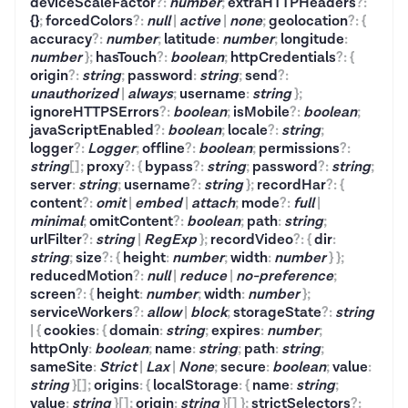
deviceScaleFactor
?
:
number
;
extraHTTPHeaders
?
:
{}
;
forcedColors
?
:
null
|
active
|
none
;
geolocation
?
:
{
accuracy
?
:
number
;
latitude
:
number
;
longitude
:
number
}
;
hasTouch
?
:
boolean
;
httpCredentials
?
:
{
origin
?
:
string
;
password
:
string
;
send
?
:
unauthorized
|
always
;
username
:
string
}
;
ignoreHTTPSErrors
?
:
boolean
;
isMobile
?
:
boolean
;
javaScriptEnabled
?
:
boolean
;
locale
?
:
string
;
logger
?
:
Logger
;
offline
?
:
boolean
;
permissions
?
:
string
[]
;
proxy
?
:
{
bypass
?
:
string
;
password
?
:
string
;
server
:
string
;
username
?
:
string
}
;
recordHar
?
:
{
content
?
:
omit
|
embed
|
attach
;
mode
?
:
full
|
minimal
;
omitContent
?
:
boolean
;
path
:
string
;
urlFilter
?
:
string
|
RegExp
}
;
recordVideo
?
:
{
dir
:
string
;
size
?
:
{
height
:
number
;
width
:
number
}
}
;
reducedMotion
?
:
null
|
reduce
|
no-preference
;
screen
?
:
{
height
:
number
;
width
:
number
}
;
serviceWorkers
?
:
allow
|
block
;
storageState
?
:
string
|
{
cookies
:
{
domain
:
string
;
expires
:
number
;
httpOnly
:
boolean
;
name
:
string
;
path
:
string
;
sameSite
:
Strict
|
Lax
|
None
;
secure
:
boolean
;
value
:
string
}
[]
;
origins
:
{
localStorage
:
{
name
:
string
;
value
:
string
}
[]
;
origin
:
string
}
[]
}
;
strictSelectors
?
: