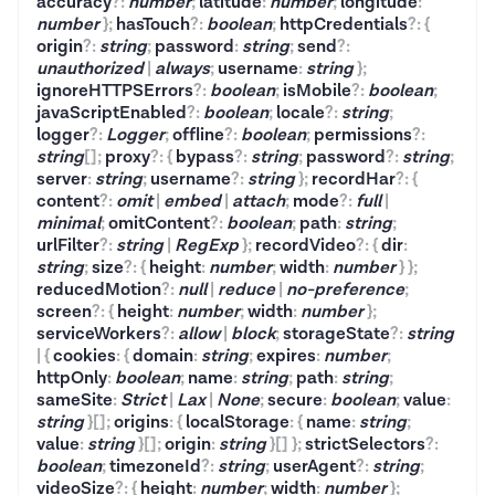
accuracy
?
:
number
;
latitude
:
number
;
longitude
:
number
}
;
hasTouch
?
:
boolean
;
httpCredentials
?
:
{
origin
?
:
string
;
password
:
string
;
send
?
:
unauthorized
|
always
;
username
:
string
}
;
ignoreHTTPSErrors
?
:
boolean
;
isMobile
?
:
boolean
;
javaScriptEnabled
?
:
boolean
;
locale
?
:
string
;
logger
?
:
Logger
;
offline
?
:
boolean
;
permissions
?
:
string
[]
;
proxy
?
:
{
bypass
?
:
string
;
password
?
:
string
;
server
:
string
;
username
?
:
string
}
;
recordHar
?
:
{
content
?
:
omit
|
embed
|
attach
;
mode
?
:
full
|
minimal
;
omitContent
?
:
boolean
;
path
:
string
;
urlFilter
?
:
string
|
RegExp
}
;
recordVideo
?
:
{
dir
:
string
;
size
?
:
{
height
:
number
;
width
:
number
}
}
;
reducedMotion
?
:
null
|
reduce
|
no-preference
;
screen
?
:
{
height
:
number
;
width
:
number
}
;
serviceWorkers
?
:
allow
|
block
;
storageState
?
:
string
|
{
cookies
:
{
domain
:
string
;
expires
:
number
;
httpOnly
:
boolean
;
name
:
string
;
path
:
string
;
sameSite
:
Strict
|
Lax
|
None
;
secure
:
boolean
;
value
:
string
}
[]
;
origins
:
{
localStorage
:
{
name
:
string
;
value
:
string
}
[]
;
origin
:
string
}
[]
}
;
strictSelectors
?
:
boolean
;
timezoneId
?
:
string
;
userAgent
?
:
string
;
videoSize
?
:
{
height
:
number
;
width
:
number
}
;