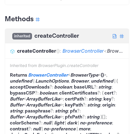
Methods
createController
inherited
createController
(
)
:
BrowserController
<
BrowserType
Inherited from
BrowserPlugin.createController
Returns
BrowserController
<
BrowserType
<
{}
>
,
undefined
|
LaunchOptions
,
Browser
,
undefined
|
{
acceptDownloads
?
:
boolean
;
baseURL
?
:
string
;
bypassCSP
?
:
boolean
;
clientCertificates
?
:
{
cert
?
:
Buffer
<
ArrayBufferLike
>
;
certPath
?
:
string
;
key
?
:
Buffer
<
ArrayBufferLike
>
;
keyPath
?
:
string
;
origin
:
string
;
passphrase
?
:
string
;
pfx
?
:
Buffer
<
ArrayBufferLike
>
;
pfxPath
?
:
string
}
[]
;
colorScheme
?
:
null
|
light
|
dark
|
no-preference
;
contrast
?
:
null
|
no-preference
|
more
;