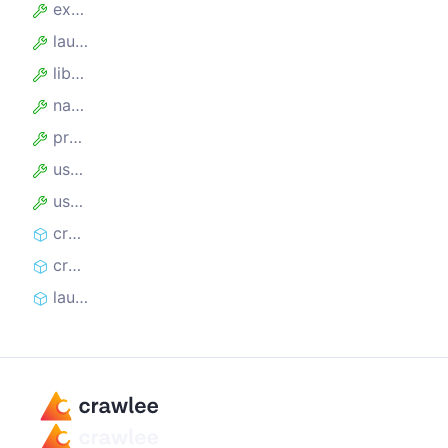
experimentalContainers
launchOptions
library
name
proxyUrl
useIncognitoPages
userDataDir
createController
createLaunchContext
launch