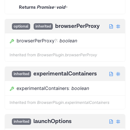
Returns
Promise
<
void
>
browserPerProxy
optional
inherited
browserPerProxy
?
:
boolean
Inherited from
BrowserPlugin.browserPerProxy
experimentalContainers
inherited
experimentalContainers
:
boolean
Inherited from
BrowserPlugin.experimentalContainers
launchOptions
inherited