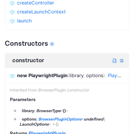
createController
createLaunchContext
launch
Constructors
constructor
new PlaywrightPlugin
(
library
,
options
)
:
PlaywrightPlugin
Inherited from
BrowserPlugin.constructor
Parameters
library:
BrowserType
<
{}
>
options:
BrowserPluginOptions
<
undefined
|
LaunchOptions
>
=
{}
Returns
PlaywrightPlugin