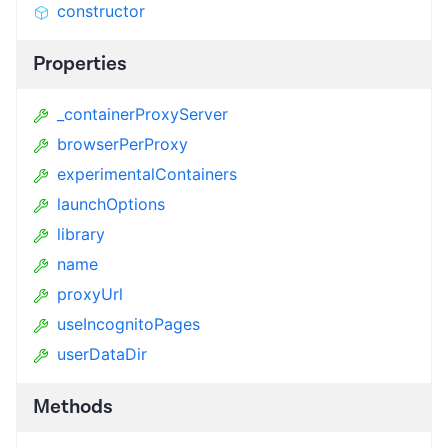
constructor
Properties
_containerProxyServer
browserPerProxy
experimentalContainers
launchOptions
library
name
proxyUrl
useIncognitoPages
userDataDir
Methods