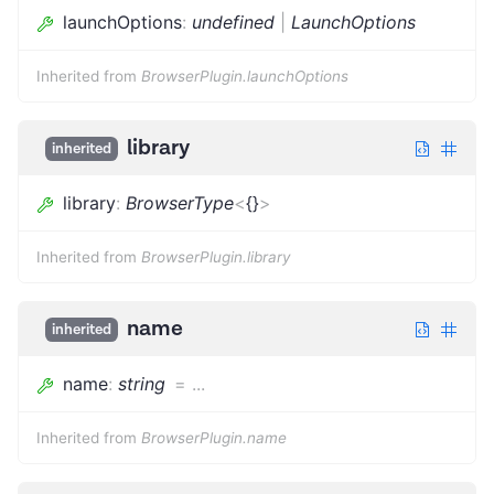
launchOptions
:
undefined
|
LaunchOptions
Inherited from
BrowserPlugin.launchOptions
library
inherited
library
:
BrowserType
<
{}
>
Inherited from
BrowserPlugin.library
name
inherited
name
:
string
=
...
Inherited from
BrowserPlugin.name