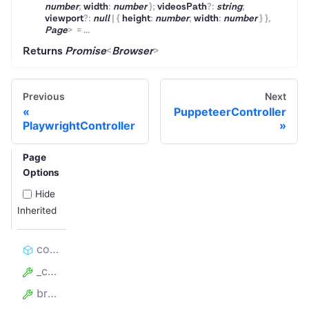
number
;
width
:
number
}
;
videosPath
?
:
string
;
viewport
?
:
null
|
{
height
:
number
;
width
:
number
}
}
,
Page
>
=
...
Returns
Promise
<
Browser
>
Previous
Next
PuppeteerController
PlaywrightController
Page
Options
Hide
Inherited
constructor
_containerProxyServer
browserPerProxy