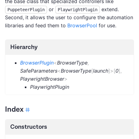
the base class that specialized controllers like
or
extend.
PuppeteerPlugin
PlaywrightPlugin
Second, it allows the user to configure the automation
libraries and feed them to
BrowserPool
for use.
Hierarchy
BrowserPlugin
<
BrowserType
,
SafeParameters
<
BrowserType
[
launch
]
>
[
0
]
,
PlaywrightBrowser
>
PlaywrightPlugin
Index
Constructors