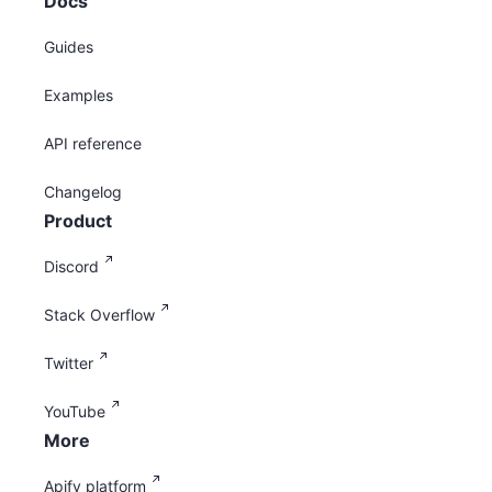
Docs
Guides
Examples
API reference
Changelog
Product
Discord
Stack Overflow
Twitter
YouTube
More
Apify platform