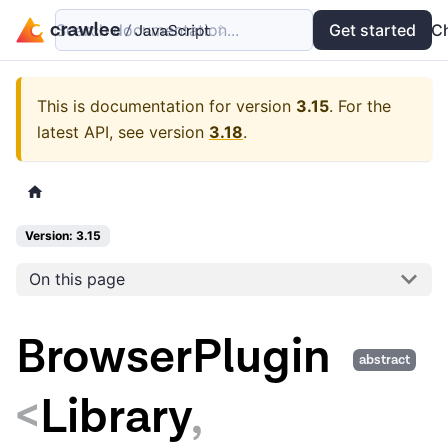
Search documentation...
Docs
Examples
Get started
API
C
This is documentation for version
3.15
.
For the
latest API, see version
3.18
.
Version: 3.15
On this page
BrowserPlugin
abstract
<
Library
,