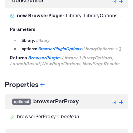
constructor
new BrowserPlugin
<
Library
,
LibraryOptions
,
Launc
Parameters
library:
Library
options:
BrowserPluginOptions
<
LibraryOptions
>
=
{}
Returns
BrowserPlugin
<
Library
,
LibraryOptions
,
LaunchResult
,
NewPageOptions
,
NewPageResult
>
Properties
browserPerProxy
optional
browserPerProxy
?
:
boolean