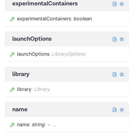
experimentalContainers
experimentalContainers
:
boolean
launchOptions
launchOptions
:
LibraryOptions
library
library
:
Library
name
name
:
string
=
...