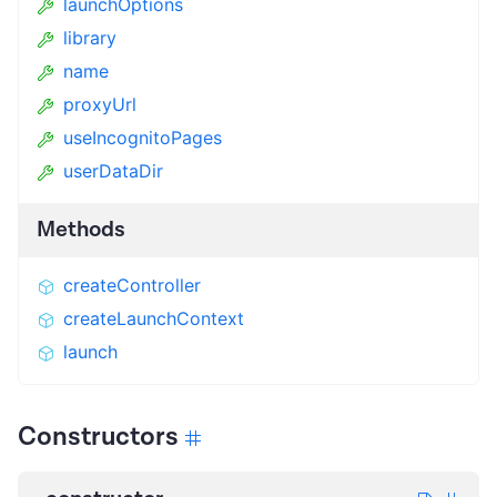
launchOptions
library
name
proxyUrl
useIncognitoPages
userDataDir
Methods
createController
createLaunchContext
launch
Constructors