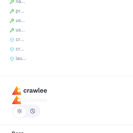
name
proxyUrl
useIncognitoPages
userDataDir
createController
createLaunchContext
launch