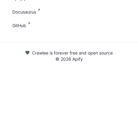
Docusaurus
GitHub
Crawlee is forever free and open source
©
2026
Apify