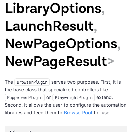
LibraryOptions
,
LaunchResult
,
NewPageOptions
,
NewPageResult
>
The
serves two purposes. First, it is
BrowserPlugin
the base class that specialized controllers like
or
extend.
PuppeteerPlugin
PlaywrightPlugin
Second, it allows the user to configure the automation
libraries and feed them to
BrowserPool
for use.