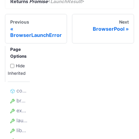
Returns
Promise
<
LaunchResult
>
Previous
Next
BrowserPool
BrowserLaunchError
Page
Options
Hide
Inherited
constructor
browserPerProxy
experimentalContainers
launchOptions
library