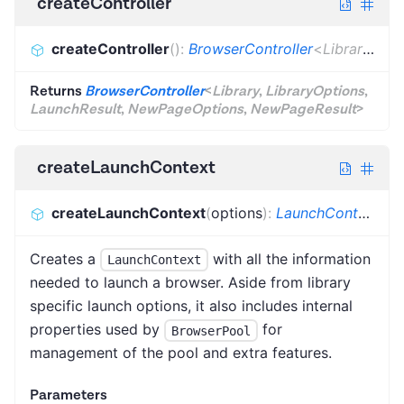
createController
createController
(
)
:
BrowserController
<
Library
,
Lib
Returns
BrowserController
<
Library
,
LibraryOptions
,
LaunchResult
,
NewPageOptions
,
NewPageResult
>
createLaunchContext
createLaunchContext
(
options
)
:
LaunchContext
<
Li
Creates a
with all the information
LaunchContext
needed to launch a browser. Aside from library
specific launch options, it also includes internal
properties used by
for
BrowserPool
management of the pool and extra features.
Parameters