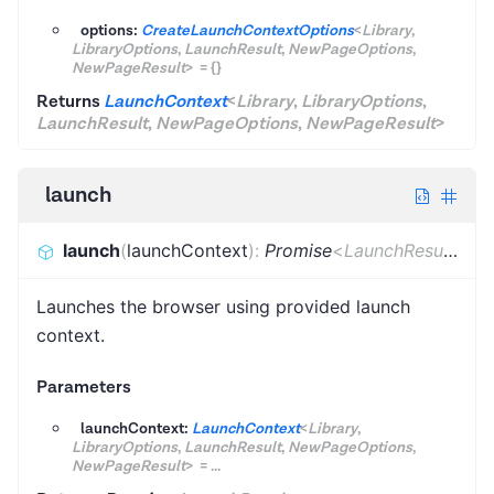
options:
CreateLaunchContextOptions
<
Library
,
LibraryOptions
,
LaunchResult
,
NewPageOptions
,
NewPageResult
>
=
{}
Returns
LaunchContext
<
Library
,
LibraryOptions
,
LaunchResult
,
NewPageOptions
,
NewPageResult
>
launch
launch
(
launchContext
)
:
Promise
<
LaunchResult
>
Launches the browser using provided launch
context.
Parameters
launchContext:
LaunchContext
<
Library
,
LibraryOptions
,
LaunchResult
,
NewPageOptions
,
NewPageResult
>
=
...