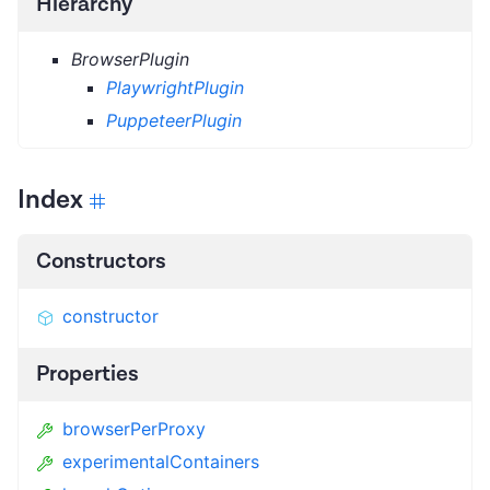
Hierarchy
BrowserPlugin
PlaywrightPlugin
PuppeteerPlugin
Index
Constructors
constructor
Properties
browserPerProxy
experimentalContainers