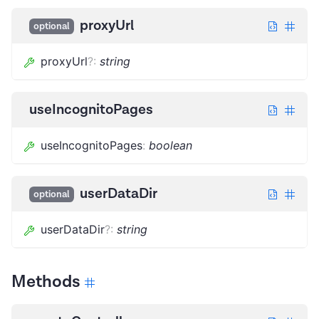
proxyUrl
optional
proxyUrl
?
:
string
useIncognitoPages
useIncognitoPages
:
boolean
userDataDir
optional
userDataDir
?
:
string
Methods