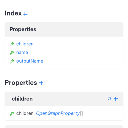
Index
Properties
children
name
outputName
Properties
children
children
:
OpenGraphProperty
[]