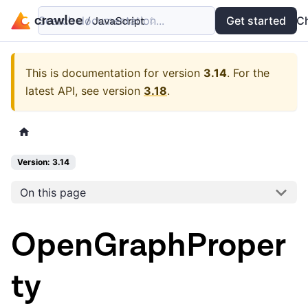
Search documentation...
Docs
Examples
Get started
API
C
This is documentation for version
3.14
.
For the
latest API, see version
3.18
.
Version: 3.14
On this page
OpenGraphProper
ty