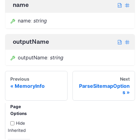
name
name
:
string
outputName
outputName
:
string
Previous
Next
MemoryInfo
ParseSitemapOption
s
Page
Options
Hide
Inherited