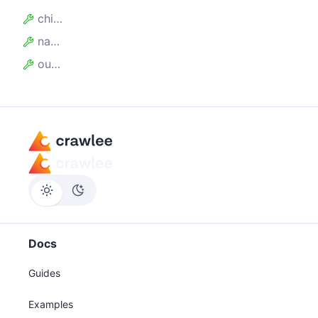
children
name
outputName
Docs
Guides
Examples