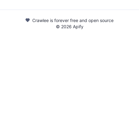
Crawlee is forever free and open source
©
2026
Apify