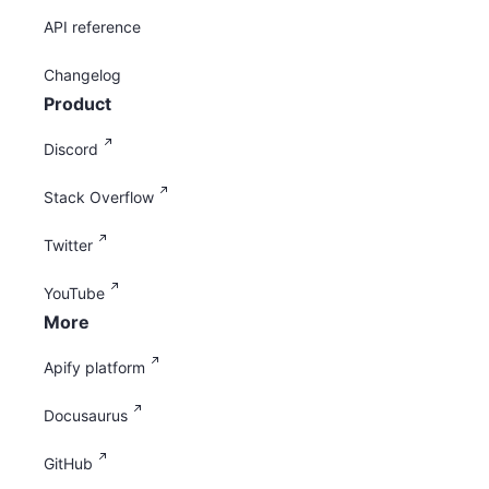
API reference
Changelog
Product
Discord
Stack Overflow
Twitter
YouTube
More
Apify platform
Docusaurus
GitHub