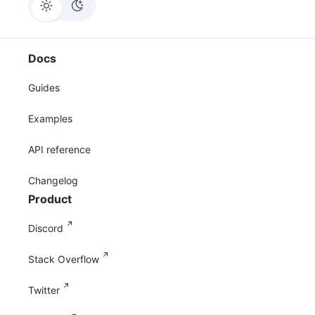
Docs
Guides
Examples
API reference
Changelog
Product
Discord
Stack Overflow
Twitter