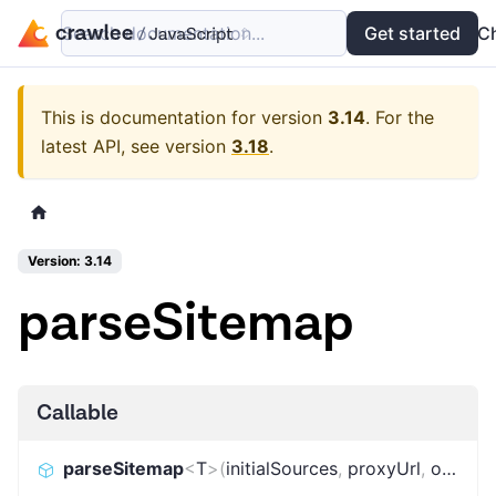
Search documentation...
Docs
Examples
Get started
API
C
This is documentation for version
3.14
.
For the
latest API, see version
3.18
.
Version: 3.14
parseSitemap
Callable
parseSitemap
<
T
>
(
initialSources
,
proxyUrl
,
options