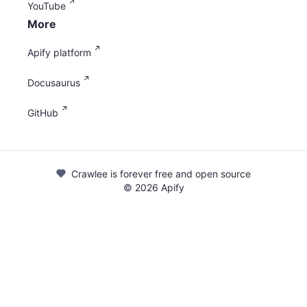
YouTube
More
Apify platform
Docusaurus
GitHub
Crawlee is forever free and open source
©
2026
Apify