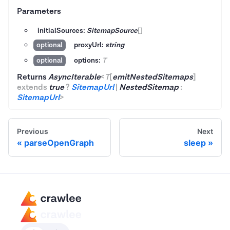
Parameters
initialSources:
SitemapSource
[]
proxyUrl:
string
optional
options:
T
optional
Returns
AsyncIterable
<
T
[
emitNestedSitemaps
]
extends
true
?
SitemapUrl
|
NestedSitemap
:
SitemapUrl
>
Previous
Next
parseOpenGraph
sleep