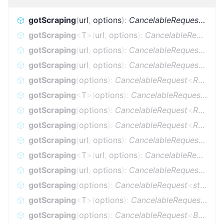
gotScraping
(
url
,
options
)
:
CancelableRequest
<
Res
gotScraping
<
T
>
(
url
,
options
)
:
CancelableRequest
<
gotScraping
(
url
,
options
)
:
CancelableRequest
<
Res
gotScraping
(
url
,
options
)
:
CancelableRequest
<
Res
gotScraping
(
options
)
:
CancelableRequest
<
Response
gotScraping
<
T
>
(
options
)
:
CancelableRequest
<
Res
gotScraping
(
options
)
:
CancelableRequest
<
Response
gotScraping
(
options
)
:
CancelableRequest
<
Response
gotScraping
(
url
,
options
)
:
CancelableRequest
<
stri
gotScraping
<
T
>
(
url
,
options
)
:
CancelableRequest
<
gotScraping
(
url
,
options
)
:
CancelableRequest
<
Buff
gotScraping
(
options
)
:
CancelableRequest
<
string
>
gotScraping
<
T
>
(
options
)
:
CancelableRequest
<
T
>
gotScraping
(
options
)
:
CancelableRequest
<
Buffer
<