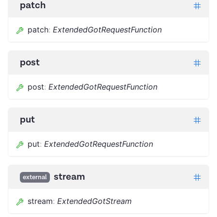
patch
patch
:
ExtendedGotRequestFunction
post
post
:
ExtendedGotRequestFunction
put
put
:
ExtendedGotRequestFunction
stream
external
stream
:
ExtendedGotStream