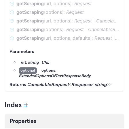
gotScraping
(
url
,
options
)
:
Request
gotScraping
(
options
)
:
Request
gotScraping
(
url
,
options
)
:
Request
|
CancelableRequest
gotScraping
(
options
)
:
Request
|
CancelableRequest
gotScraping
(
url
,
options
,
defaults
)
:
Request
|
Cance
Parameters
url:
string
|
URL
options:
optional
ExtendedOptionsOfTextResponseBody
Returns
CancelableRequest
<
Response
<
string
>
>
Index
Properties