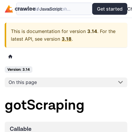
Search documentation...
Docs
Examples
Get started
API
C
This is documentation for version
3.14
.
For the
latest API, see version
3.18
.
Version: 3.14
On this page
gotScraping
Callable