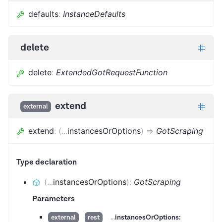
defaults
:
InstanceDefaults
delete
delete
:
ExtendedGotRequestFunction
extend
external
extend
:
(
...
instancesOrOptions
)
=>
GotScraping
Type declaration
(
...
instancesOrOptions
)
:
GotScraping
Parameters
...
instancesOrOptions:
external
rest