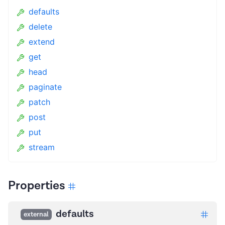
defaults
delete
extend
get
head
paginate
patch
post
put
stream
Properties
defaults
external