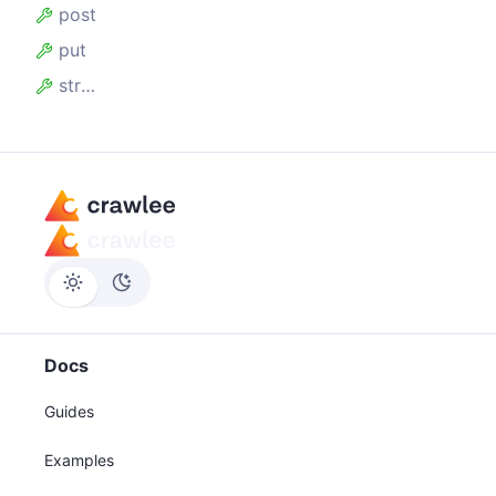
post
put
stream
Docs
Guides
Examples