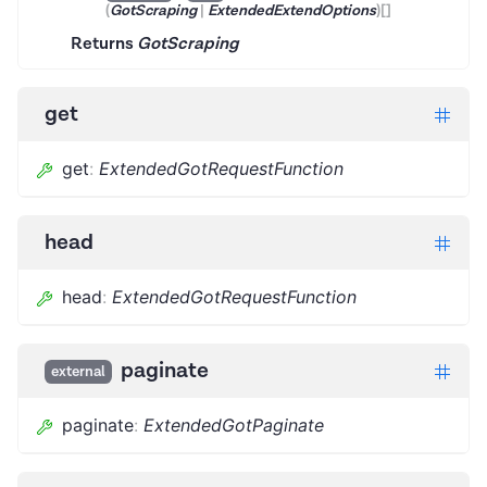
(
GotScraping
|
ExtendedExtendOptions
)
[]
Returns
GotScraping
get
get
:
ExtendedGotRequestFunction
head
head
:
ExtendedGotRequestFunction
paginate
external
paginate
:
ExtendedGotPaginate