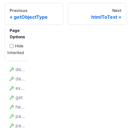
Previous
Next
getObjectType
htmlToText
Page
Options
Hide
Inherited
defaults
delete
extend
get
head
paginate
patch