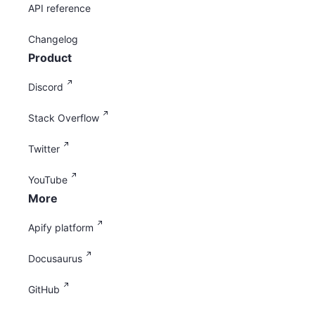
API reference
Changelog
Product
Discord
Stack Overflow
Twitter
YouTube
More
Apify platform
Docusaurus
GitHub