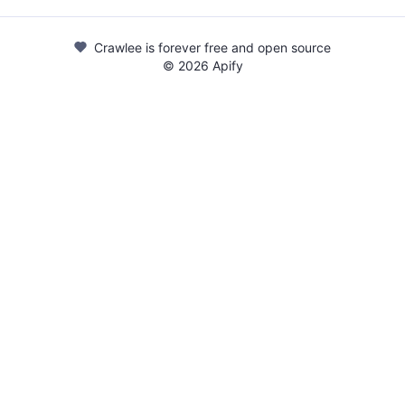
Crawlee is forever free and open source
©
2026
Apify