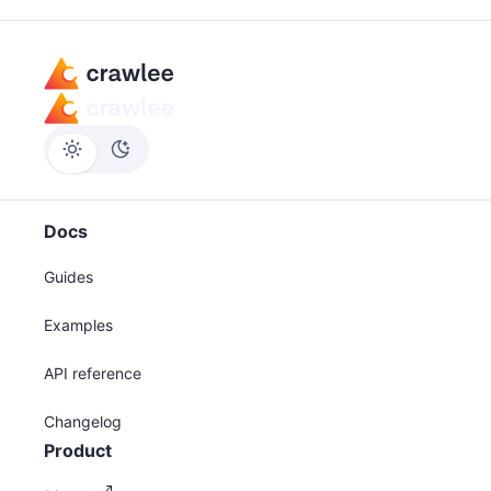
Docs
Guides
Examples
API reference
Changelog
Product