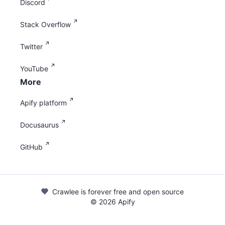
Discord
Stack Overflow
Twitter
YouTube
More
Apify platform
Docusaurus
GitHub
Crawlee is forever free and open source
©
2026
Apify