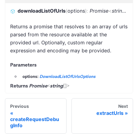
downloadListOfUrls
(
options
)
:
Promise
<
string
[]
>
Returns a promise that resolves to an array of urls
parsed from the resource available at the
provided url. Optionally, custom regular
expression and encoding may be provided.
Parameters
options:
DownloadListOfUrlsOptions
Returns
Promise
<
string
[]
>
Previous
Next
extractUrls
createRequestDebu
gInfo