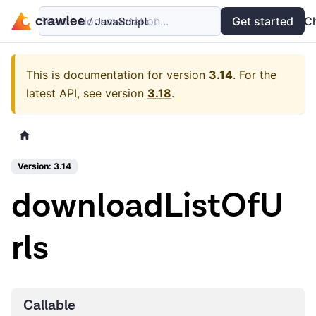
Search documentation...
Docs
Examples
Get started
API
C
This is documentation for version
3.14
.
For the
latest API, see version
3.18
.
Version: 3.14
downloadListOfU
rls
Callable