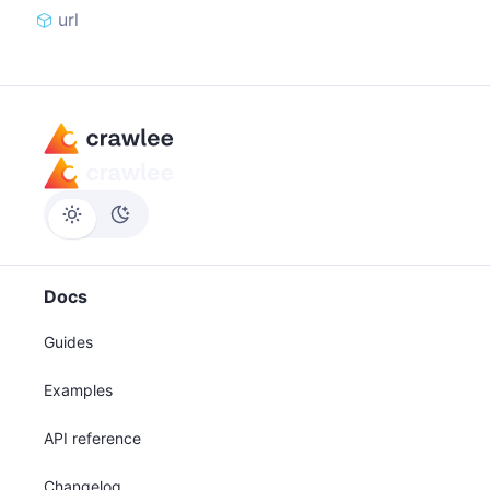
url
Docs
Guides
Examples
API reference
Changelog