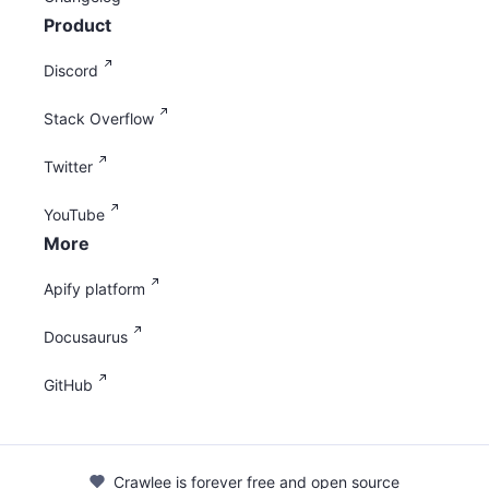
Product
Discord
Stack Overflow
Twitter
YouTube
More
Apify platform
Docusaurus
GitHub
Crawlee is forever free and open source