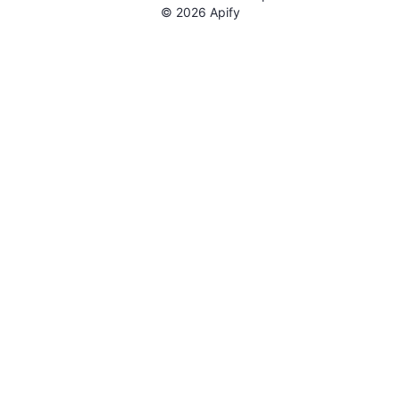
©
2026
Apify