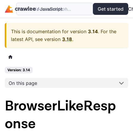
Search documentation...
Docs
Examples
Get started
API
C
This is documentation for version
3.14
.
For the
latest API, see version
3.18
.
Version: 3.14
On this page
BrowserLikeResp
onse