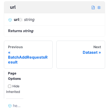
url
url
(
)
:
string
Returns
string
Previous
Next
Dataset
BatchAddRequestsR
esult
Page
Options
Hide
Inherited
headers