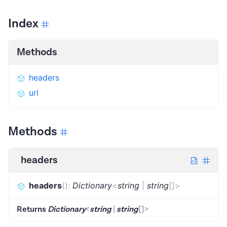
Index
Methods
headers
url
Methods
headers
headers
(
)
:
Dictionary
<
string
|
string
[]
>
Returns
Dictionary
<
string
|
string
[]
>