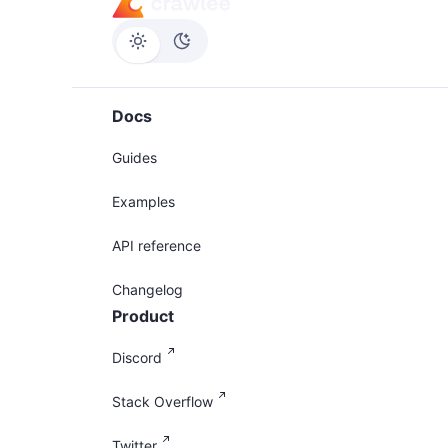
Docs
Guides
Examples
API reference
Changelog
Product
Discord
Stack Overflow
Twitter