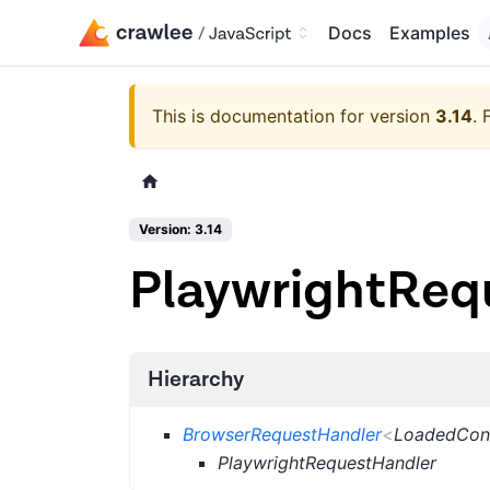
Docs
Examples
This is documentation for version
3.14
.
Version: 3.14
PlaywrightReq
Hierarchy
BrowserRequestHandler
<
LoadedCon
PlaywrightRequestHandler