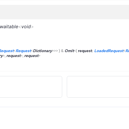
waitable
<
void
>
Request
<
Request
<
Dictionary
>
>
>
}
&
Omit
<
{
request
:
LoadedRequest
<
R
ry
>
,
request
>
,
request
>