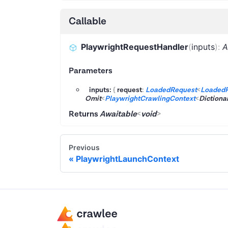
Callable
PlaywrightRequestHandler
(
inputs
)
:
A
Parameters
inputs:
{
request
:
LoadedRequest
<
Loaded
Omit
<
PlaywrightCrawlingContext
<
Dictiona
Returns
Awaitable
<
void
>
Previous
PlaywrightLaunchContext