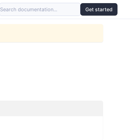
Search documentation...
Get started