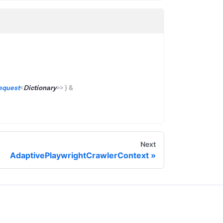
equest
<
Dictionary
>
>
}
&
Next
AdaptivePlaywrightCrawlerContext