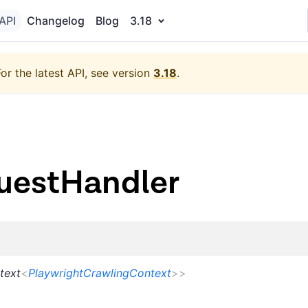
API
Changelog
Blog
3.18
For the latest API, see version
3.18
.
uestHandler
text
<
PlaywrightCrawlingContext
>
>