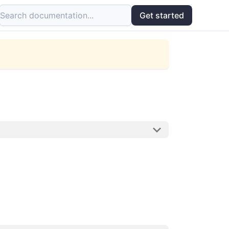
Search documentation...
Get started