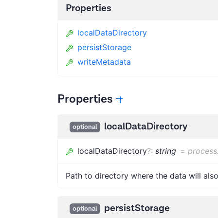
Properties
localDataDirectory
persistStorage
writeMetadata
Properties
localDataDirectory
optional
localDataDirectory
?
:
string
=
process
Path to directory where the data will als
persistStorage
optional