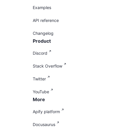
Examples
API reference
Changelog
Product
Discord
Stack Overflow
Twitter
YouTube
More
Apify platform
Docusaurus