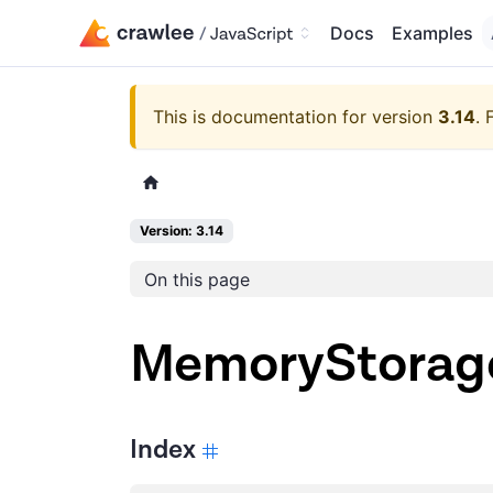
Docs
Examples
This is documentation for version
3.14
.
Version: 3.14
On this page
MemoryStorag
Index