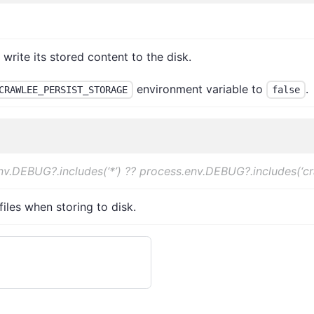
rite its stored content to the disk.
environment variable to
.
CRAWLEE_PERSIST_STORAGE
false
nv.DEBUG?.includes(‘*’) ?? process.env.DEBUG?.includes(‘c
iles when storing to disk.