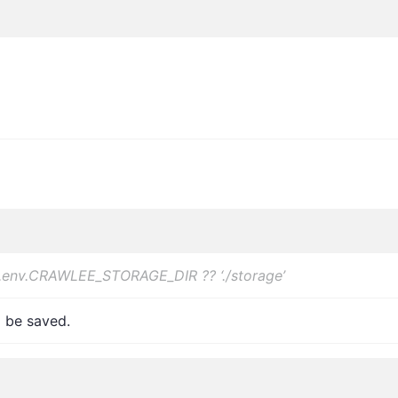
.env.CRAWLEE_STORAGE_DIR ?? ‘./storage’
o be saved.