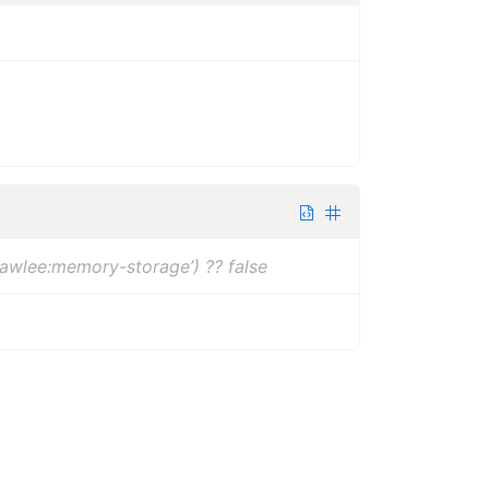
rawlee:memory-storage’) ?? false