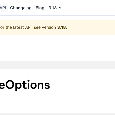
API
Changelog
Blog
3.18
For the latest API, see version
3.18
.
eOptions