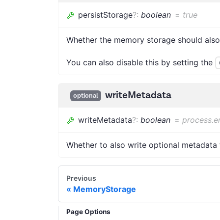
persistStorage
?
:
boolean
=
true
Whether the memory storage should also w
You can also disable this by setting the
writeMetadata
optional
writeMetadata
?
:
boolean
=
process.e
Whether to also write optional metadata f
Previous
MemoryStorage
Page Options