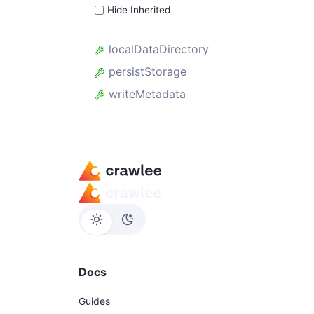
Hide Inherited
localDataDirectory
persistStorage
writeMetadata
Docs
Guides