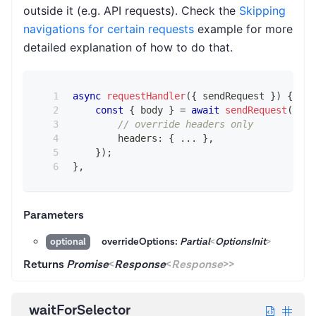
outside it (e.g. API requests). Check the
Skipping
navigations for certain requests
example for more
detailed explanation of how to do that.
async
requestHandler
(
{
 sendRequest 
}
)
{
const
{
 body 
}
=
await
sendRequest
(
{
// override headers only
        headers
:
{
...
}
,
}
)
;
}
,
Parameters
overrideOptions:
Partial
<
OptionsInit
>
optional
Returns
Promise
<
Response
<
Response
>
>
waitForSelector