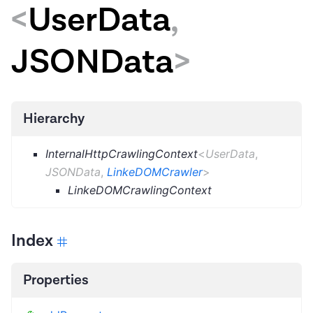
<
UserData
,
JSONData
>
Hierarchy
InternalHttpCrawlingContext
<
UserData
,
JSONData
,
LinkeDOMCrawler
>
LinkeDOMCrawlingContext
Index
Properties