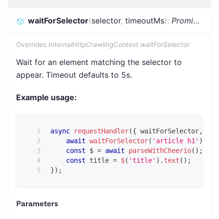
waitForSelector
(
selector
,
timeoutMs
)
:
Promise
<
voi
Overrides
InternalHttpCrawlingContext.waitForSelector
Wait for an element matching the selector to
appear. Timeout defaults to 5s.
Example usage:
async
requestHandler
(
{
 waitForSelector
,
 par
await
waitForSelector
(
'article h1'
)
;
const
 $ 
=
await
parseWithCheerio
(
)
;
const
 title 
=
$
(
'title'
)
.
text
(
)
;
}
)
;
Parameters