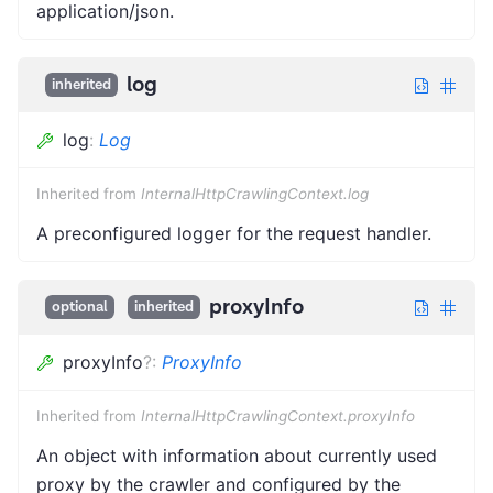
application/json.
log
inherited
log
:
Log
Inherited from
InternalHttpCrawlingContext.log
A preconfigured logger for the request handler.
proxyInfo
optional
inherited
proxyInfo
?
:
ProxyInfo
Inherited from
InternalHttpCrawlingContext.proxyInfo
An object with information about currently used
proxy by the crawler and configured by the