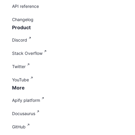
API reference
Changelog
Product
Discord
Stack Overflow
Twitter
YouTube
More
Apify platform
Docusaurus
GitHub