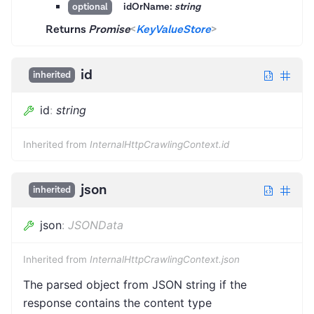
idOrName:
string
optional
Returns
Promise
<
KeyValueStore
>
id
inherited
id
:
string
Inherited from
InternalHttpCrawlingContext.id
json
inherited
json
:
JSONData
Inherited from
InternalHttpCrawlingContext.json
The parsed object from JSON string if the
response contains the content type