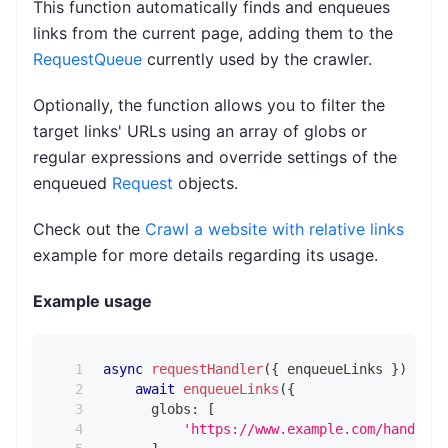
This function automatically finds and enqueues
links from the current page, adding them to the
RequestQueue
currently used by the crawler.
Optionally, the function allows you to filter the
target links' URLs using an array of globs or
regular expressions and override settings of the
enqueued
Request
objects.
Check out the
Crawl a website with relative links
example for more details regarding its usage.
Example usage
async
requestHandler
(
{
 enqueueLinks 
}
)
{
await
enqueueLinks
(
{
      globs
:
[
'https://www.example.com/handbags