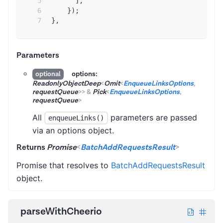
]
,
}
)
;
}
,
Parameters
options:
optional
ReadonlyObjectDeep
<
Omit
<
EnqueueLinksOptions
,
requestQueue
>
>
&
Pick
<
EnqueueLinksOptions
,
requestQueue
>
All
parameters are passed
enqueueLinks()
via an options object.
Returns
Promise
<
BatchAddRequestsResult
>
Promise that resolves to
BatchAddRequestsResult
object.
parseWithCheerio