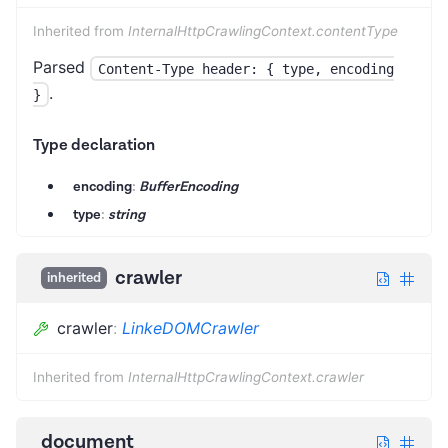
Inherited from
InternalHttpCrawlingContext.contentType
Parsed
Content-Type header: { type, encoding
.
}
Type declaration
encoding
:
BufferEncoding
type
:
string
crawler
inherited
crawler
:
LinkeDOMCrawler
Inherited from
InternalHttpCrawlingContext.crawler
document