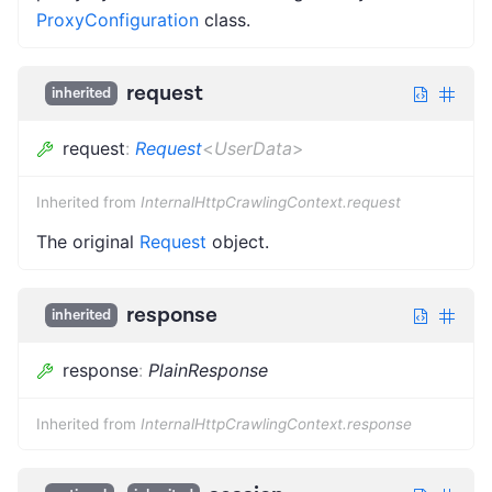
ProxyConfiguration
class.
request
inherited
request
:
Request
<
UserData
>
Inherited from
InternalHttpCrawlingContext.request
The original
Request
object.
response
inherited
response
:
PlainResponse
Inherited from
InternalHttpCrawlingContext.response