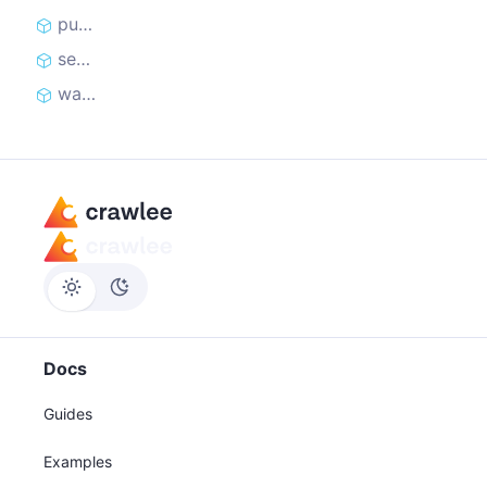
pushData
sendRequest
waitForSelector
Docs
Guides
Examples