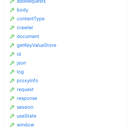
addRequests
body
contentType
crawler
document
getKeyValueStore
id
json
log
proxyInfo
request
response
session
useState
window