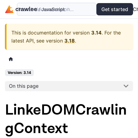
Search documentation...
Docs
Examples
Get started
API
C
This is documentation for version
3.14
.
For the
latest API, see version
3.18
.
Version: 3.14
On this page
LinkeDOMCrawlin
gContext