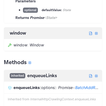
Parameters
defaultValue:
State
optional
Returns
Promise
<
State
>
window
window
:
Window
Methods
enqueueLinks
inherited
enqueueLinks
(
options
)
:
Promise
<
BatchAddRequestsResult
Inherited from
InternalHttpCrawlingContext.enqueueLinks