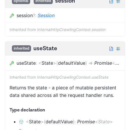
session
optional
inherited
session
?
:
Session
Inherited from
InternalHttpCrawlingContext.session
useState
inherited
useState
:
<
State
>
(
defaultValue
)
=>
Promise
<
State
>
Inherited from
InternalHttpCrawlingContext.useState
Returns the state - a piece of mutable persistent
data shared across all the request handler runs.
Type declaration
<
State
>
(
defaultValue
)
:
Promise
<
State
>