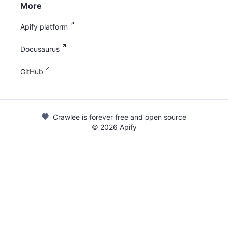
More
Apify platform
Docusaurus
GitHub
Crawlee is forever free and open source
©
2026
Apify