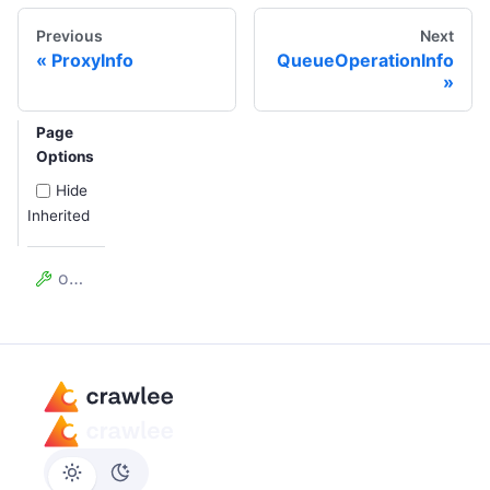
Previous
Next
ProxyInfo
QueueOperationInfo
Page
Options
Hide
Inherited
omitStack