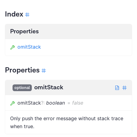
Index
Properties
omitStack
Properties
omitStack
optional
omitStack
?
:
boolean
=
false
Only push the error message without stack trace
when true.