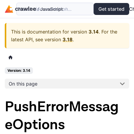
Search documentation...
Docs
Examples
Get started
API
C
This is documentation for version
3.14
.
For the
latest API, see version
3.18
.
Version: 3.14
On this page
PushErrorMessag
eOptions