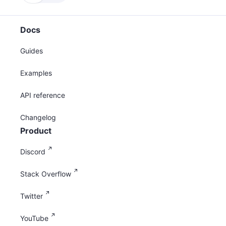
Docs
Guides
Examples
API reference
Changelog
Product
Discord
Stack Overflow
Twitter
YouTube