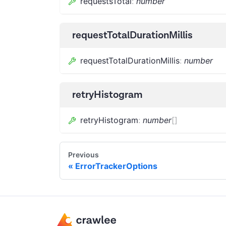
requestsTotal
:
number
requestTotalDurationMillis
requestTotalDurationMillis
:
number
retryHistogram
retryHistogram
:
number
[]
Previous
ErrorTrackerOptions