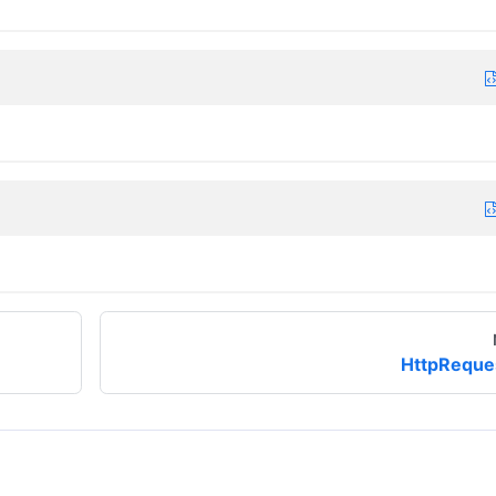
HttpReque