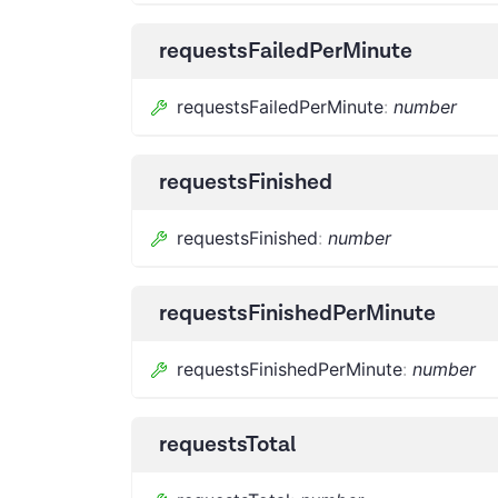
requestsFailedPerMinute
requestsFailedPerMinute
:
number
requestsFinished
requestsFinished
:
number
requestsFinishedPerMinute
requestsFinishedPerMinute
:
number
requestsTotal