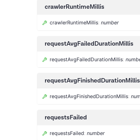
crawlerRuntimeMillis
crawlerRuntimeMillis
:
number
requestAvgFailedDurationMillis
requestAvgFailedDurationMillis
:
numb
requestAvgFinishedDurationMillis
requestAvgFinishedDurationMillis
:
num
requestsFailed
requestsFailed
:
number