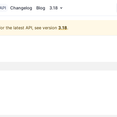
API
Changelog
Blog
3.18
For the latest API, see version
3.18
.