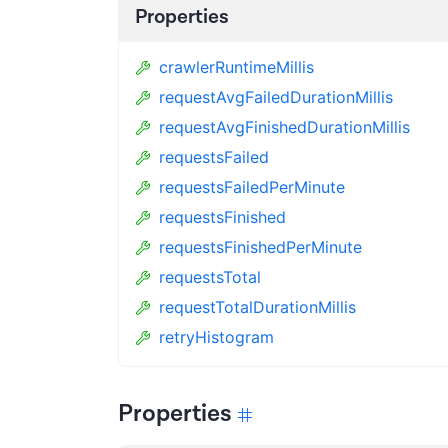
Properties
crawlerRuntimeMillis
requestAvgFailedDurationMillis
requestAvgFinishedDurationMillis
requestsFailed
requestsFailedPerMinute
requestsFinished
requestsFinishedPerMinute
requestsTotal
requestTotalDurationMillis
retryHistogram
Properties