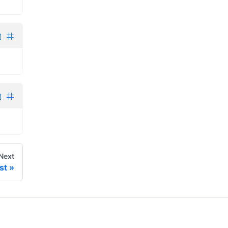
Next
st