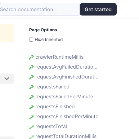
Search documentation...
Get started
Page Options
Hide Inherited
crawlerRuntimeMillis
requestAvgFailedDurationMillis
requestAvgFinishedDurationMillis
requestsFailed
requestsFailedPerMinute
requestsFinished
requestsFinishedPerMinute
requestsTotal
requestTotalDurationMillis