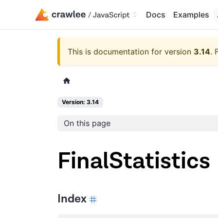
Docs
Examples
This is documentation for version
3.14
.
Version: 3.14
On this page
FinalStatistics
Index