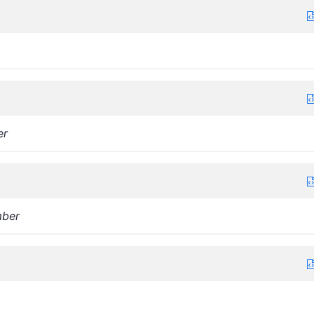
er
ber