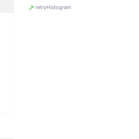
retryHistogram