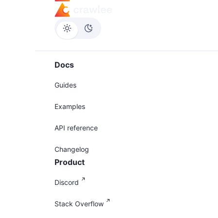
Docs
Guides
Examples
API reference
Changelog
Product
Discord
Stack Overflow