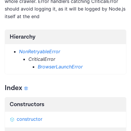
whole crawler. Error handlers catching CriticalError
should avoid logging it, as it will be logged by Node.js
itself at the end
Hierarchy
NonRetryableError
CriticalError
BrowserLaunchError
Index
Constructors
constructor