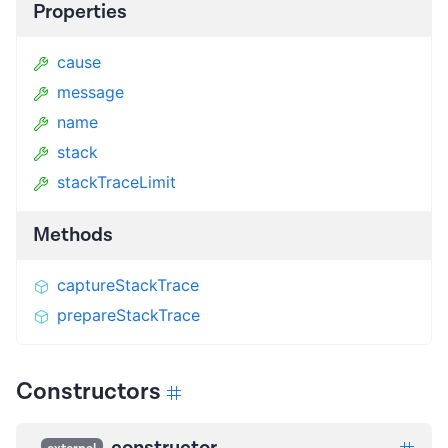
Properties
cause
message
name
stack
stackTraceLimit
Methods
captureStackTrace
prepareStackTrace
Constructors
constructor