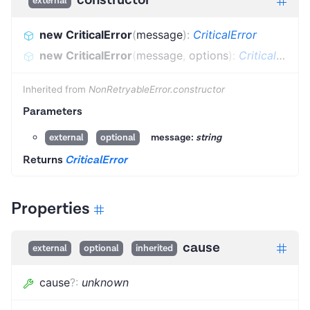
external
new CriticalError
(
message
)
:
CriticalError
new CriticalError
(
message
,
options
)
:
CriticalError
Inherited from
NonRetryableError.constructor
Parameters
message:
string
external
optional
Returns
CriticalError
Properties
cause
external
optional
inherited
cause
?
:
unknown