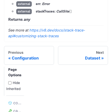
err:
Error
external
stackTraces:
CallSite
[]
external
Returns
any
See more at
https://v8.dev/docs/stack-trace-
api#customizing-stack-traces
Previous
Next
Configuration
Dataset
Page
Options
Hide
Inherited
constructor
cause