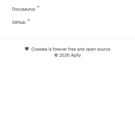
Docusaurus
GitHub
Crawlee is forever free and open source
©
2026
Apify