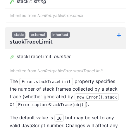
stack
?
:
string
Inherited from
NonRetryableError.stack
static
external
inherited
stackTraceLimit
stackTraceLimit
:
number
Inherited from
NonRetryableError.stackTraceLimit
The
property specifies
Error.stackTraceLimit
the number of stack frames collected by a stack
trace (whether generated by
new Error().stack
or
).
Error.captureStackTrace(obj)
The default value is
but may be set to any
10
valid JavaScript number. Changes will affect any