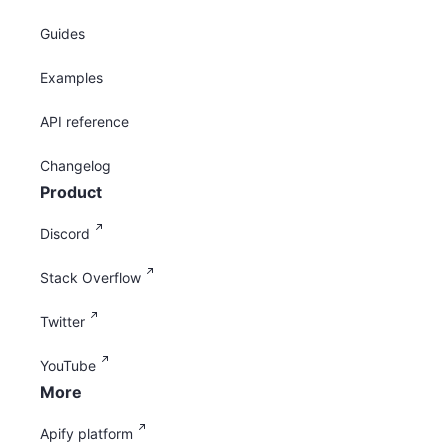
Guides
Examples
API reference
Changelog
Product
Discord
Stack Overflow
Twitter
YouTube
More
Apify platform