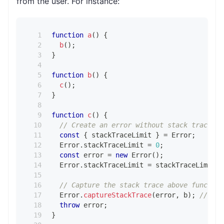
from the user. For instance:
function
a
(
)
{
b
(
)
;
}
function
b
(
)
{
c
(
)
;
}
function
c
(
)
{
// Create an error without stack trace to
const
{
 stackTraceLimit 
}
=
Error
;
Error
.
stackTraceLimit
=
0
;
const
 error 
=
new
Error
(
)
;
Error
.
stackTraceLimit
=
 stackTraceLimit
;
// Capture the stack trace above function
Error
.
captureStackTrace
(
error
,
 b
)
;
// Nei
throw
 error
;
}