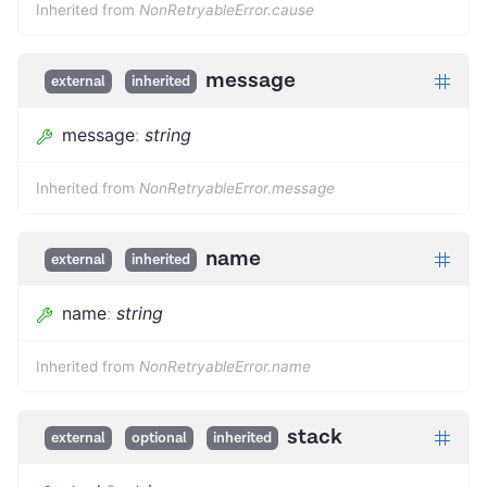
Inherited from
NonRetryableError.cause
message
external
inherited
message
:
string
Inherited from
NonRetryableError.message
name
external
inherited
name
:
string
Inherited from
NonRetryableError.name
stack
external
optional
inherited