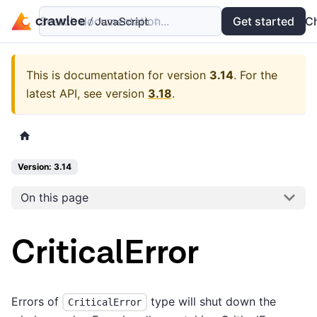
Search documentation...
Docs
Examples
Get started
API
C
This is documentation for version
3.14
.
For the
latest API, see version
3.18
.
Version: 3.14
On this page
CriticalError
Errors of
type will shut down the
CriticalError