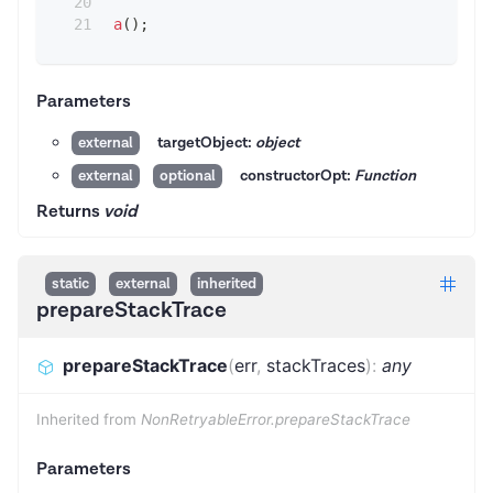
a
(
)
;
Parameters
targetObject:
object
external
constructorOpt:
Function
external
optional
Returns
void
static
external
inherited
prepareStackTrace
prepareStackTrace
(
err
,
stackTraces
)
:
any
Inherited from
NonRetryableError.prepareStackTrace
Parameters