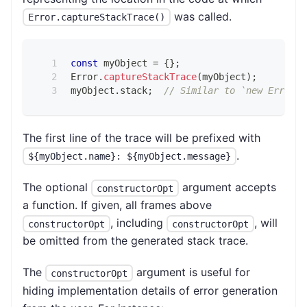
was called.
Error.captureStackTrace()
const
 myObject 
=
{
}
;
Error
.
captureStackTrace
(
myObject
)
;
myObject
.
stack
;
// Similar to `new Error()
The first line of the trace will be prefixed with
.
${myObject.name}: ${myObject.message}
The optional
argument accepts
constructorOpt
a function. If given, all frames above
, including
, will
constructorOpt
constructorOpt
be omitted from the generated stack trace.
The
argument is useful for
constructorOpt
hiding implementation details of error generation