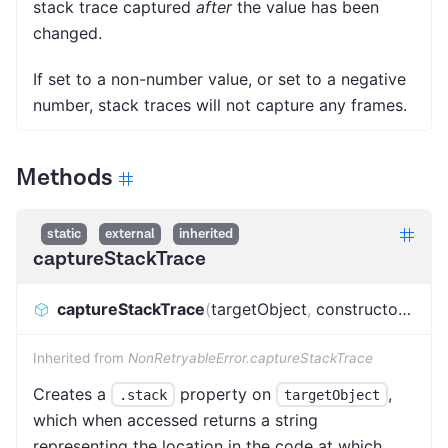
stack trace captured
after
the value has been
changed.
If set to a non-number value, or set to a negative
number, stack traces will not capture any frames.
Methods
static
external
inherited
captureStackTrace
captureStackTrace
(
targetObject
,
constructorOpt
)
:
Inherited from
NonRetryableError.captureStackTrace
Creates a
property on
,
.stack
targetObject
which when accessed returns a string
representing the location in the code at which