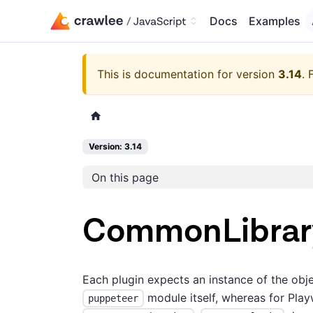
Docs
Examples
This is documentation for version
3.14
.
Version: 3.14
On this page
CommonLibrar
Each plugin expects an instance of the obj
module itself, whereas for Playw
puppeteer