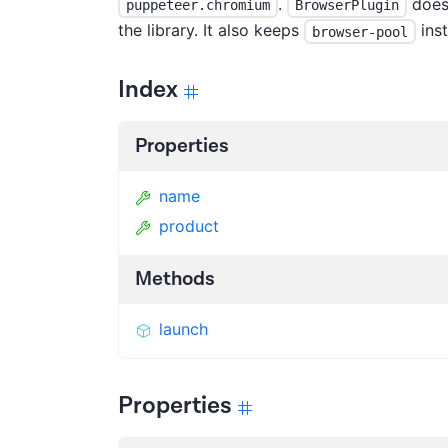
.
does 
puppeteer.chromium
BrowserPlugin
the library. It also keeps
inst
browser-pool
Index
Properties
name
product
Methods
launch
Properties