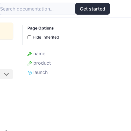
Search documentation...
Get started
Page Options
Hide Inherited
name
product
launch