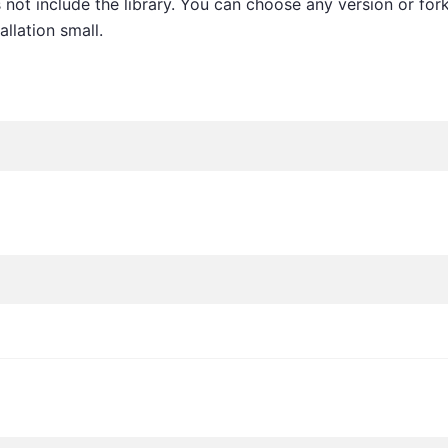
not include the library. You can choose any version or for
allation small.