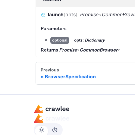
launch
(
opts
)
:
Promise
<
CommonBrow
Parameters
opts:
Dictionary
optional
Returns
Promise
<
CommonBrowser
>
Previous
BrowserSpecification