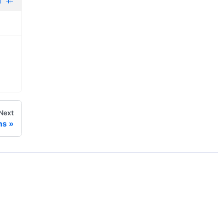
Next
ns