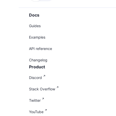
Docs
Guides
Examples
API reference
Changelog
Product
Discord
Stack Overflow
Twitter
YouTube