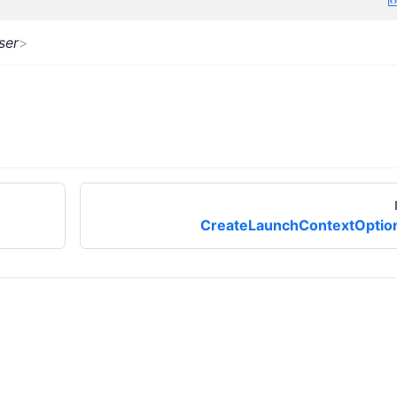
ser
>
CreateLaunchContextOptio