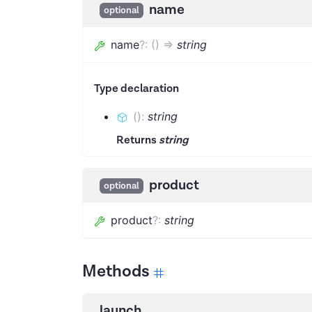
name
optional
name
?
:
(
)
=>
string
Type declaration
(
)
:
string
Returns
string
product
optional
product
?
:
string
Methods
launch