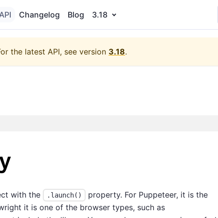
API
Changelog
Blog
3.18
For the latest API, see version
3.18
.
y
ect with the
property. For Puppeteer, it is the
.launch()
right it is one of the browser types, such as