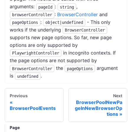
arguments:
:
,
pageId
string
:
BrowserController
and
browserController
:
- This only
pageOptions
object|undefined
works if the underlying
BrowserController
supports new page options. So far, new page
options are only supported by
in incognito contexts. If
PlaywrightController
the page options are not supported by
the
argument
BrowserController
pageOptions
is
.
undefined
Previous
Next
BrowserPoolNewPa
BrowserPoolEvents
geInNewBrowserOp
tions
Page