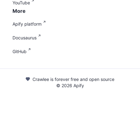
YouTube
More
Apify platform
Docusaurus
GitHub
Crawlee is forever free and open source
©
2026
Apify