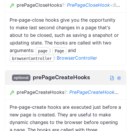
prePageCloseHooks
?
:
PrePageCloseHook
<
BC
,
PR
Pre-page-close hooks give you the opportunity
to make last second changes in a page that's
about to be closed, such as saving a snapshot or
updating state. The hooks are called with two
arguments:
:
and
page
Page
:
BrowserController
browserController
prePageCreateHooks
optional
prePageCreateHooks
?
:
PrePageCreateHook
<
BC
,
P
Pre-page-create hooks are executed just before a
new page is created. They are useful to make
dynamic changes to the browser before opening
a page. The hooks are called with three