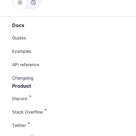
Docs
Guides
Examples
API reference
Changelog
Product
Discord
Stack Overflow
Twitter