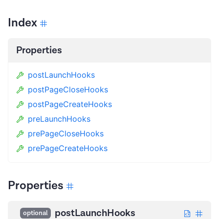
Index
Properties
postLaunchHooks
postPageCloseHooks
postPageCreateHooks
preLaunchHooks
prePageCloseHooks
prePageCreateHooks
Properties
postLaunchHooks
optional