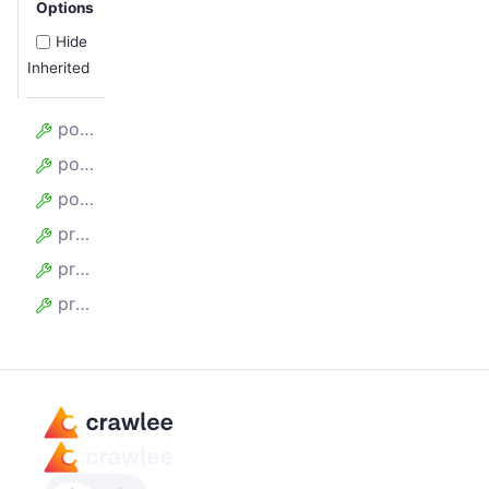
Options
Hide
Inherited
postLaunchHooks
postPageCloseHooks
postPageCreateHooks
preLaunchHooks
prePageCloseHooks
prePageCreateHooks