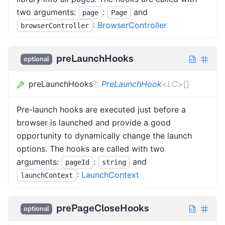
two arguments:
:
and
page
Page
:
BrowserController
browserController
preLaunchHooks
optional
preLaunchHooks
?
:
PreLaunchHook
<
LC
>
[]
Pre-launch hooks are executed just before a
browser is launched and provide a good
opportunity to dynamically change the launch
options. The hooks are called with two
arguments:
:
and
pageId
string
:
LaunchContext
launchContext
prePageCloseHooks
optional