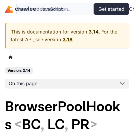
Search documentation...
Docs
Examples
Get started
API
C
This is documentation for version
3.14
.
For the
latest API, see version
3.18
.
Version: 3.14
On this page
BrowserPoolHook
s
<
BC
,
LC
,
PR
>