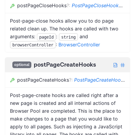
postPageCloseHooks
?
:
PostPageCloseHook
<
BC
>
[
Post-page-close hooks allow you to do page
related clean up. The hooks are called with two
arguments:
:
and
pageId
string
:
BrowserController
browserController
postPageCreateHooks
optional
postPageCreateHooks
?
:
PostPageCreateHook
<
BC
Post-page-create hooks are called right after a
new page is created and all internal actions of
Browser Pool are completed. This is the place to
make changes to a page that you would like to
apply to all pages. Such as injecting a JavaScript
library into all pages. The hooks are called with