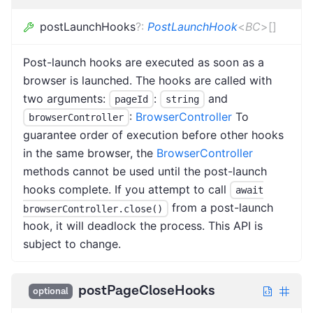
postLaunchHooks
?
:
PostLaunchHook
<
BC
>
[]
Post-launch hooks are executed as soon as a
browser is launched. The hooks are called with
two arguments:
:
and
pageId
string
:
BrowserController
To
browserController
guarantee order of execution before other hooks
in the same browser, the
BrowserController
methods cannot be used until the post-launch
hooks complete. If you attempt to call
await
from a post-launch
browserController.close()
hook, it will deadlock the process. This API is
subject to change.
postPageCloseHooks
optional