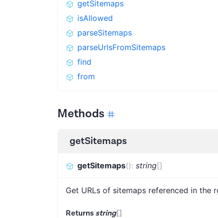
getSitemaps
isAllowed
parseSitemaps
parseUrlsFromSitemaps
find
from
Methods
getSitemaps
getSitemaps
(
)
:
string
[]
Get URLs of sitemaps referenced in the ro
Returns
string
[]