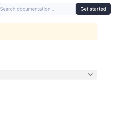
Search documentation...
Get started