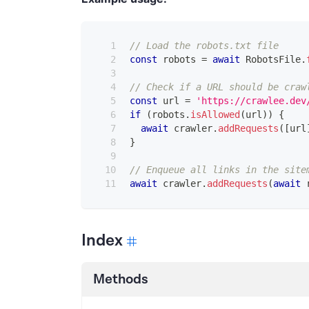
// Load the robots.txt file
const
 robots 
=
await
RobotsFile
.
// Check if a URL should be craw
const
 url 
=
'https://crawlee.dev
if
(
robots
.
isAllowed
(
url
)
)
{
await
 crawler
.
addRequests
(
[
url
}
// Enqueue all links in the site
await
 crawler
.
addRequests
(
await
 
Index
Methods