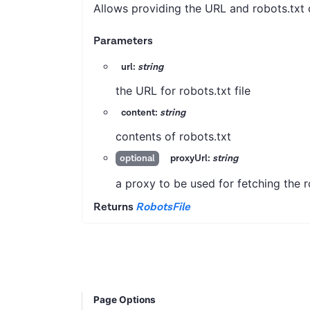
Allows providing the URL and robots.txt co
Parameters
url:
string
the URL for robots.txt file
content:
string
contents of robots.txt
proxyUrl:
string
optional
a proxy to be used for fetching the ro
Returns
RobotsFile
Page Options