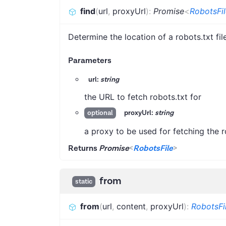
find
(
url
,
proxyUrl
)
:
Promise
<
RobotsFil
Determine the location of a robots.txt fil
Parameters
url:
string
the URL to fetch robots.txt for
proxyUrl:
string
optional
a proxy to be used for fetching the ro
Returns
Promise
<
RobotsFile
>
from
static
from
(
url
,
content
,
proxyUrl
)
:
RobotsFi