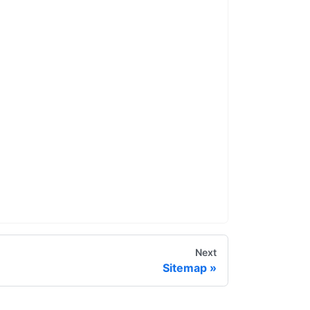
Next
Sitemap