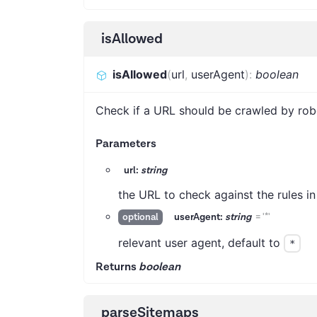
isAllowed
isAllowed
(
url
,
userAgent
)
:
boolean
Check if a URL should be crawled by rob
Parameters
url:
string
the URL to check against the rules in
userAgent:
string
=
'*'
optional
relevant user agent, default to
*
Returns
boolean
parseSitemaps