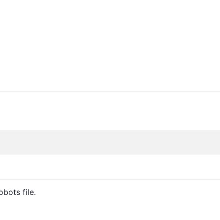
bots file.