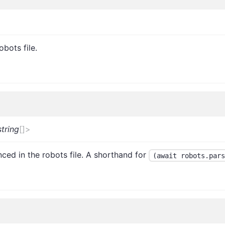
obots file.
string
[]
>
nced in the robots file. A shorthand for
(await robots.pars