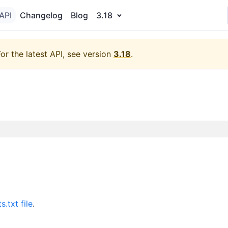
API
Changelog
Blog
3.18
For the latest API, see version
3.18
.
s.txt file
.