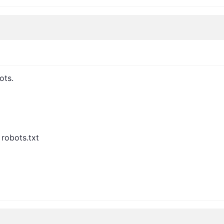
ots.
 robots.txt