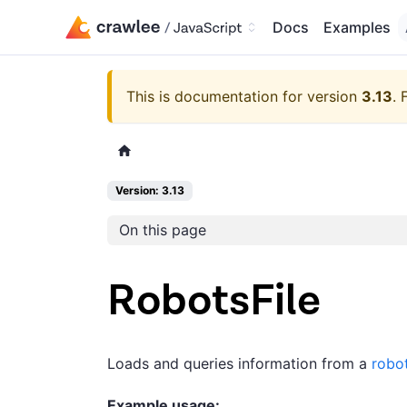
Docs
Examples
This is documentation for version
3.13
.
Version: 3.13
On this page
RobotsFile
Loads and queries information from a
robot
Example usage: