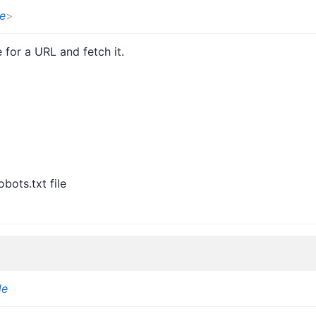
e
>
e for a URL and fetch it.
bots.txt file
le