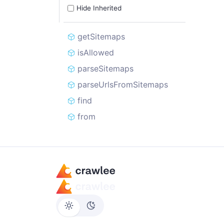
Hide Inherited
getSitemaps
isAllowed
parseSitemaps
parseUrlsFromSitemaps
find
from