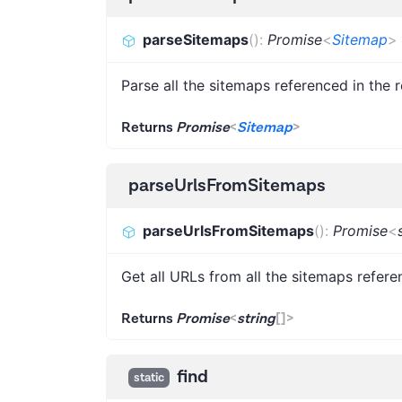
parseSitemaps
(
)
:
Promise
<
Sitemap
>
Parse all the sitemaps referenced in the r
Returns
Promise
<
Sitemap
>
parseUrlsFromSitemaps
parseUrlsFromSitemaps
(
)
:
Promise
<
Get all URLs from all the sitemaps refere
Returns
Promise
<
string
[]
>
find
static