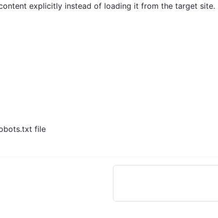
ntent explicitly instead of loading it from the target site.
bots.txt file