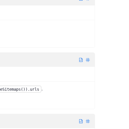
.
eSitemaps()).urls