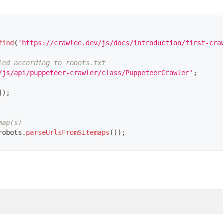
find
(
'https://crawlee.dev/js/docs/introduction/first-cra
led according to robots.txt
/js/api/puppeteer-crawler/class/PuppeteerCrawler'
;
]
)
;
map(s)
robots
.
parseUrlsFromSitemaps
(
)
)
;