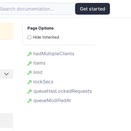
Search documentation...
Get started
Page Options
Hide Inherited
hadMultipleClients
items
limit
lockSecs
queueHasLockedRequests
queueModifiedAt