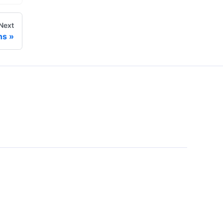
Next
ns