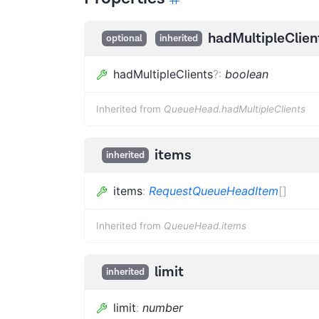
hadMultipleClien
optional
inherited
hadMultipleClients
?
:
boolean
Inherited from
QueueHead.hadMultipleClients
items
inherited
items
:
RequestQueueHeadItem
[]
Inherited from
QueueHead.items
limit
inherited
limit
:
number