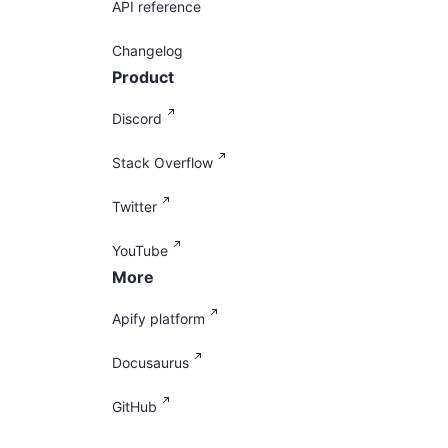
API reference
Changelog
Product
Discord
Stack Overflow
Twitter
YouTube
More
Apify platform
Docusaurus
GitHub