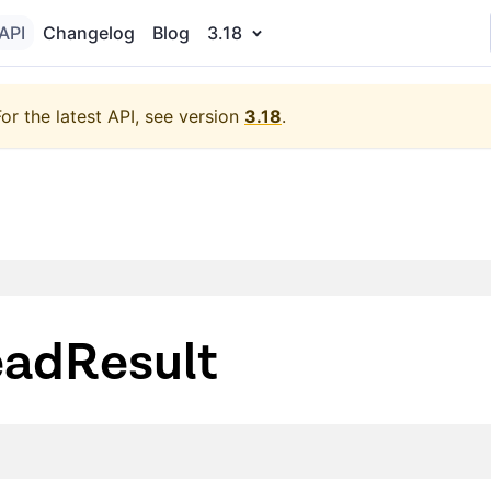
API
Changelog
Blog
3.18
For the latest API, see version
3.18
.
adResult