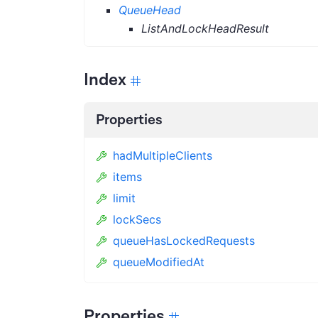
QueueHead
ListAndLockHeadResult
Index
Properties
hadMultipleClients
items
limit
lockSecs
queueHasLockedRequests
queueModifiedAt
Properties