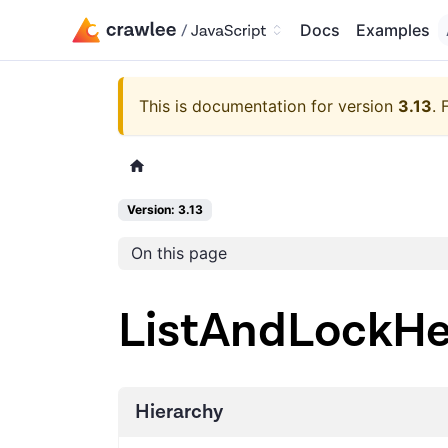
Docs
Examples
This is documentation for version
3.13
.
Version: 3.13
On this page
ListAndLockHe
Hierarchy