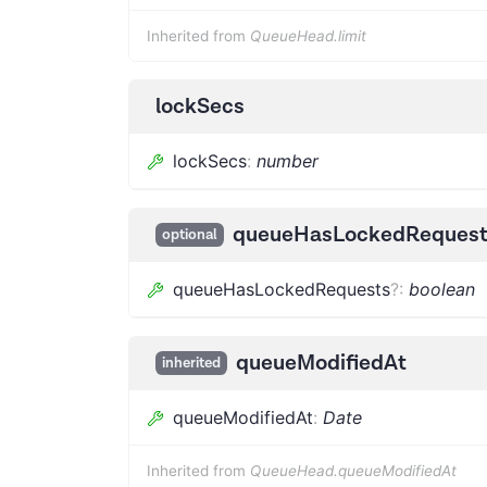
Inherited from
QueueHead.limit
lockSecs
lockSecs
:
number
queueHasLockedRequest
optional
queueHasLockedRequests
?
:
boolean
queueModifiedAt
inherited
queueModifiedAt
:
Date
Inherited from
QueueHead.queueModifiedAt