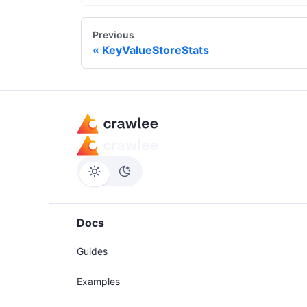
Previous
KeyValueStoreStats
Docs
Guides
Examples