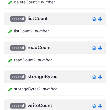
deleteCount
?
:
number
listCount
optional
listCount
?
:
number
readCount
optional
readCount
?
:
number
storageBytes
optional
storageBytes
?
:
number
writeCount
optional