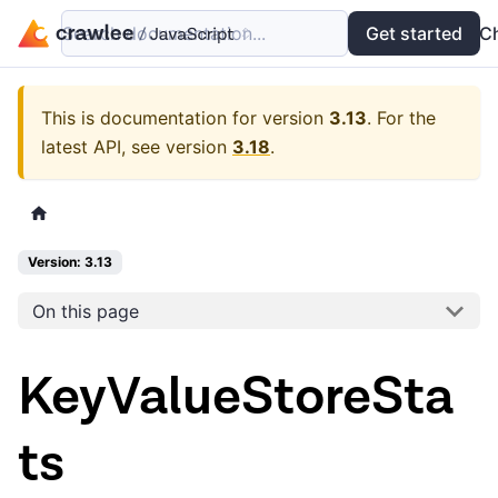
Search documentation...
Docs
Examples
Get started
API
C
This is documentation for version
3.13
.
For the
latest API, see version
3.18
.
Version: 3.13
On this page
KeyValueStoreSta
ts