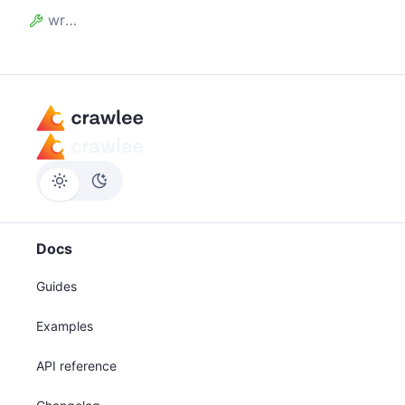
writeCount
Docs
Guides
Examples
API reference