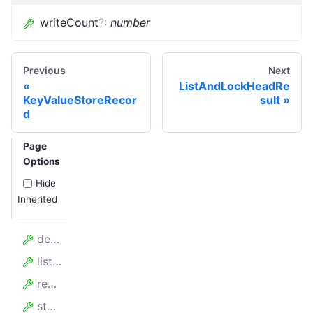
writeCount
?
:
number
Previous
Next
ListAndLockHeadRe
KeyValueStoreRecor
sult
d
Page
Options
Hide
Inherited
deleteCount
listCount
readCount
storageBytes