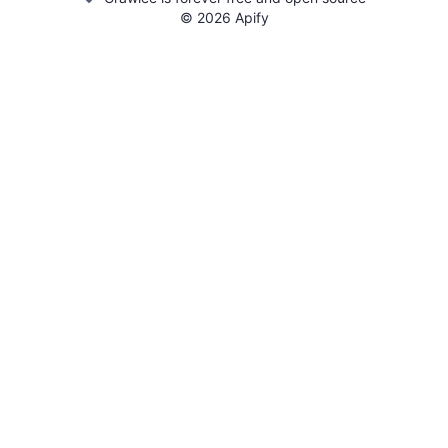
©
2026
Apify