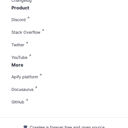
Changelog
Product
Discord
Stack Overflow
Twitter
YouTube
More
Apify platform
Docusaurus
GitHub
Crawlee is forever free and open source