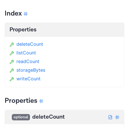
Index
Properties
deleteCount
listCount
readCount
storageBytes
writeCount
Properties
deleteCount
optional