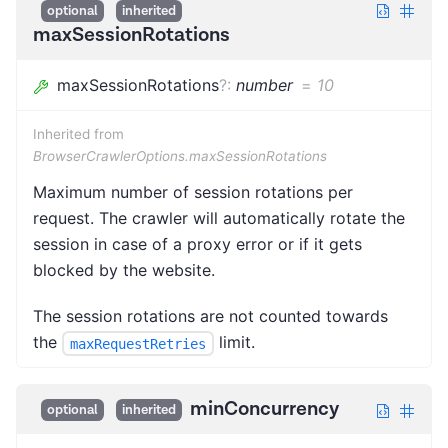
optional
inherited
maxSessionRotations
maxSessionRotations
?
:
number
=
10
Inherited from
BrowserCrawlerOptions.maxSessionRotations
Maximum number of session rotations per
request. The crawler will automatically rotate the
session in case of a proxy error or if it gets
blocked by the website.
The session rotations are not counted towards
the
limit.
maxRequestRetries
minConcurrency
optional
inherited