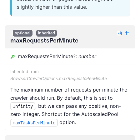
slightly higher than this value.
optional
inherited
maxRequestsPerMinute
maxRequestsPerMinute
?
:
number
Inherited from
BrowserCrawlerOptions.maxRequestsPerMinute
The maximum number of requests per minute the
crawler should run. By default, this is set to
, but we can pass any positive, non-
Infinity
zero integer. Shortcut for the AutoscaledPool
option.
maxTasksPerMinute