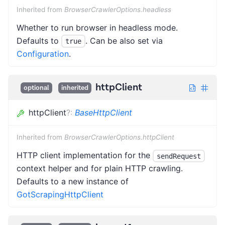
Inherited from
BrowserCrawlerOptions.headless
Whether to run browser in headless mode.
Defaults to
. Can be also set via
true
Configuration
.
httpClient
optional
inherited
httpClient
?
:
BaseHttpClient
Inherited from
BrowserCrawlerOptions.httpClient
HTTP client implementation for the
sendRequest
context helper and for plain HTTP crawling.
Defaults to a new instance of
GotScrapingHttpClient