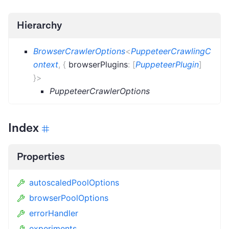
Hierarchy
BrowserCrawlerOptions
<
PuppeteerCrawlingC
ontext
,
{
browserPlugins
:
[
PuppeteerPlugin
]
}
>
PuppeteerCrawlerOptions
Index
Properties
autoscaledPoolOptions
browserPoolOptions
errorHandler
experiments