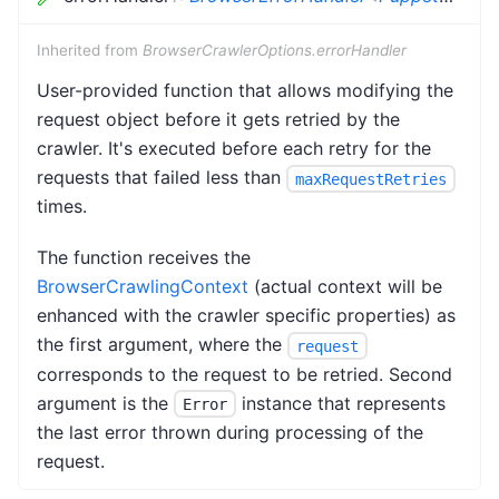
Inherited from
BrowserCrawlerOptions.errorHandler
User-provided function that allows modifying the
request object before it gets retried by the
crawler. It's executed before each retry for the
requests that failed less than
maxRequestRetries
times.
The function receives the
BrowserCrawlingContext
(actual context will be
enhanced with the crawler specific properties) as
the first argument, where the
request
corresponds to the request to be retried. Second
argument is the
instance that represents
Error
the last error thrown during processing of the
request.