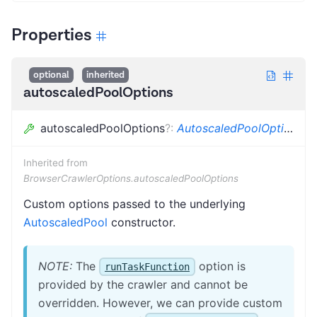
Properties
optional
inherited
autoscaledPoolOptions
autoscaledPoolOptions
?
:
AutoscaledPoolOptions
Inherited from
BrowserCrawlerOptions.autoscaledPoolOptions
Custom options passed to the underlying
AutoscaledPool
constructor.
NOTE:
The
option is
runTaskFunction
provided by the crawler and cannot be
overridden. However, we can provide custom