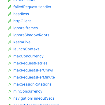
failedRequestHandler
headless
httpClient
ignoreIframes
ignoreShadowRoots
keepAlive
launchContext
maxConcurrency
maxRequestRetries
maxRequestsPerCrawl
maxRequestsPerMinute
maxSessionRotations
minConcurrency
navigationTimeoutSecs