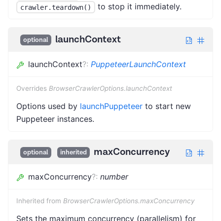
to stop it immediately.
crawler.teardown()
launchContext
optional
launchContext
?
:
PuppeteerLaunchContext
Overrides
BrowserCrawlerOptions.launchContext
Options used by
launchPuppeteer
to start new
Puppeteer instances.
maxConcurrency
optional
inherited
maxConcurrency
?
:
number
Inherited from
BrowserCrawlerOptions.maxConcurrency
Sets the maximum concurrency (parallelism) for