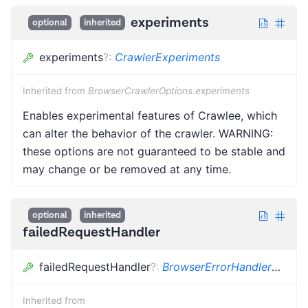
experiments
optional
inherited
experiments
?
:
CrawlerExperiments
Inherited from
BrowserCrawlerOptions.experiments
Enables experimental features of Crawlee, which
can alter the behavior of the crawler. WARNING:
these options are not guaranteed to be stable and
may change or be removed at any time.
optional
inherited
failedRequestHandler
failedRequestHandler
?
:
BrowserErrorHandler
<
Pupp
Inherited from