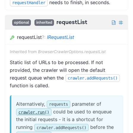
needs to finish, in seconds.
requestHandler
requestList
optional
inherited
requestList
?
:
IRequestList
Inherited from
BrowserCrawlerOptions.requestList
Static list of URLs to be processed. If not
provided, the crawler will open the default
request queue when the
crawler.addRequests()
function is called.
Alternatively,
parameter of
requests
could be used to enqueue
crawler.run()
the initial requests - it is a shortcut for
running
before the
crawler.addRequests()