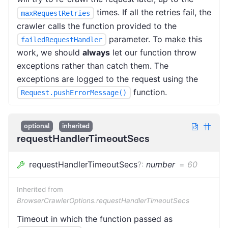
times. If all the retries fail, the
maxRequestRetries
crawler calls the function provided to the
parameter. To make this
failedRequestHandler
work, we should
always
let our function throw
exceptions rather than catch them. The
exceptions are logged to the request using the
function.
Request.pushErrorMessage()
optional
inherited
requestHandlerTimeoutSecs
requestHandlerTimeoutSecs
?
:
number
=
60
Inherited from
BrowserCrawlerOptions.requestHandlerTimeoutSecs
Timeout in which the function passed as