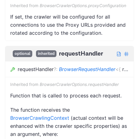
Inherited from
BrowserCrawlerOptions.proxyConfiguration
If set, the crawler will be configured for all
connections to use the Proxy URLs provided and
rotated according to the configuration.
requestHandler
optional
inherited
requestHandler
?
:
BrowserRequestHandler
<
{
request
Inherited from
BrowserCrawlerOptions.requestHandler
Function that is called to process each request.
The function receives the
BrowserCrawlingContext
(actual context will be
enhanced with the crawler specific properties) as
an argument, where: