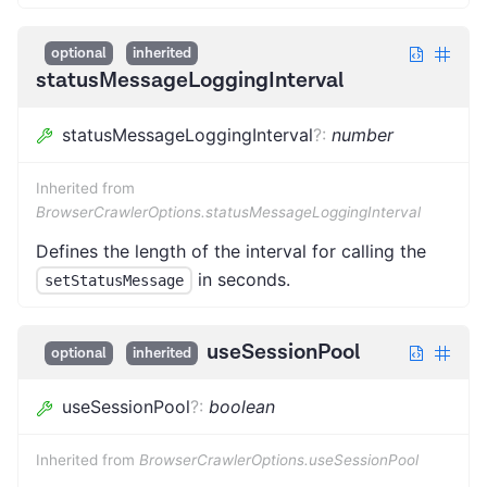
optional
inherited
statusMessageLoggingInterval
statusMessageLoggingInterval
?
:
number
Inherited from
BrowserCrawlerOptions.statusMessageLoggingInterval
Defines the length of the interval for calling the
in seconds.
setStatusMessage
useSessionPool
optional
inherited
useSessionPool
?
:
boolean
Inherited from
BrowserCrawlerOptions.useSessionPool