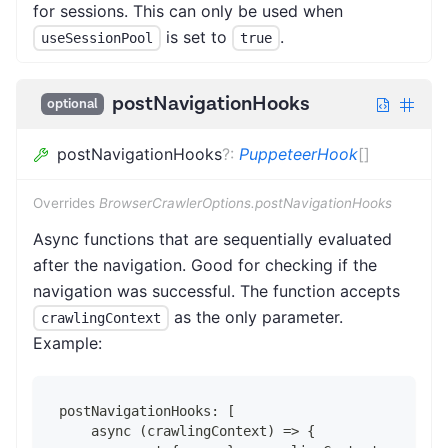
for sessions. This can only be used when
is set to
.
useSessionPool
true
postNavigationHooks
optional
postNavigationHooks
?
:
PuppeteerHook
[]
Overrides
BrowserCrawlerOptions.postNavigationHooks
Async functions that are sequentially evaluated
after the navigation. Good for checking if the
navigation was successful. The function accepts
as the only parameter.
crawlingContext
Example:
postNavigationHooks: [
    async (crawlingContext) => {