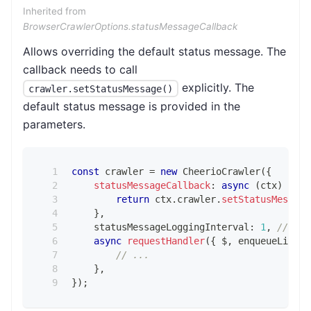
Inherited from
BrowserCrawlerOptions.statusMessageCallback
Allows overriding the default status message. The
callback needs to call
explicitly. The
crawler.setStatusMessage()
default status message is provided in the
parameters.
const
 crawler 
=
new
CheerioCrawler
(
{
statusMessageCallback
:
async
(
ctx
)
=>
{
return
 ctx
.
crawler
.
setStatusMessage
}
,
    statusMessageLoggingInterval
:
1
,
// def
async
requestHandler
(
{
 $
,
 enqueueLinks
,
// ...
}
,
}
)
;