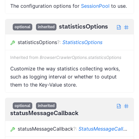
The configuration options for
SessionPool
to use.
statisticsOptions
optional
inherited
statisticsOptions
?
:
StatisticsOptions
Inherited from
BrowserCrawlerOptions.statisticsOptions
Customize the way statistics collecting works,
such as logging interval or whether to output
them to the Key-Value store.
optional
inherited
statusMessageCallback
statusMessageCallback
?
:
StatusMessageCallback
<