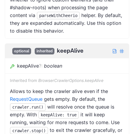
#shadow-roots) when processing the page
content via
helper. By default,
parseWithCheerio
they are expanded automatically. Use this option
to disable this behavior.
keepAlive
optional
inherited
keepAlive
?
:
boolean
Inherited from
BrowserCrawlerOptions.keepAlive
Allows to keep the crawler alive even if the
RequestQueue
gets empty. By default, the
will resolve once the queue is
crawler.run()
empty. With
it will keep
keepAlive: true
running, waiting for more requests to come. Use
to exit the crawler gracefully, or
crawler.stop()