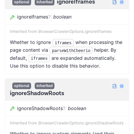
ignoreIframes
optional
inherited
ignoreIframes
?
:
boolean
Inherited from
BrowserCrawlerOptions.ignoreIframes
Whether to ignore
when processing the
iframes
page content via
helper. By
parseWithCheerio
default,
are expanded automatically.
iframes
Use this option to disable this behavior.
optional
inherited
ignoreShadowRoots
ignoreShadowRoots
?
:
boolean
Inherited from
BrowserCrawlerOptions.ignoreShadowRoots
Whether to ignore custom elements (and their