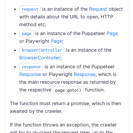
is an instance of the
Request
object
request
with details about the URL to open, HTTP
method etc;
is an instance of the Puppeteer
Page
page
or Playwright
Page
;
is an instance of the
browserController
BrowserController
;
is an instance of the Puppeteer
response
Response
or Playwright
Response
, which is
the main resource response as returned by
the respective
function.
page.goto()
The function must return a promise, which is then
awaited by the crawler.
If the function throws an exception, the crawler
will try to re-crawl the request later, up to the