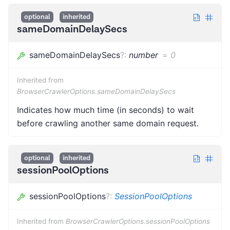
optional
inherited
sameDomainDelaySecs
sameDomainDelaySecs
?
:
number
=
0
Inherited from
BrowserCrawlerOptions.sameDomainDelaySecs
Indicates how much time (in seconds) to wait
before crawling another same domain request.
optional
inherited
sessionPoolOptions
sessionPoolOptions
?
:
SessionPoolOptions
Inherited from
BrowserCrawlerOptions.sessionPoolOptions