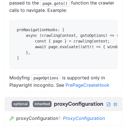
passed to the
function the crawler
page.goto()
calls to navigate. Example:
preNavigationHooks: [
    async (crawlingContext, gotoOptions) => {
        const { page } = crawlingContext;
        await page.evaluate((attr) => { window.f
    },
]
Modyfing
is supported only in
pageOptions
Playwright incognito. See
PrePageCreateHook
proxyConfiguration
optional
inherited
proxyConfiguration
?
:
ProxyConfiguration