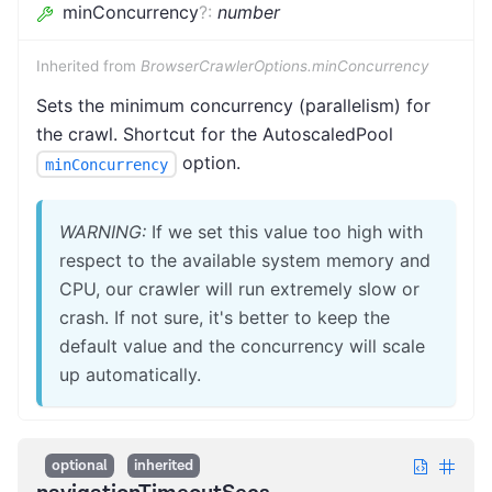
minConcurrency
?
:
number
Inherited from
BrowserCrawlerOptions.minConcurrency
Sets the minimum concurrency (parallelism) for
the crawl. Shortcut for the AutoscaledPool
option.
minConcurrency
WARNING:
If we set this value too high with
respect to the available system memory and
CPU, our crawler will run extremely slow or
crash. If not sure, it's better to keep the
default value and the concurrency will scale
up automatically.
optional
inherited