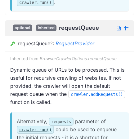
.
crawler.run()
requestQueue
optional
inherited
requestQueue
?
:
RequestProvider
Inherited from
BrowserCrawlerOptions.requestQueue
Dynamic queue of URLs to be processed. This is
useful for recursive crawling of websites. If not
provided, the crawler will open the default
request queue when the
crawler.addRequests()
function is called.
Alternatively,
parameter of
requests
could be used to enqueue
crawler.run()
the initial requests - it is a shortcut for