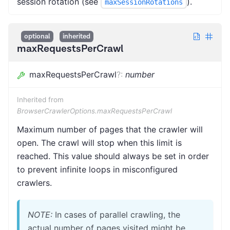
session rotation (see
).
maxSessionRotations
optional
inherited
maxRequestsPerCrawl
maxRequestsPerCrawl
?
:
number
Inherited from
BrowserCrawlerOptions.maxRequestsPerCrawl
Maximum number of pages that the crawler will
open. The crawl will stop when this limit is
reached. This value should always be set in order
to prevent infinite loops in misconfigured
crawlers.
NOTE:
In cases of parallel crawling, the
actual number of pages visited might be