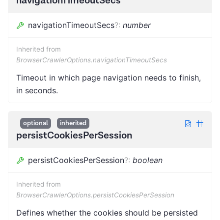
navigationTimeoutSecs
navigationTimeoutSecs
?
:
number
Inherited from
BrowserCrawlerOptions.navigationTimeoutSecs
Timeout in which page navigation needs to finish,
in seconds.
optional
inherited
persistCookiesPerSession
persistCookiesPerSession
?
:
boolean
Inherited from
BrowserCrawlerOptions.persistCookiesPerSession
Defines whether the cookies should be persisted