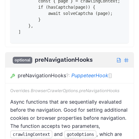
        const { page } = crawlingContext;
        if (hasCaptcha(page)) {
            await solveCaptcha (page);
        }
    },
]
preNavigationHooks
optional
preNavigationHooks
?
:
PuppeteerHook
[]
Overrides
BrowserCrawlerOptions.preNavigationHooks
Async functions that are sequentially evaluated
before the navigation. Good for setting additional
cookies or browser properties before navigation.
The function accepts two parameters,
and
, which are
crawlingContext
gotoOptions