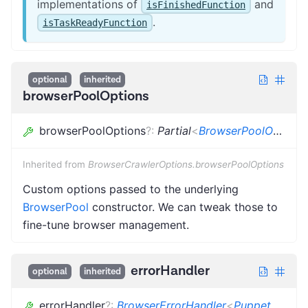
implementations of
and
isFinishedFunction
.
isTaskReadyFunction
optional
inherited
browserPoolOptions
browserPoolOptions
?
:
Partial
<
BrowserPoolOptions
Inherited from
BrowserCrawlerOptions.browserPoolOptions
Custom options passed to the underlying
BrowserPool
constructor. We can tweak those to
fine-tune browser management.
errorHandler
optional
inherited
errorHandler
?
:
BrowserErrorHandler
<
PuppeteerCrawlingContext