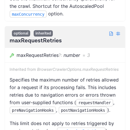
the crawl. Shortcut for the AutoscaledPool
option.
maxConcurrency
optional
inherited
maxRequestRetries
maxRequestRetries
?
:
number
=
3
Inherited from
BrowserCrawlerOptions.maxRequestRetries
Specifies the maximum number of retries allowed
for a request if its processing fails. This includes
retries due to navigation errors or errors thrown
from user-supplied functions (
,
requestHandler
,
).
preNavigationHooks
postNavigationHooks
This limit does not apply to retries triggered by