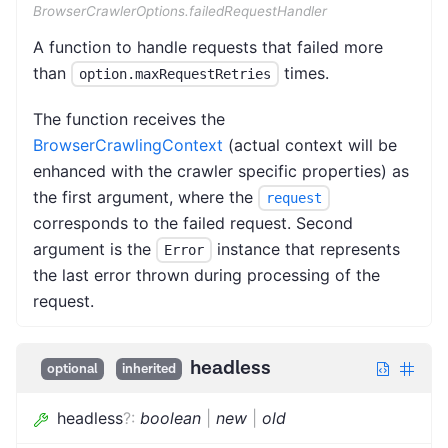
BrowserCrawlerOptions.failedRequestHandler
A function to handle requests that failed more
than
times.
option.maxRequestRetries
The function receives the
BrowserCrawlingContext
(actual context will be
enhanced with the crawler specific properties) as
the first argument, where the
request
corresponds to the failed request. Second
argument is the
instance that represents
Error
the last error thrown during processing of the
request.
headless
optional
inherited
headless
?
:
boolean
|
new
|
old