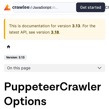
Search documentation...
Docs
Examples
Get started
API
C
This is documentation for version
3.13
.
For the
latest API, see version
3.18
.
Version: 3.13
On this page
PuppeteerCrawler
Options