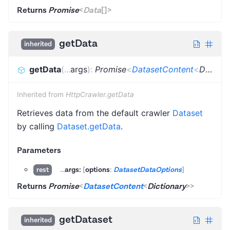
Returns
Promise
<
Data
[]
>
getData
inherited
getData
(
...
args
)
:
Promise
<
DatasetContent
<
Dictionary
Inherited from
HttpCrawler.getData
Retrieves data from the default crawler
Dataset
by calling
Dataset.getData
.
Parameters
...
args:
[
options
:
DatasetDataOptions
]
rest
Returns
Promise
<
DatasetContent
<
Dictionary
>
>
getDataset
inherited