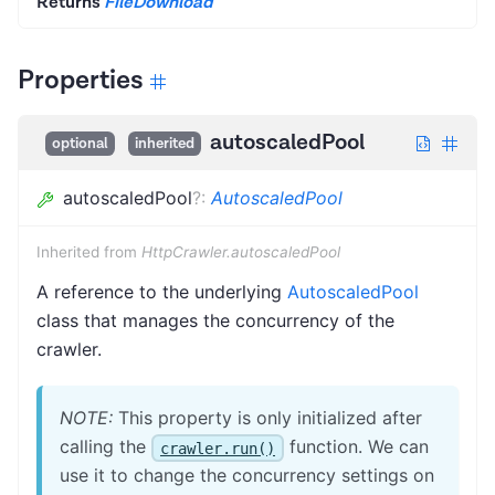
Returns
FileDownload
Properties
autoscaledPool
optional
inherited
autoscaledPool
?
:
AutoscaledPool
Inherited from
HttpCrawler.autoscaledPool
A reference to the underlying
AutoscaledPool
class that manages the concurrency of the
crawler.
NOTE:
This property is only initialized after
calling the
function. We can
crawler.run()
use it to change the concurrency settings on