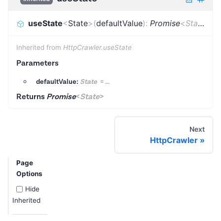
useState
<
State
>
(
defaultValue
)
:
Promise
<
State
>
Inherited from
HttpCrawler.useState
Parameters
defaultValue:
State
=
...
Returns
Promise
<
State
>
Next
HttpCrawler
Page
Options
Hide
Inherited