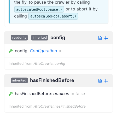
the fly, to pause the crawler by calling
or to abort it by
autoscaledPool.pause()
calling
.
autoscaledPool.abort()
config
readonly
inherited
config
:
Configuration
=
...
Inherited from
HttpCrawler.config
hasFinishedBefore
inherited
hasFinishedBefore
:
boolean
=
false
Inherited from
HttpCrawler.hasFinishedBefore