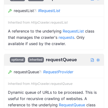
requestList
?
:
IRequestList
Inherited from
HttpCrawler.requestList
A reference to the underlying
RequestList
class
that manages the crawler's
requests
. Only
available if used by the crawler.
requestQueue
optional
inherited
requestQueue
?
:
RequestProvider
Inherited from
HttpCrawler.requestQueue
Dynamic queue of URLs to be processed. This is
useful for recursive crawling of websites. A
reference to the underlying
RequestQueue
class