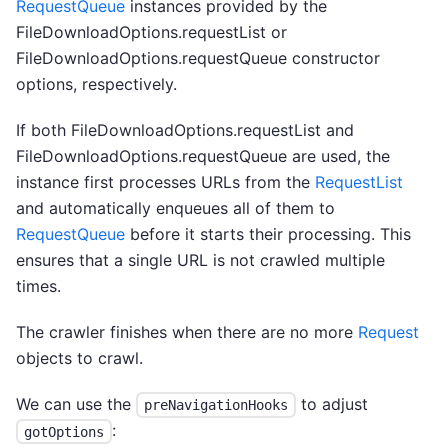
RequestQueue
instances provided by the
FileDownloadOptions.requestList or
FileDownloadOptions.requestQueue constructor
options, respectively.
If both FileDownloadOptions.requestList and
FileDownloadOptions.requestQueue are used, the
instance first processes URLs from the
RequestList
and automatically enqueues all of them to
RequestQueue
before it starts their processing. This
ensures that a single URL is not crawled multiple
times.
The crawler finishes when there are no more
Request
objects to crawl.
We can use the
to adjust
preNavigationHooks
:
gotOptions