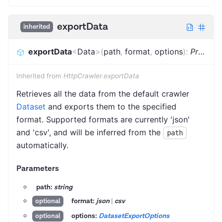
exportData
inherited
exportData
<
Data
>
(
path
,
format
,
options
)
:
Promise
Inherited from
HttpCrawler.exportData
Retrieves all the data from the default crawler
Dataset
and exports them to the specified
format. Supported formats are currently 'json'
and 'csv', and will be inferred from the
path
automatically.
Parameters
path:
string
format:
json
|
csv
optional
options:
DatasetExportOptions
optional