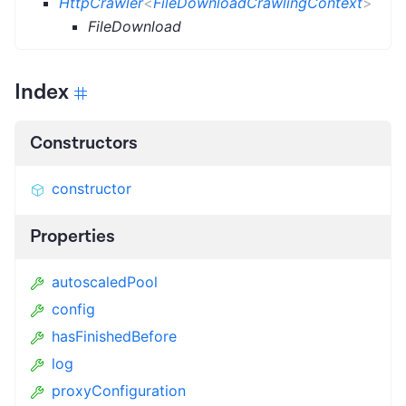
HttpCrawler
<
FileDownloadCrawlingContext
>
FileDownload
Index
Constructors
constructor
Properties
autoscaledPool
config
hasFinishedBefore
log
proxyConfiguration