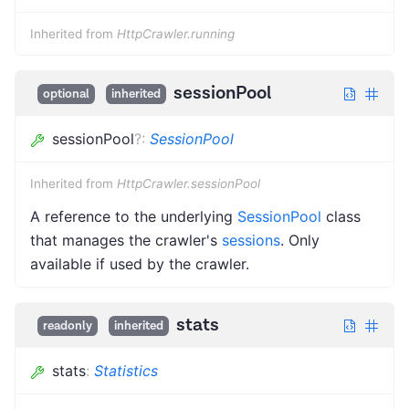
Inherited from
HttpCrawler.running
sessionPool
optional
inherited
sessionPool
?
:
SessionPool
Inherited from
HttpCrawler.sessionPool
A reference to the underlying
SessionPool
class
that manages the crawler's
sessions
. Only
available if used by the crawler.
stats
readonly
inherited
stats
:
Statistics