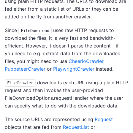
using plain HTTP requests. The URLs to download are
fed either from a static list of URLs or they can be
added on the fly from another crawler.
Since
uses raw HTTP requests to
FileDownload
download the files, it is very fast and bandwidth-
efficient. However, it doesn't parse the content - if
you need to e.g. extract data from the downloaded
files, you might need to use
CheerioCrawler
,
PuppeteerCrawler
or
PlaywrightCrawler
instead.
downloads each URL using a plain HTTP
FileCrawler
request and then invokes the user-provided
FileDownloadOptions.requestHandler where the user
can specify what to do with the downloaded data.
The source URLs are represented using
Request
objects that are fed from
RequestList
or