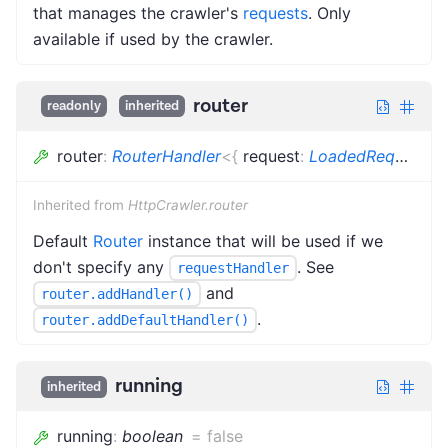
that manages the crawler's
requests
. Only
available if used by the crawler.
router
readonly
inherited
router
:
RouterHandler
<
{
request
:
LoadedRequest
<
R
Inherited from
HttpCrawler.router
Default
Router
instance that will be used if we
don't specify any
. See
requestHandler
and
router.addHandler()
.
router.addDefaultHandler()
running
inherited
running
:
boolean
=
false