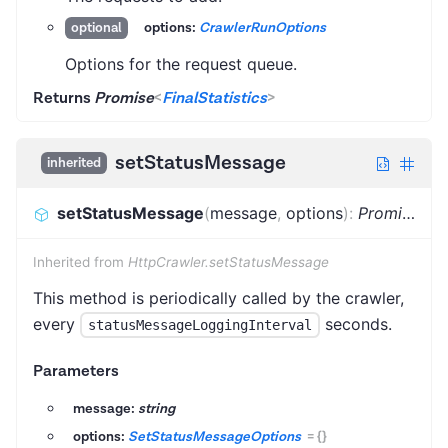
options:
CrawlerRunOptions
optional
Options for the request queue.
Returns
Promise
<
FinalStatistics
>
setStatusMessage
inherited
setStatusMessage
(
message
,
options
)
:
Promise
<
vo
Inherited from
HttpCrawler.setStatusMessage
This method is periodically called by the crawler,
every
seconds.
statusMessageLoggingInterval
Parameters
message:
string
options:
SetStatusMessageOptions
=
{}