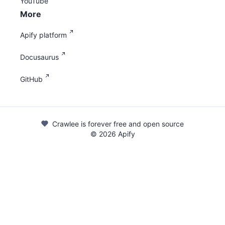
YouTube
More
Apify platform
Docusaurus
GitHub
Crawlee is forever free and open source
©
2026
Apify