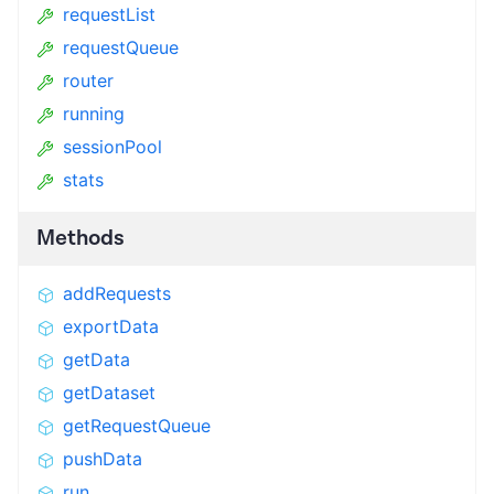
requestList
requestQueue
router
running
sessionPool
stats
Methods
addRequests
exportData
getData
getDataset
getRequestQueue
pushData
run