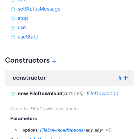
setStatusMessage
stop
use
useState
Constructors
constructor
new FileDownload
(
options
)
:
FileDownload
Overrides
HttpCrawler.constructor
Parameters
options:
FileDownloadOptions
<
any
,
any
>
=
{}