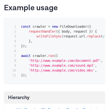
Example usage
const
 crawler 
=
new
FileDownloader
(
{
requestHandler
(
{
 body
,
 request 
}
)
{
writeFileSync
(
request
.
url
.
replace
(
/
[
^
}
,
}
)
;
await
 crawler
.
run
(
[
'http://www.example.com/document.pdf'
,
'http://www.example.com/sound.mp3'
,
'http://www.example.com/video.mkv'
,
]
)
;
Hierarchy