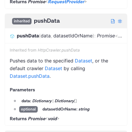
Returns
Promise
<
RequestProvider
>
pushData
inherited
pushData
(
data
,
datasetIdOrName
)
:
Promise
<
void
>
Inherited from
HttpCrawler.pushData
Pushes data to the specified
Dataset
, or the
default crawler
Dataset
by calling
Dataset.pushData
.
Parameters
data:
Dictionary
|
Dictionary
[]
datasetIdOrName:
string
optional
Returns
Promise
<
void
>