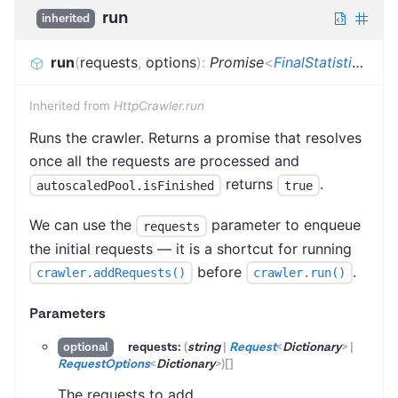
run
inherited
run
(
requests
,
options
)
:
Promise
<
FinalStatistics
>
Inherited from
HttpCrawler.run
Runs the crawler. Returns a promise that resolves
once all the requests are processed and
returns
.
autoscaledPool.isFinished
true
We can use the
parameter to enqueue
requests
the initial requests — it is a shortcut for running
before
.
crawler.addRequests()
crawler.run()
Parameters
requests:
(
string
|
Request
<
Dictionary
>
|
optional
RequestOptions
<
Dictionary
>
)
[]
The requests to add.