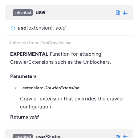
use
inherited
use
(
extension
)
:
void
Inherited from
HttpCrawler.use
EXPERIMENTAL
Function for attaching
CrawlerExtensions such as the Unblockers.
Parameters
extension:
CrawlerExtension
Crawler extension that overrides the crawler
configuration.
Returns
void
useState
inherited