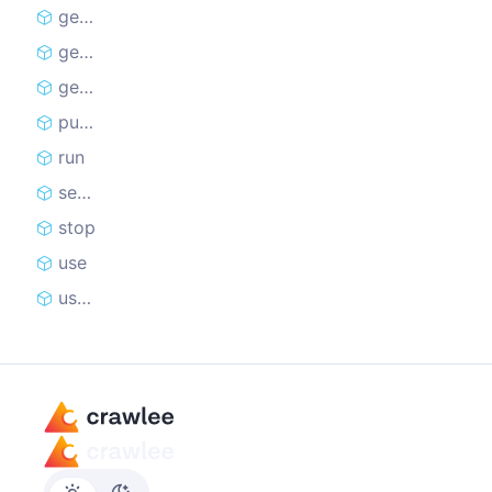
getData
getDataset
getRequestQueue
pushData
run
setStatusMessage
stop
use
useState