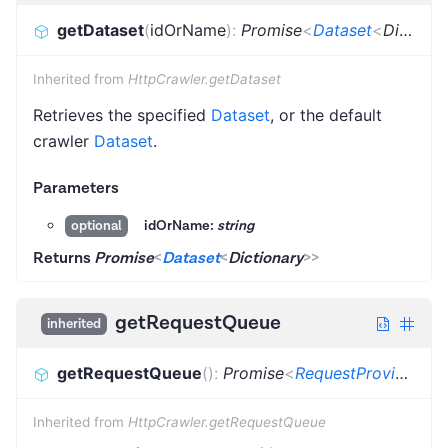
getDataset
(
idOrName
)
:
Promise
<
Dataset
<
Dictionary
Inherited from
HttpCrawler.getDataset
Retrieves the specified
Dataset
, or the default
crawler
Dataset
.
Parameters
idOrName:
string
optional
Returns
Promise
<
Dataset
<
Dictionary
>
>
getRequestQueue
inherited
getRequestQueue
(
)
:
Promise
<
RequestProvider
>
Inherited from
HttpCrawler.getRequestQueue