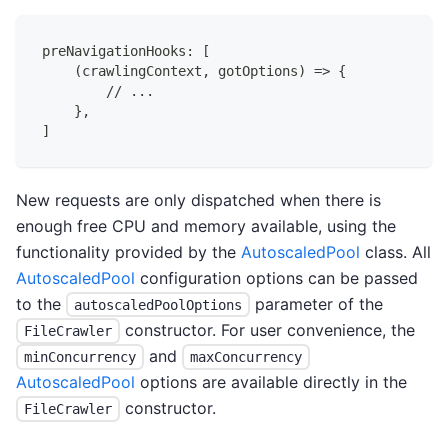
preNavigationHooks: [
    (crawlingContext, gotOptions) => {
        // ...
    },
]
New requests are only dispatched when there is
enough free CPU and memory available, using the
functionality provided by the
AutoscaledPool
class. All
AutoscaledPool
configuration options can be passed
to the
parameter of the
autoscaledPoolOptions
constructor. For user convenience, the
FileCrawler
and
minConcurrency
maxConcurrency
AutoscaledPool
options are available directly in the
constructor.
FileCrawler