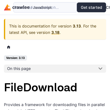
Search documentation...
Docs
Examples
Get started
API
C
This is documentation for version
3.13
.
For the
latest API, see version
3.18
.
Version: 3.13
On this page
FileDownload
Provides a framework for downloading files in parallel