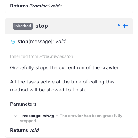
Returns
Promise
<
void
>
stop
inherited
stop
(
message
)
:
void
Inherited from
HttpCrawler.stop
Gracefully stops the current run of the crawler.
All the tasks active at the time of calling this
method will be allowed to finish.
Parameters
message:
string
=
'The crawler has been gracefully
stopped.'
Returns
void