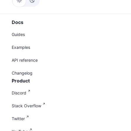
Docs
Guides
Examples
API reference
Changelog
Product
Discord
Stack Overflow
Twitter