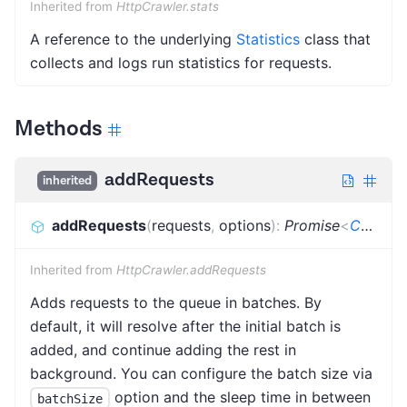
Inherited from
HttpCrawler.stats
A reference to the underlying
Statistics
class that
collects and logs run statistics for requests.
Methods
addRequests
inherited
addRequests
(
requests
,
options
)
:
Promise
<
CrawlerAddRequestsResult
Inherited from
HttpCrawler.addRequests
Adds requests to the queue in batches. By
default, it will resolve after the initial batch is
added, and continue adding the rest in
background. You can configure the batch size via
option and the sleep time in between
batchSize