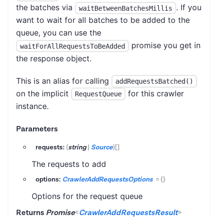
the batches via
. If you
waitBetweenBatchesMillis
want to wait for all batches to be added to the
queue, you can use the
promise you get in
waitForAllRequestsToBeAdded
the response object.
This is an alias for calling
addRequestsBatched()
on the implicit
for this crawler
RequestQueue
instance.
Parameters
requests:
(
string
|
Source
)
[]
The requests to add
options:
CrawlerAddRequestsOptions
=
{}
Options for the request queue
Returns
Promise
<
CrawlerAddRequestsResult
>