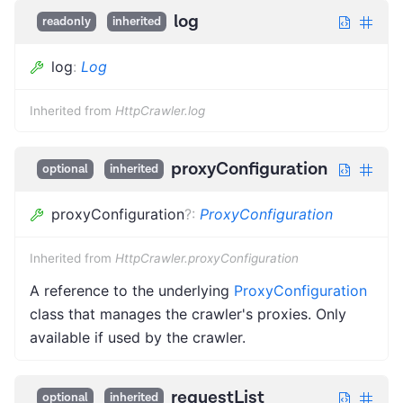
log
readonly
inherited
log
:
Log
Inherited from
HttpCrawler.log
proxyConfiguration
optional
inherited
proxyConfiguration
?
:
ProxyConfiguration
Inherited from
HttpCrawler.proxyConfiguration
A reference to the underlying
ProxyConfiguration
class that manages the crawler's proxies. Only
available if used by the crawler.
requestList
optional
inherited