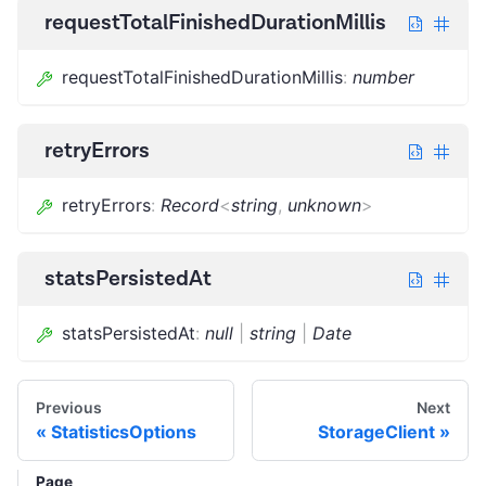
requestTotalFinishedDurationMillis
requestTotalFinishedDurationMillis
:
number
retryErrors
retryErrors
:
Record
<
string
,
unknown
>
statsPersistedAt
statsPersistedAt
:
null
|
string
|
Date
Previous
Next
StatisticsOptions
StorageClient
Page