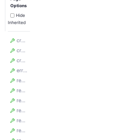
Options
Hide
Inherited
crawlerFinishedAt
crawlerRuntimeMillis
crawlerStartedAt
errors
requestMaxDurationMillis
requestMinDurationMillis
requestsFailed
requestsFailedPerMinute
requestsFinished
requestsFinishedPerMinute