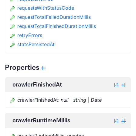
requestsWithStatusCode
requestTotalFailedDurationMillis
requestTotalFinishedDurationMillis
retryErrors
statsPersistedAt
Properties
crawlerFinishedAt
crawlerFinishedAt
:
null
|
string
|
Date
crawlerRuntimeMillis
crawlerRuntimeMillis
:
number