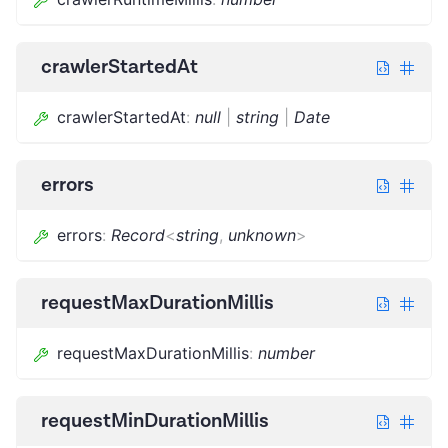
crawlerStartedAt
crawlerStartedAt
:
null
|
string
|
Date
errors
errors
:
Record
<
string
,
unknown
>
requestMaxDurationMillis
requestMaxDurationMillis
:
number
requestMinDurationMillis