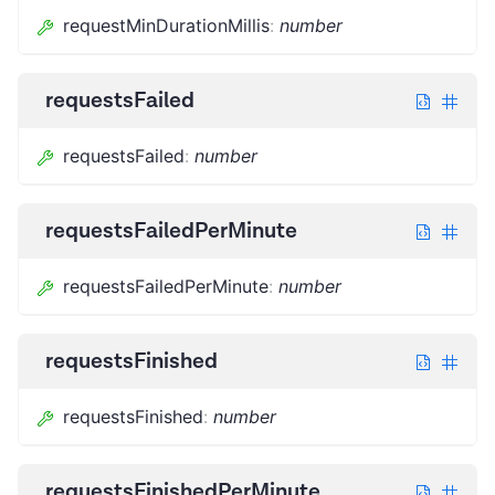
requestMinDurationMillis
:
number
requestsFailed
requestsFailed
:
number
requestsFailedPerMinute
requestsFailedPerMinute
:
number
requestsFinished
requestsFinished
:
number
requestsFinishedPerMinute