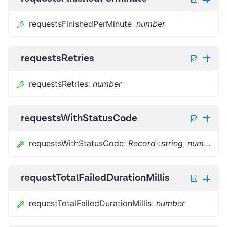
requestsFinishedPerMinute
:
number
requestsRetries
requestsRetries
:
number
requestsWithStatusCode
requestsWithStatusCode
:
Record
<
string
,
number
>
requestTotalFailedDurationMillis
requestTotalFailedDurationMillis
:
number