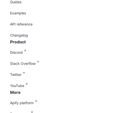
Guides
Examples
API reference
Changelog
Product
Discord
Stack Overflow
Twitter
YouTube
More
Apify platform