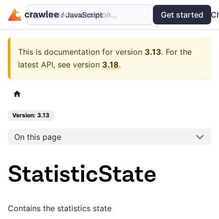
Search documentation...
Docs
Examples
Get started
API
C
This is documentation for version
3.13
.
For the
latest API, see version
3.18
.
Version: 3.13
On this page
StatisticState
Contains the statistics state