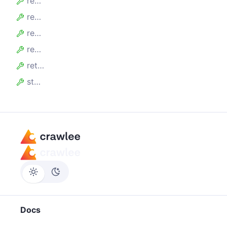
requestsRetries
requestsWithStatusCode
requestTotalFailedDurationMillis
requestTotalFinishedDurationMillis
retryErrors
statsPersistedAt
Docs