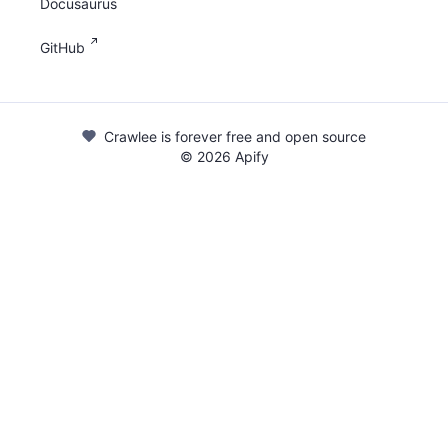
Docusaurus
GitHub
Crawlee is forever free and open source
©
2026
Apify