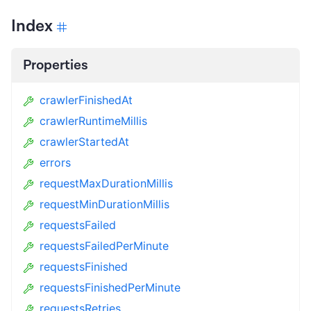
Index
Properties
crawlerFinishedAt
crawlerRuntimeMillis
crawlerStartedAt
errors
requestMaxDurationMillis
requestMinDurationMillis
requestsFailed
requestsFailedPerMinute
requestsFinished
requestsFinishedPerMinute
requestsRetries