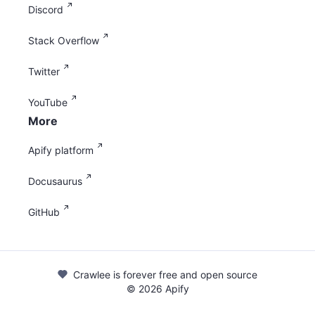
Discord
Stack Overflow
Twitter
YouTube
More
Apify platform
Docusaurus
GitHub
Crawlee is forever free and open source
©
2026
Apify