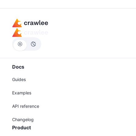
Docs
Guides
Examples
API reference
Changelog
Product