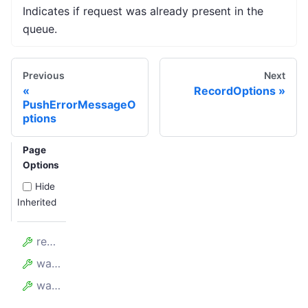
Indicates if request was already present in the
queue.
Previous
Next
RecordOptions
PushErrorMessageO
ptions
Page
Options
Hide
Inherited
requestId
wasAlreadyHandled
wasAlreadyPresent