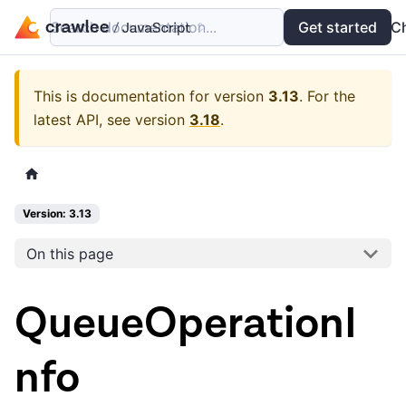
Search documentation...
Docs
Examples
Get started
API
C
This is documentation for version
3.13
.
For the
latest API, see version
3.18
.
Version: 3.13
On this page
QueueOperationI
nfo