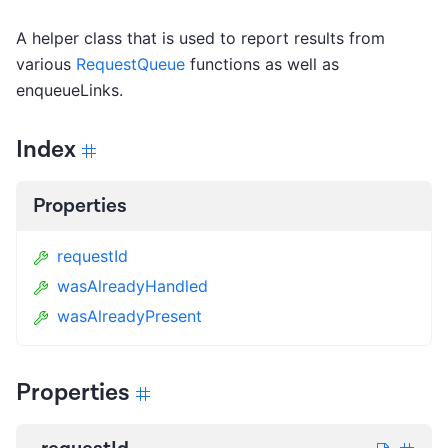
A helper class that is used to report results from
various
RequestQueue
functions as well as
enqueueLinks.
Index
Properties
requestId
wasAlreadyHandled
wasAlreadyPresent
Properties