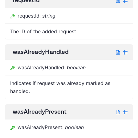
requestId
requestId
:
string
The ID of the added request
wasAlreadyHandled
wasAlreadyHandled
:
boolean
Indicates if request was already marked as
handled.
wasAlreadyPresent
wasAlreadyPresent
:
boolean