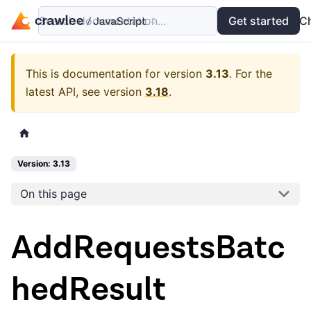
Search documentation...
Docs
Examples
Get started
API
C
This is documentation for version
3.13
.
For the
latest API, see version
3.18
.
Version: 3.13
On this page
AddRequestsBatc
hedResult