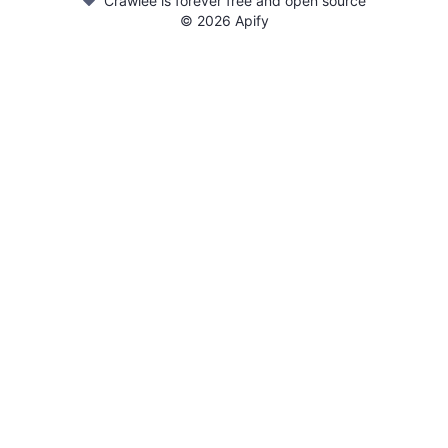
Crawlee is forever free and open source
©
2026
Apify