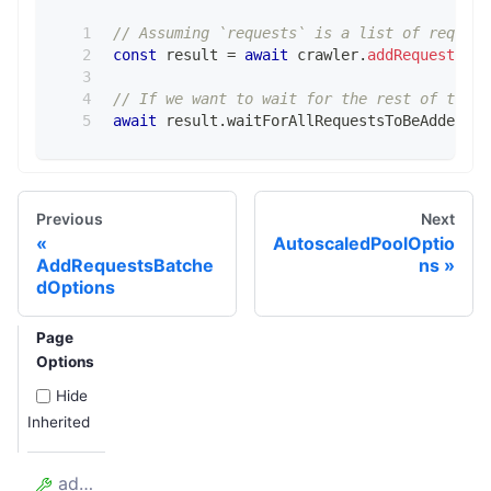
// Assuming `requests` is a list of request
const
 result 
=
await
 crawler
.
addRequests
(
re
// If we want to wait for the rest of the r
await
 result
.
waitForAllRequestsToBeAdded
;
Previous
Next
AutoscaledPoolOptio
AddRequestsBatche
ns
dOptions
Page
Options
Hide
Inherited
addedRequests