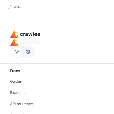
waitForAllRequestsToBeAdded
Docs
Guides
Examples
API reference