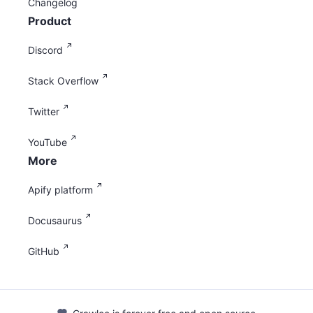
Changelog
Product
Discord
Stack Overflow
Twitter
YouTube
More
Apify platform
Docusaurus
GitHub