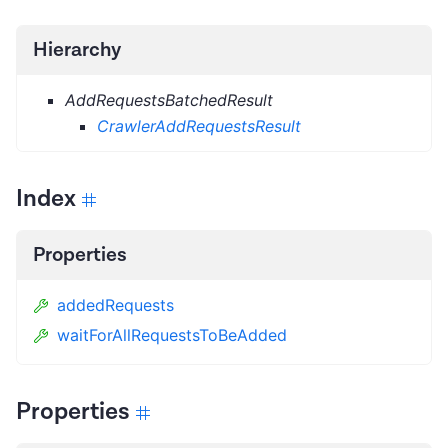
Hierarchy
AddRequestsBatchedResult
CrawlerAddRequestsResult
Index
Properties
addedRequests
waitForAllRequestsToBeAdded
Properties