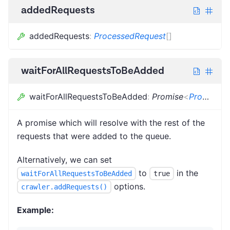
addedRequests
addedRequests
:
ProcessedRequest
[]
waitForAllRequestsToBeAdded
waitForAllRequestsToBeAdded
:
Promise
<
ProcessedRequest
A promise which will resolve with the rest of the
requests that were added to the queue.
Alternatively, we can set
to
in the
waitForAllRequestsToBeAdded
true
options.
crawler.addRequests()
Example: