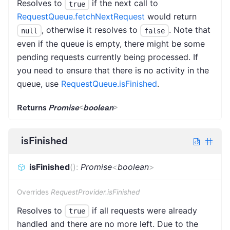
Resolves to
if the next call to
true
RequestQueue.fetchNextRequest
would return
, otherwise it resolves to
. Note that
null
false
even if the queue is empty, there might be some
pending requests currently being processed. If
you need to ensure that there is no activity in the
queue, use
RequestQueue.isFinished
.
Returns
Promise
<
boolean
>
isFinished
isFinished
(
)
:
Promise
<
boolean
>
Overrides
RequestProvider.isFinished
Resolves to
if all requests were already
true
handled and there are no more left. Due to the