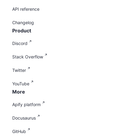
API reference
Changelog
Product
Discord
Stack Overflow
Twitter
YouTube
More
Apify platform
Docusaurus
GitHub