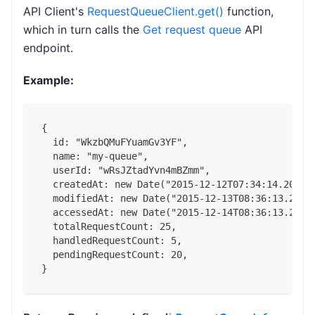
API Client's
RequestQueueClient.get()
function,
which in turn calls the
Get request queue
API
endpoint.
Example:
{
  id: "WkzbQMuFYuamGv3YF",
  name: "my-queue",
  userId: "wRsJZtadYvn4mBZmm",
  createdAt: new Date("2015-12-12T07:34:14.202Z"
  modifiedAt: new Date("2015-12-13T08:36:13.202Z
  accessedAt: new Date("2015-12-14T08:36:13.202Z
  totalRequestCount: 25,
  handledRequestCount: 5,
  pendingRequestCount: 20,
}