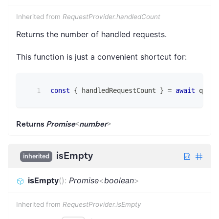
Inherited from
RequestProvider.handledCount
Returns the number of handled requests.
This function is just a convenient shortcut for:
const
{
 handledRequestCount 
}
=
await
 queue
Returns
Promise
<
number
>
isEmpty
inherited
isEmpty
(
)
:
Promise
<
boolean
>
Inherited from
RequestProvider.isEmpty