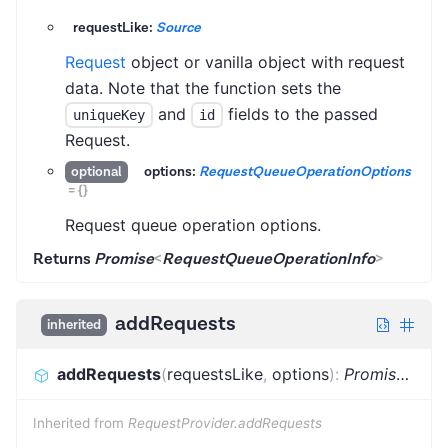
requestLike:
Source
Request
object or vanilla object with request
data. Note that the function sets the
and
fields to the passed
uniqueKey
id
Request.
options:
RequestQueueOperationOptions
optional
=
{}
Request queue operation options.
Returns
Promise
<
RequestQueueOperationInfo
>
addRequests
inherited
addRequests
(
requestsLike
,
options
)
:
Promise
<
Bat
Inherited from
RequestProvider.addRequests