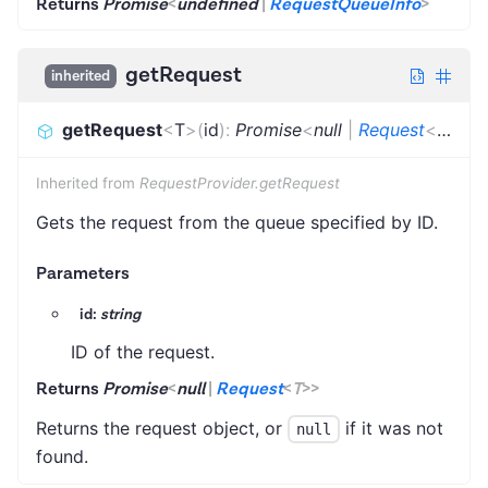
Returns
Promise
<
undefined
|
RequestQueueInfo
>
getRequest
inherited
getRequest
<
T
>
(
id
)
:
Promise
<
null
|
Request
<
T
>
>
Inherited from
RequestProvider.getRequest
Gets the request from the queue specified by ID.
Parameters
id:
string
ID of the request.
Returns
Promise
<
null
|
Request
<
T
>
>
Returns the request object, or
if it was not
null
found.