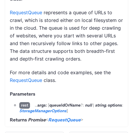
RequestQueue
represents a queue of URLs to
crawl, which is stored either on local filesystem or
in the cloud. The queue is used for deep crawling
of websites, where you start with several URLs
and then recursively follow links to other pages.
The data structure supports both breadth-first
and depth-first crawling orders.
For more details and code examples, see the
RequestQueue
class.
Parameters
...
args:
[
queueIdOrName
?:
null
|
string
,
options
:
rest
StorageManagerOptions
]
Returns
Promise
<
RequestQueue
>