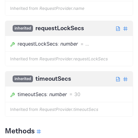
Inherited from
RequestProvider.name
requestLockSecs
inherited
requestLockSecs
:
number
=
...
Inherited from
RequestProvider.requestLockSecs
timeoutSecs
inherited
timeoutSecs
:
number
=
30
Inherited from
RequestProvider.timeoutSecs
Methods