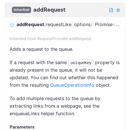
addRequest
inherited
addRequest
(
requestLike
,
options
)
:
Promise
<
Reque
Inherited from
RequestProvider.addRequest
Adds a request to the queue.
If a request with the same
property is
uniqueKey
already present in the queue, it will not be
updated. You can find out whether this happened
from the resulting
QueueOperationInfo
object.
To add multiple requests to the queue by
extracting links from a webpage, see the
enqueueLinks helper function.
Parameters