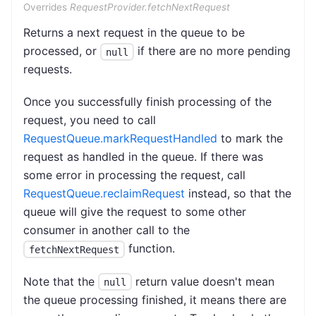
Overrides
RequestProvider.fetchNextRequest
Returns a next request in the queue to be
processed, or
if there are no more pending
null
requests.
Once you successfully finish processing of the
request, you need to call
RequestQueue.markRequestHandled
to mark the
request as handled in the queue. If there was
some error in processing the request, call
RequestQueue.reclaimRequest
instead, so that the
queue will give the request to some other
consumer in another call to the
function.
fetchNextRequest
Note that the
return value doesn't mean
null
the queue processing finished, it means there are