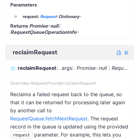
Parameters
request:
Request
<
Dictionary
>
Returns
Promise
<
null
|
RequestQueueOperationInfo
>
reclaimRequest
reclaimRequest
(
...
args
)
:
Promise
<
null
|
RequestQueueOperationInfo
Overrides
RequestProvider.reclaimRequest
Reclaims a failed request back to the queue, so
that it can be returned for processing later again
by another call to
RequestQueue.fetchNextRequest
. The request
record in the queue is updated using the provided
parameter. For example, this lets you
request