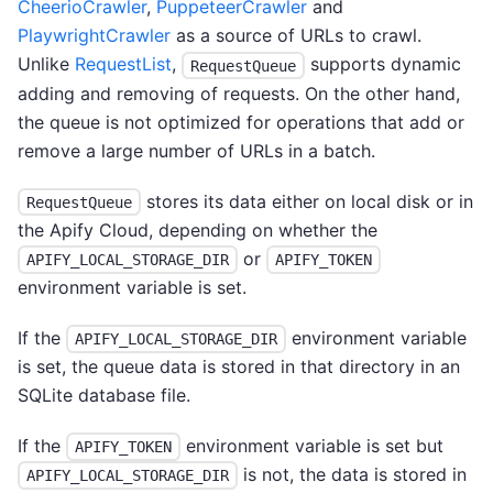
CheerioCrawler
,
PuppeteerCrawler
and
PlaywrightCrawler
as a source of URLs to crawl.
Unlike
RequestList
,
supports dynamic
RequestQueue
adding and removing of requests. On the other hand,
the queue is not optimized for operations that add or
remove a large number of URLs in a batch.
stores its data either on local disk or in
RequestQueue
the Apify Cloud, depending on whether the
or
APIFY_LOCAL_STORAGE_DIR
APIFY_TOKEN
environment variable is set.
If the
environment variable
APIFY_LOCAL_STORAGE_DIR
is set, the queue data is stored in that directory in an
SQLite database file.
If the
environment variable is set but
APIFY_TOKEN
is not, the data is stored in
APIFY_LOCAL_STORAGE_DIR