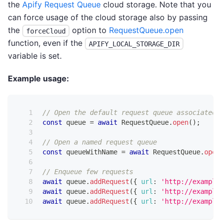
the
Apify Request Queue
cloud storage. Note that you
can force usage of the cloud storage also by passing
the
option to
RequestQueue.open
forceCloud
function, even if the
APIFY_LOCAL_STORAGE_DIR
variable is set.
Example usage:
// Open the default request queue associated 
const
 queue 
=
await
RequestQueue
.
open
(
)
;
// Open a named request queue
const
 queueWithName 
=
await
RequestQueue
.
open
// Enqueue few requests
await
 queue
.
addRequest
(
{
url
:
'http://example
await
 queue
.
addRequest
(
{
url
:
'http://example
await
 queue
.
addRequest
(
{
url
:
'http://example