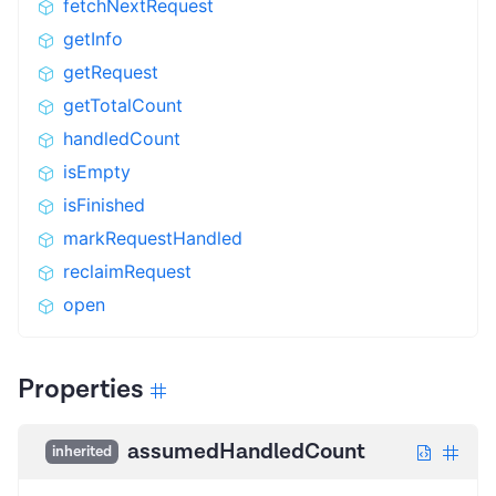
fetchNextRequest
getInfo
getRequest
getTotalCount
handledCount
isEmpty
isFinished
markRequestHandled
reclaimRequest
open
Properties
assumedHandledCount
inherited