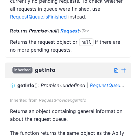
currently no pending requests. To check whether
all requests in queue were finished, use
RequestQueue.isFinished
instead.
Returns
Promise
<
null
|
Request
<
T
>
>
Returns the request object or
if there are
null
no more pending requests.
getInfo
inherited
getInfo
(
)
:
Promise
<
undefined
|
RequestQueueInfo
>
Inherited from
RequestProvider.getInfo
Returns an object containing general information
about the request queue.
The function returns the same object as the Apify