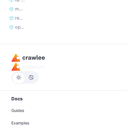
markRequestHandled
reclaimRequest
open
Docs
Guides
Examples