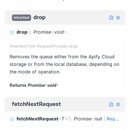
drop
inherited
drop
(
)
:
Promise
<
void
>
Inherited from
RequestProvider.drop
Removes the queue either from the Apify Cloud
storage or from the local database, depending on
the mode of operation.
Returns
Promise
<
void
>
fetchNextRequest
fetchNextRequest
<
T
>
(
)
:
Promise
<
null
|
Request
<