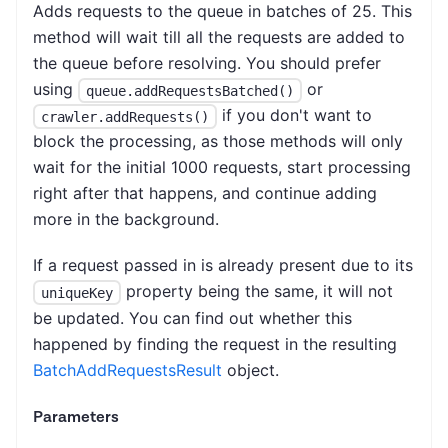
Adds requests to the queue in batches of 25. This
method will wait till all the requests are added to
the queue before resolving. You should prefer
using
or
queue.addRequestsBatched()
if you don't want to
crawler.addRequests()
block the processing, as those methods will only
wait for the initial 1000 requests, start processing
right after that happens, and continue adding
more in the background.
If a request passed in is already present due to its
property being the same, it will not
uniqueKey
be updated. You can find out whether this
happened by finding the request in the resulting
BatchAddRequestsResult
object.
Parameters