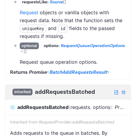
requestsLike:
Source
[]
Request
objects or vanilla objects with
request data. Note that the function sets the
and
fields to the passed
uniqueKey
id
requests if missing.
options:
RequestQueueOperationOptions
optional
=
{}
Request queue operation options.
Returns
Promise
<
BatchAddRequestsResult
>
addRequestsBatched
inherited
addRequestsBatched
(
requests
,
options
)
:
Promise
Inherited from
RequestProvider.addRequestsBatched
Adds requests to the queue in batches. By