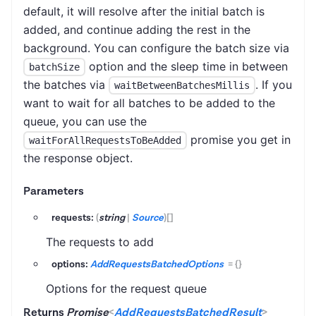
default, it will resolve after the initial batch is
added, and continue adding the rest in the
background. You can configure the batch size via
option and the sleep time in between
batchSize
the batches via
. If you
waitBetweenBatchesMillis
want to wait for all batches to be added to the
queue, you can use the
promise you get in
waitForAllRequestsToBeAdded
the response object.
Parameters
requests:
(
string
|
Source
)
[]
The requests to add
options:
AddRequestsBatchedOptions
=
{}
Options for the request queue
Returns
Promise
<
AddRequestsBatchedResult
>