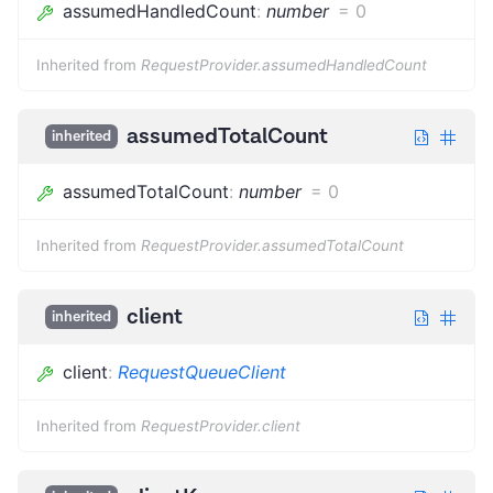
assumedHandledCount
:
number
=
0
Inherited from
RequestProvider.assumedHandledCount
assumedTotalCount
inherited
assumedTotalCount
:
number
=
0
Inherited from
RequestProvider.assumedTotalCount
client
inherited
client
:
RequestQueueClient
Inherited from
RequestProvider.client