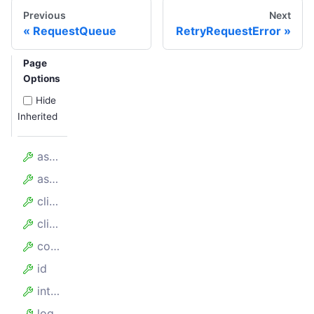
Previous
Next
RequestQueue
RetryRequestError
Page
Options
Hide
Inherited
assumedHandledCount
assumedTotalCount
client
clientKey
config
id
internalTimeoutMillis
log