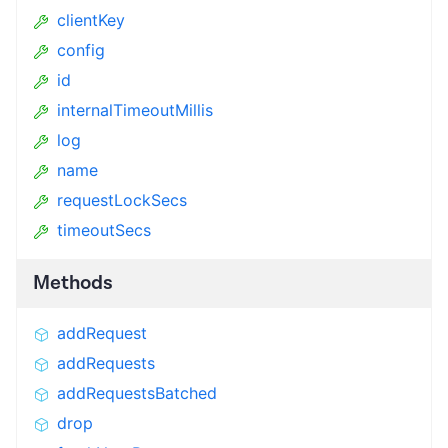
clientKey
config
id
internalTimeoutMillis
log
name
requestLockSecs
timeoutSecs
Methods
addRequest
addRequests
addRequestsBatched
drop