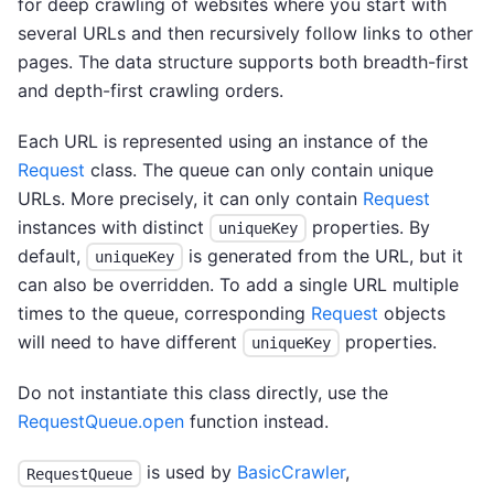
for deep crawling of websites where you start with
several URLs and then recursively follow links to other
pages. The data structure supports both breadth-first
and depth-first crawling orders.
Each URL is represented using an instance of the
Request
class. The queue can only contain unique
URLs. More precisely, it can only contain
Request
instances with distinct
properties. By
uniqueKey
default,
is generated from the URL, but it
uniqueKey
can also be overridden. To add a single URL multiple
times to the queue, corresponding
Request
objects
will need to have different
properties.
uniqueKey
Do not instantiate this class directly, use the
RequestQueue.open
function instead.
is used by
BasicCrawler
,
RequestQueue