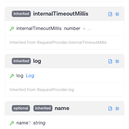
internalTimeoutMillis
inherited
internalTimeoutMillis
:
number
=
...
Inherited from
RequestProvider.internalTimeoutMillis
log
inherited
log
:
Log
Inherited from
RequestProvider.log
name
optional
inherited
name
?
:
string