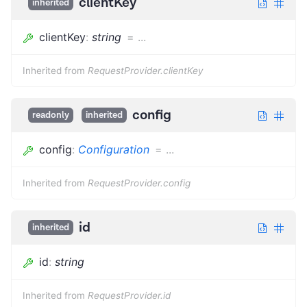
clientKey
inherited
clientKey
:
string
=
...
Inherited from
RequestProvider.clientKey
config
readonly
inherited
config
:
Configuration
=
...
Inherited from
RequestProvider.config
id
inherited
id
:
string
Inherited from
RequestProvider.id