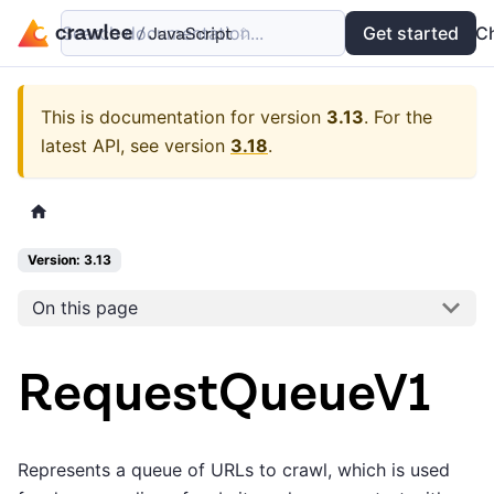
Search documentation...
Docs
Examples
Get started
API
C
This is documentation for version
3.13
.
For the
latest API, see version
3.18
.
Version: 3.13
On this page
RequestQueueV1
Represents a queue of URLs to crawl, which is used