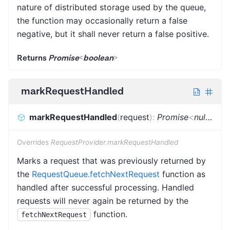
nature of distributed storage used by the queue,
the function may occasionally return a false
negative, but it shall never return a false positive.
Returns
Promise
<
boolean
>
markRequestHandled
markRequestHandled
(
request
)
:
Promise
<
null
|
Req
Overrides
RequestProvider.markRequestHandled
Marks a request that was previously returned by
the
RequestQueue.fetchNextRequest
function as
handled after successful processing. Handled
requests will never again be returned by the
function.
fetchNextRequest