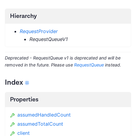
Hierarchy
RequestProvider
RequestQueueV1
Deprecated - RequestQueue v1 is deprecated and will be
removed in the future. Please use
RequestQueue
instead.
Index
Properties
assumedHandledCount
assumedTotalCount
client