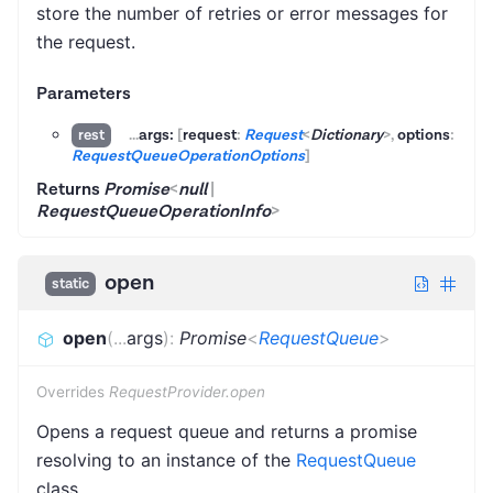
store the number of retries or error messages for
the request.
Parameters
...
args:
[
request
:
Request
<
Dictionary
>
,
options
:
rest
RequestQueueOperationOptions
]
Returns
Promise
<
null
|
RequestQueueOperationInfo
>
open
static
open
(
...
args
)
:
Promise
<
RequestQueue
>
Overrides
RequestProvider.open
Opens a request queue and returns a promise
resolving to an instance of the
RequestQueue
class.