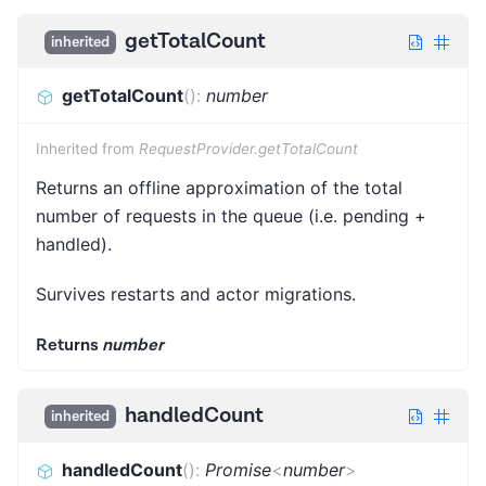
getTotalCount
inherited
getTotalCount
(
)
:
number
Inherited from
RequestProvider.getTotalCount
Returns an offline approximation of the total
number of requests in the queue (i.e. pending +
handled).
Survives restarts and actor migrations.
Returns
number
handledCount
inherited
handledCount
(
)
:
Promise
<
number
>