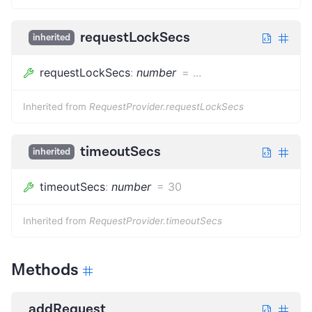
requestLockSecs
inherited
requestLockSecs
:
number
=
...
Inherited from
RequestProvider.requestLockSecs
timeoutSecs
inherited
timeoutSecs
:
number
=
30
Inherited from
RequestProvider.timeoutSecs
Methods
addRequest