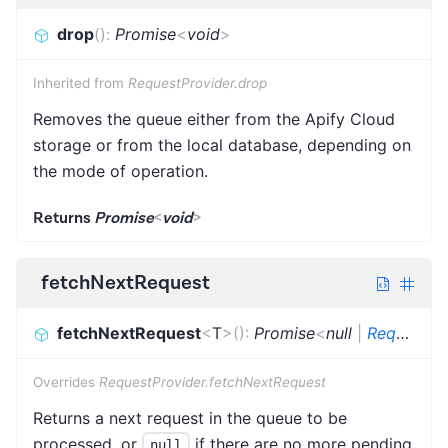
drop
(
)
:
Promise
<
void
>
Inherited from
RequestProvider.drop
Removes the queue either from the Apify Cloud
storage or from the local database, depending on
the mode of operation.
Returns
Promise
<
void
>
fetchNextRequest
fetchNextRequest
<
T
>
(
)
:
Promise
<
null
|
Request
<
Overrides
RequestProvider.fetchNextRequest
Returns a next request in the queue to be
processed, or
if there are no more pending
null