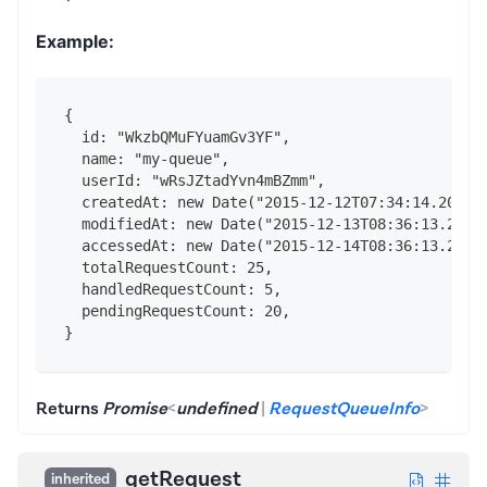
Example:
{
  id: "WkzbQMuFYuamGv3YF",
  name: "my-queue",
  userId: "wRsJZtadYvn4mBZmm",
  createdAt: new Date("2015-12-12T07:34:14.202Z"
  modifiedAt: new Date("2015-12-13T08:36:13.202Z
  accessedAt: new Date("2015-12-14T08:36:13.202Z
  totalRequestCount: 25,
  handledRequestCount: 5,
  pendingRequestCount: 20,
}
Returns
Promise
<
undefined
|
RequestQueueInfo
>
getRequest
inherited