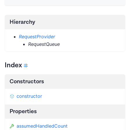
Hierarchy
RequestProvider
RequestQueue
Index
Constructors
constructor
Properties
assumedHandledCount