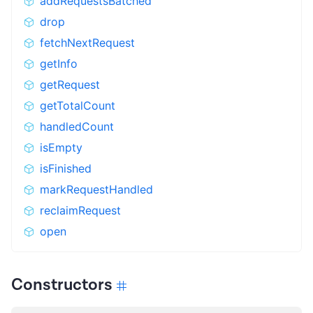
addRequestsBatched
drop
fetchNextRequest
getInfo
getRequest
getTotalCount
handledCount
isEmpty
isFinished
markRequestHandled
reclaimRequest
open
Constructors