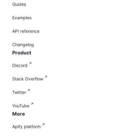
Guides
Examples
API reference
Changelog
Product
Discord
Stack Overflow
Twitter
YouTube
More
Apify platform