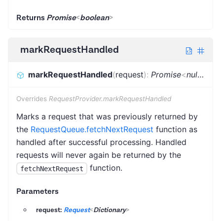
Returns
Promise
<
boolean
>
markRequestHandled
markRequestHandled
(
request
)
:
Promise
<
null
|
Req
Overrides
RequestProvider.markRequestHandled
Marks a request that was previously returned by
the
RequestQueue.fetchNextRequest
function as
handled after successful processing. Handled
requests will never again be returned by the
function.
fetchNextRequest
Parameters
request:
Request
<
Dictionary
>