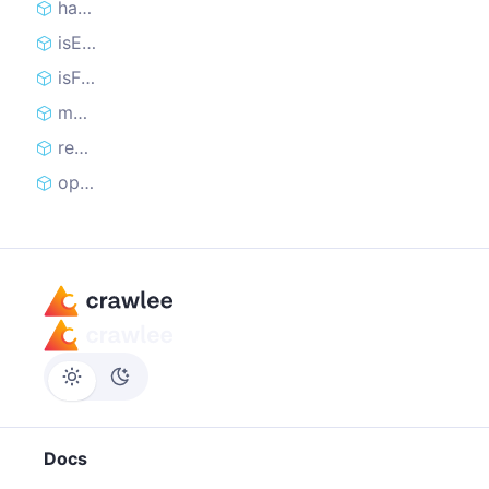
handledCount
isEmpty
isFinished
markRequestHandled
reclaimRequest
open
Docs