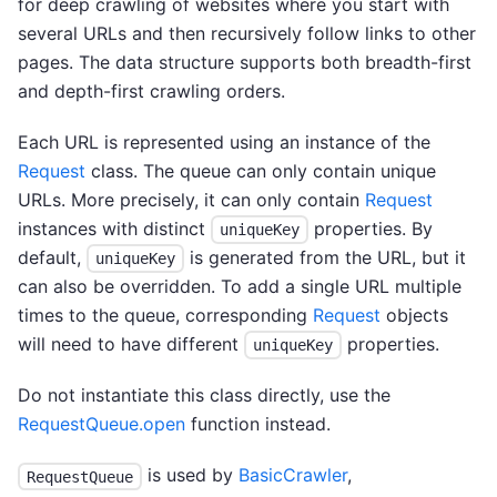
for deep crawling of websites where you start with
several URLs and then recursively follow links to other
pages. The data structure supports both breadth-first
and depth-first crawling orders.
Each URL is represented using an instance of the
Request
class. The queue can only contain unique
URLs. More precisely, it can only contain
Request
instances with distinct
properties. By
uniqueKey
default,
is generated from the URL, but it
uniqueKey
can also be overridden. To add a single URL multiple
times to the queue, corresponding
Request
objects
will need to have different
properties.
uniqueKey
Do not instantiate this class directly, use the
RequestQueue.open
function instead.
is used by
BasicCrawler
,
RequestQueue