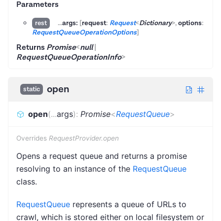
Parameters
...
args:
[
request
:
Request
<
Dictionary
>
,
options
:
rest
RequestQueueOperationOptions
]
Returns
Promise
<
null
|
RequestQueueOperationInfo
>
open
static
open
(
...
args
)
:
Promise
<
RequestQueue
>
Overrides
RequestProvider.open
Opens a request queue and returns a promise
resolving to an instance of the
RequestQueue
class.
RequestQueue
represents a queue of URLs to
crawl, which is stored either on local filesystem or