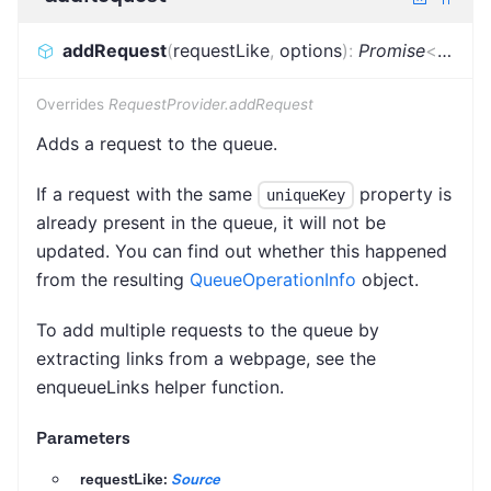
addRequest
(
requestLike
,
options
)
:
Promise
<
Reque
Overrides
RequestProvider.addRequest
Adds a request to the queue.
If a request with the same
property is
uniqueKey
already present in the queue, it will not be
updated. You can find out whether this happened
from the resulting
QueueOperationInfo
object.
To add multiple requests to the queue by
extracting links from a webpage, see the
enqueueLinks helper function.
Parameters
requestLike:
Source