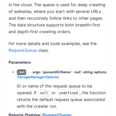
in the cloud. The queue is used for deep crawling
of websites, where you start with several URLs
and then recursively follow links to other pages.
The data structure supports both breadth-first
and depth-first crawling orders.
For more details and code examples, see the
RequestQueue
class.
Parameters
...
args:
[
queueIdOrName
?:
null
|
string
,
options
:
rest
StorageManagerOptions
]
ID or name of the request queue to be
opened. If
or
, the function
null
undefined
returns the default request queue associated
with the crawler run.
Returns
Promise
<
RequestQueue
>