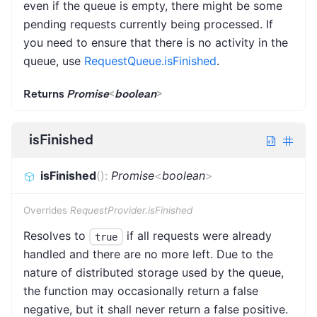
even if the queue is empty, there might be some
pending requests currently being processed. If
you need to ensure that there is no activity in the
queue, use
RequestQueue.isFinished
.
Returns
Promise
<
boolean
>
isFinished
isFinished
(
)
:
Promise
<
boolean
>
Overrides
RequestProvider.isFinished
Resolves to
if all requests were already
true
handled and there are no more left. Due to the
nature of distributed storage used by the queue,
the function may occasionally return a false
negative, but it shall never return a false positive.