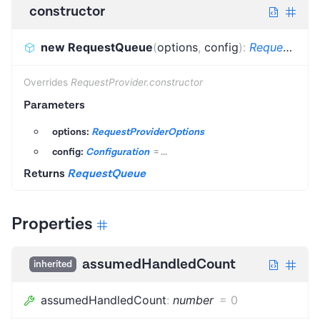
constructor
new RequestQueue
(
options
,
config
)
:
RequestQueue
Overrides
RequestProvider.constructor
Parameters
options:
RequestProviderOptions
config:
Configuration
=
...
Returns
RequestQueue
Properties
assumedHandledCount
inherited
assumedHandledCount
:
number
=
0