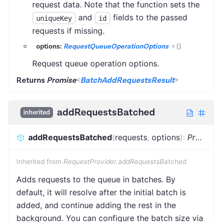
request data. Note that the function sets the
and
fields to the passed
uniqueKey
id
requests if missing.
options:
RequestQueueOperationOptions
=
{}
Request queue operation options.
Returns
Promise
<
BatchAddRequestsResult
>
addRequestsBatched
inherited
addRequestsBatched
(
requests
,
options
)
:
Promise
Inherited from
RequestProvider.addRequestsBatched
Adds requests to the queue in batches. By
default, it will resolve after the initial batch is
added, and continue adding the rest in the
background. You can configure the batch size via