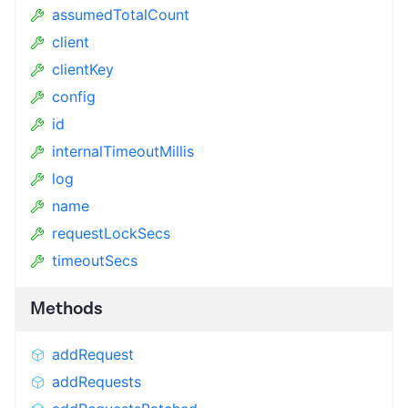
assumedTotalCount
client
clientKey
config
id
internalTimeoutMillis
log
name
requestLockSecs
timeoutSecs
Methods
addRequest
addRequests