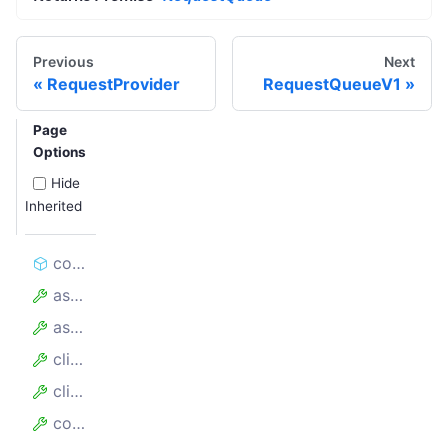
Previous
Next
RequestProvider
RequestQueueV1
Page
Options
Hide
Inherited
constructor
assumedHandledCount
assumedTotalCount
client
clientKey
config