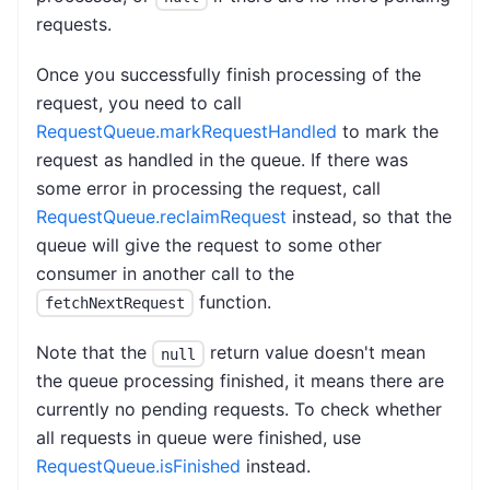
requests.
Once you successfully finish processing of the
request, you need to call
RequestQueue.markRequestHandled
to mark the
request as handled in the queue. If there was
some error in processing the request, call
RequestQueue.reclaimRequest
instead, so that the
queue will give the request to some other
consumer in another call to the
function.
fetchNextRequest
Note that the
return value doesn't mean
null
the queue processing finished, it means there are
currently no pending requests. To check whether
all requests in queue were finished, use
RequestQueue.isFinished
instead.