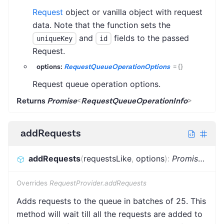
Request
object or vanilla object with request
data. Note that the function sets the
and
fields to the passed
uniqueKey
id
Request.
options:
RequestQueueOperationOptions
=
{}
Request queue operation options.
Returns
Promise
<
RequestQueueOperationInfo
>
addRequests
addRequests
(
requestsLike
,
options
)
:
Promise
<
Bat
Overrides
RequestProvider.addRequests
Adds requests to the queue in batches of 25. This
method will wait till all the requests are added to