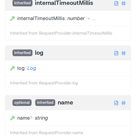
internalTimeoutMillis
inherited
internalTimeoutMillis
:
number
=
...
Inherited from
RequestProvider.internalTimeoutMillis
log
inherited
log
:
Log
Inherited from
RequestProvider.log
name
optional
inherited
name
?
:
string
Inherited from
RequestProvider.name