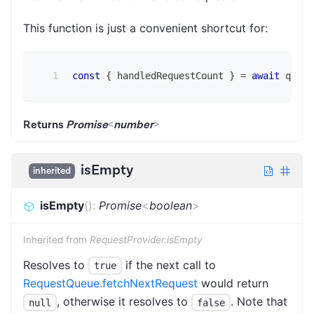
This function is just a convenient shortcut for:
const
{
 handledRequestCount 
}
=
await
 queue
Returns
Promise
<
number
>
isEmpty
inherited
isEmpty
(
)
:
Promise
<
boolean
>
Inherited from
RequestProvider.isEmpty
Resolves to
if the next call to
true
RequestQueue.fetchNextRequest
would return
, otherwise it resolves to
. Note that
null
false