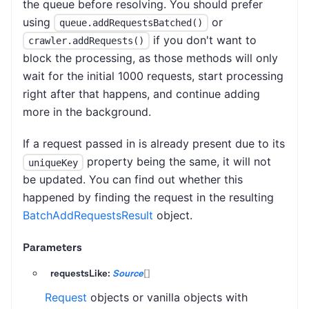
the queue before resolving. You should prefer
using
or
queue.addRequestsBatched()
if you don't want to
crawler.addRequests()
block the processing, as those methods will only
wait for the initial 1000 requests, start processing
right after that happens, and continue adding
more in the background.
If a request passed in is already present due to its
property being the same, it will not
uniqueKey
be updated. You can find out whether this
happened by finding the request in the resulting
BatchAddRequestsResult
object.
Parameters
requestsLike:
Source
[]
Request
objects or vanilla objects with