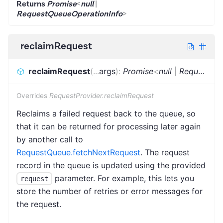
Returns
Promise
<
null
|
RequestQueueOperationInfo
>
reclaimRequest
reclaimRequest
(
...
args
)
:
Promise
<
null
|
RequestQueueOperationInfo
Overrides
RequestProvider.reclaimRequest
Reclaims a failed request back to the queue, so
that it can be returned for processing later again
by another call to
RequestQueue.fetchNextRequest
. The request
record in the queue is updated using the provided
parameter. For example, this lets you
request
store the number of retries or error messages for
the request.