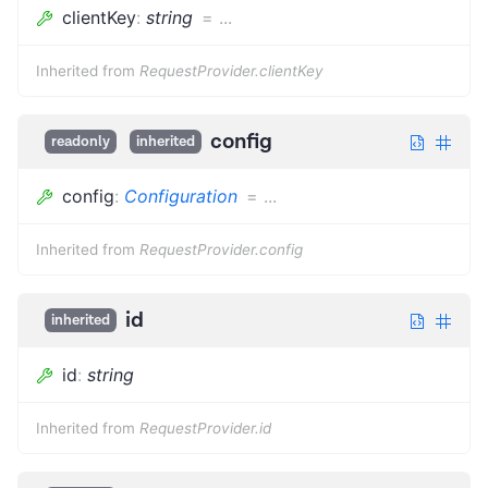
clientKey
:
string
=
...
Inherited from
RequestProvider.clientKey
config
readonly
inherited
config
:
Configuration
=
...
Inherited from
RequestProvider.config
id
inherited
id
:
string
Inherited from
RequestProvider.id