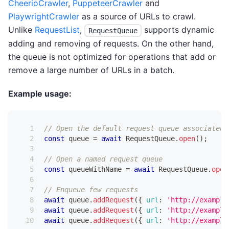
CheerioCrawler
,
PuppeteerCrawler
and
PlaywrightCrawler
as a source of URLs to crawl.
Unlike
RequestList
,
supports dynamic
RequestQueue
adding and removing of requests. On the other hand,
the queue is not optimized for operations that add or
remove a large number of URLs in a batch.
Example usage:
// Open the default request queue associated 
const
 queue 
=
await
RequestQueue
.
open
(
)
;
// Open a named request queue
const
 queueWithName 
=
await
RequestQueue
.
open
// Enqueue few requests
await
 queue
.
addRequest
(
{
url
:
'http://example
await
 queue
.
addRequest
(
{
url
:
'http://example
await
 queue
.
addRequest
(
{
url
:
'http://example