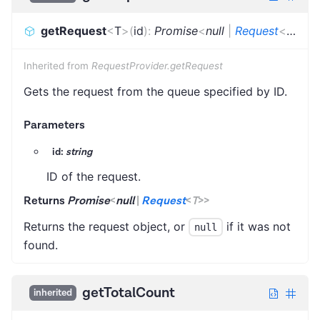
getRequest
<
T
>
(
id
)
:
Promise
<
null
|
Request
<
T
>
>
Inherited from
RequestProvider.getRequest
Gets the request from the queue specified by ID.
Parameters
id:
string
ID of the request.
Returns
Promise
<
null
|
Request
<
T
>
>
Returns the request object, or
if it was not
null
found.
getTotalCount
inherited