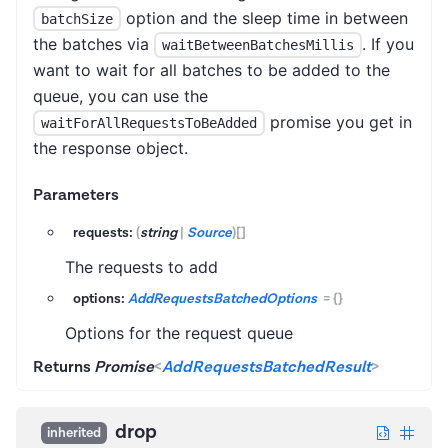
option and the sleep time in between
batchSize
the batches via
. If you
waitBetweenBatchesMillis
want to wait for all batches to be added to the
queue, you can use the
promise you get in
waitForAllRequestsToBeAdded
the response object.
Parameters
requests:
(
string
|
Source
)
[]
The requests to add
options:
AddRequestsBatchedOptions
=
{}
Options for the request queue
Returns
Promise
<
AddRequestsBatchedResult
>
drop
inherited