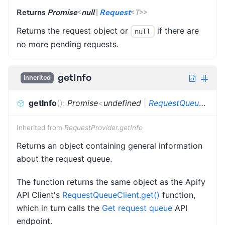
Returns
Promise
<
null
|
Request
<
T
>
>
Returns the request object or
if there are
null
no more pending requests.
getInfo
inherited
getInfo
(
)
:
Promise
<
undefined
|
RequestQueueInfo
>
Inherited from
RequestProvider.getInfo
Returns an object containing general information
about the request queue.
The function returns the same object as the Apify
API Client's
RequestQueueClient.get()
function,
which in turn calls the
Get request queue
API
endpoint.