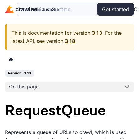
Search documentation...
Docs
Examples
Get started
API
C
This is documentation for version
3.13
.
For the
latest API, see version
3.18
.
Version: 3.13
On this page
RequestQueue
Represents a queue of URLs to crawl, which is used