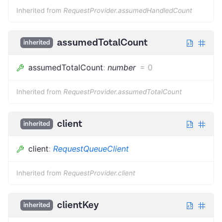
Inherited from
RequestProvider.assumedHandledCount
assumedTotalCount
inherited
assumedTotalCount
:
number
=
0
Inherited from
RequestProvider.assumedTotalCount
client
inherited
client
:
RequestQueueClient
Inherited from
RequestProvider.client
clientKey
inherited