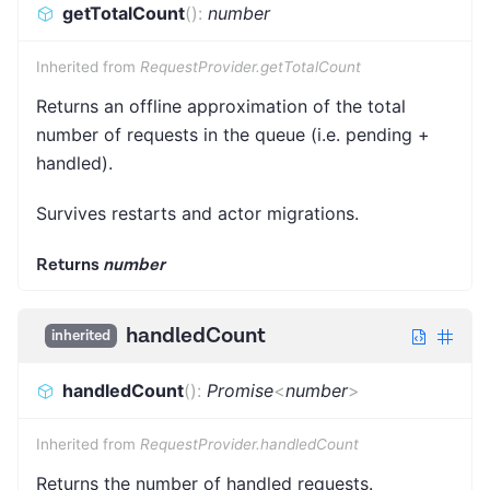
getTotalCount
(
)
:
number
Inherited from
RequestProvider.getTotalCount
Returns an offline approximation of the total
number of requests in the queue (i.e. pending +
handled).
Survives restarts and actor migrations.
Returns
number
handledCount
inherited
handledCount
(
)
:
Promise
<
number
>
Inherited from
RequestProvider.handledCount
Returns the number of handled requests.