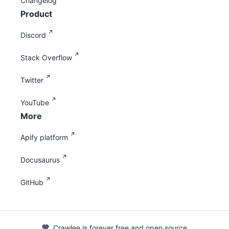
Changelog
Product
Discord
Stack Overflow
Twitter
YouTube
More
Apify platform
Docusaurus
GitHub
Crawlee is forever free and open source