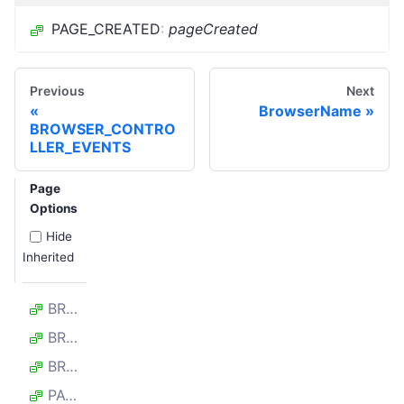
PAGE_CREATED
:
pageCreated
Previous
Next
BrowserName
BROWSER_CONTRO
LLER_EVENTS
Page
Options
Hide
Inherited
BROWSER_CLOSED
BROWSER_LAUNCHED
BROWSER_RETIRED
PAGE_CLOSED