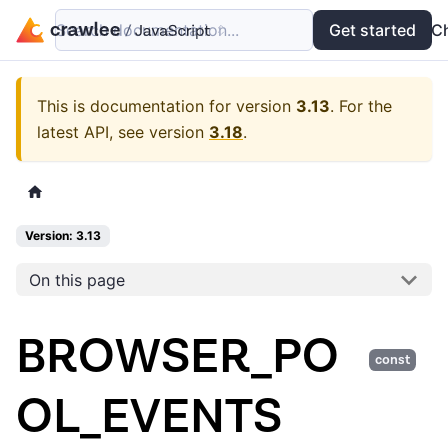
Search documentation...
Docs
Examples
Get started
API
C
This is documentation for version
3.13
.
For the
latest API, see version
3.18
.
Version: 3.13
On this page
BROWSER_PO
const
OL_EVENTS