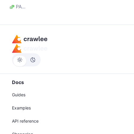
PAGE_CREATED
Docs
Guides
Examples
API reference