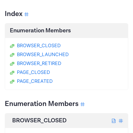
Index
Enumeration Members
BROWSER_CLOSED
BROWSER_LAUNCHED
BROWSER_RETIRED
PAGE_CLOSED
PAGE_CREATED
Enumeration Members
BROWSER_CLOSED