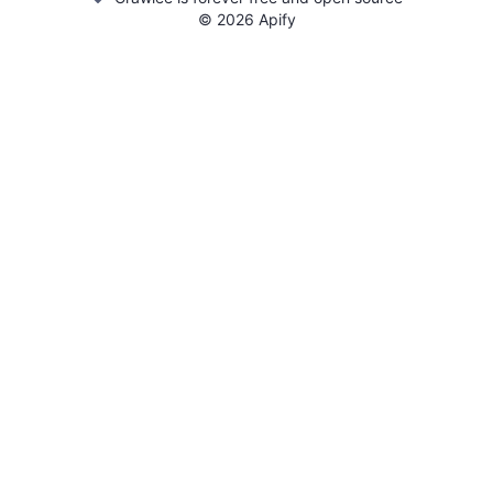
©
2026
Apify