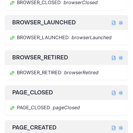
BROWSER_CLOSED
:
browserClosed
BROWSER_LAUNCHED
BROWSER_LAUNCHED
:
browserLaunched
BROWSER_RETIRED
BROWSER_RETIRED
:
browserRetired
PAGE_CLOSED
PAGE_CLOSED
:
pageClosed
PAGE_CREATED