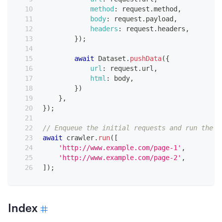
method
:
 request
.
method
,
body
:
 request
.
payload
,
headers
:
 request
.
headers
,
}
)
;
await
Dataset
.
pushData
(
{
url
:
 request
.
url
,
html
:
 body
,
}
)
}
,
}
)
;
// Enqueue the initial requests and run the c
await
 crawler
.
run
(
[
'http://www.example.com/page-1'
,
'http://www.example.com/page-2'
,
]
)
;
Index