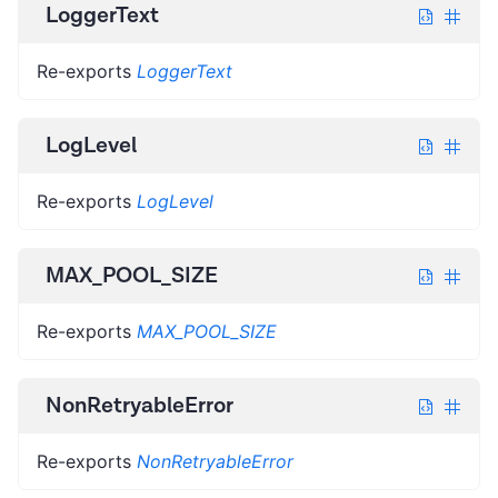
LoggerText
Re-exports
LoggerText
LogLevel
Re-exports
LogLevel
MAX_POOL_SIZE
Re-exports
MAX_POOL_SIZE
NonRetryableError
Re-exports
NonRetryableError