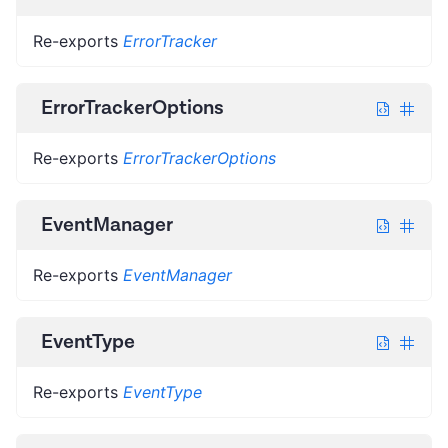
Re-exports
ErrorTracker
ErrorTrackerOptions
Re-exports
ErrorTrackerOptions
EventManager
Re-exports
EventManager
EventType
Re-exports
EventType