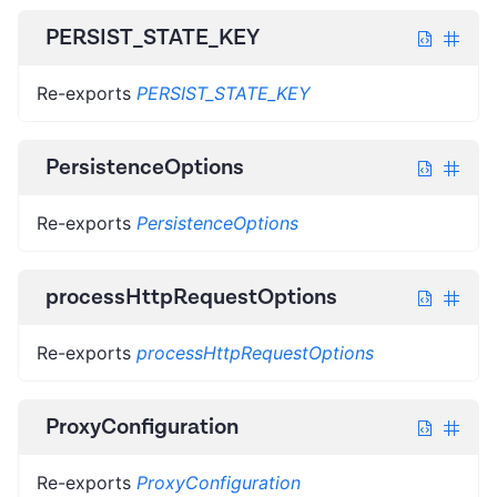
PERSIST_STATE_KEY
Re-exports
PERSIST_STATE_KEY
PersistenceOptions
Re-exports
PersistenceOptions
processHttpRequestOptions
Re-exports
processHttpRequestOptions
ProxyConfiguration
Re-exports
ProxyConfiguration