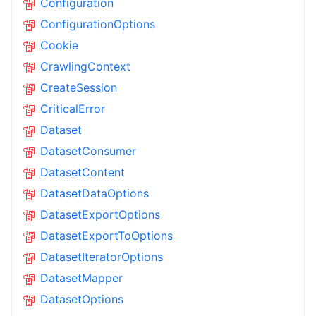
Configuration
ConfigurationOptions
Cookie
CrawlingContext
CreateSession
CriticalError
Dataset
DatasetConsumer
DatasetContent
DatasetDataOptions
DatasetExportOptions
DatasetExportToOptions
DatasetIteratorOptions
DatasetMapper
DatasetOptions