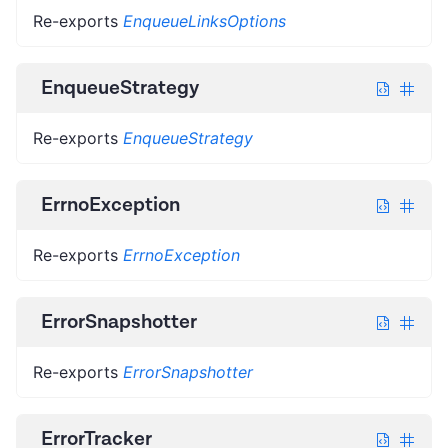
Re-exports
EnqueueLinksOptions
EnqueueStrategy
Re-exports
EnqueueStrategy
ErrnoException
Re-exports
ErrnoException
ErrorSnapshotter
Re-exports
ErrorSnapshotter
ErrorTracker