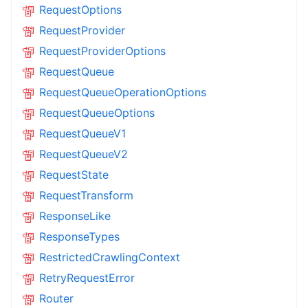
RequestOptions
RequestProvider
RequestProviderOptions
RequestQueue
RequestQueueOperationOptions
RequestQueueOptions
RequestQueueV1
RequestQueueV2
RequestState
RequestTransform
ResponseLike
ResponseTypes
RestrictedCrawlingContext
RetryRequestError
Router