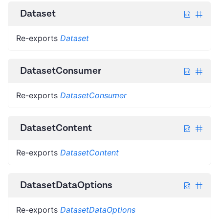
Dataset
Re-exports
Dataset
DatasetConsumer
Re-exports
DatasetConsumer
DatasetContent
Re-exports
DatasetContent
DatasetDataOptions
Re-exports
DatasetDataOptions