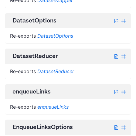
Re-exports
DatasetMapper
DatasetOptions
Re-exports
DatasetOptions
DatasetReducer
Re-exports
DatasetReducer
enqueueLinks
Re-exports
enqueueLinks
EnqueueLinksOptions