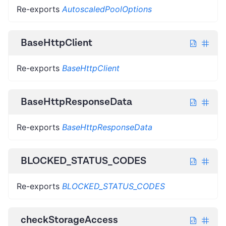
Re-exports
AutoscaledPoolOptions
BaseHttpClient
Re-exports
BaseHttpClient
BaseHttpResponseData
Re-exports
BaseHttpResponseData
BLOCKED_STATUS_CODES
Re-exports
BLOCKED_STATUS_CODES
checkStorageAccess