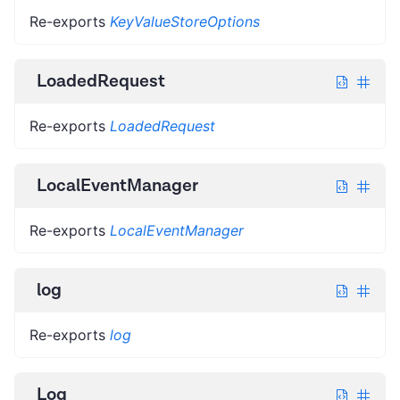
Re-exports
KeyValueStoreOptions
LoadedRequest
Re-exports
LoadedRequest
LocalEventManager
Re-exports
LocalEventManager
log
Re-exports
log
Log