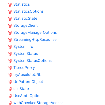
Statistics
StatisticsOptions
StatisticState
StorageClient
StorageManagerOptions
StreamingHttpResponse
SystemInfo
SystemStatus
SystemStatusOptions
TieredProxy
tryAbsoluteURL
UrlPatternObject
useState
UseStateOptions
withCheckedStorageAccess