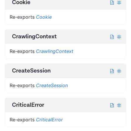
Cookie
Re-exports
Cookie
CrawlingContext
Re-exports
CrawlingContext
CreateSession
Re-exports
CreateSession
CriticalError
Re-exports
CriticalError