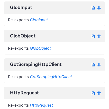
GlobInput
Re-exports
GlobInput
GlobObject
Re-exports
GlobObject
GotScrapingHttpClient
Re-exports
GotScrapingHttpClient
HttpRequest
Re-exports
HttpRequest