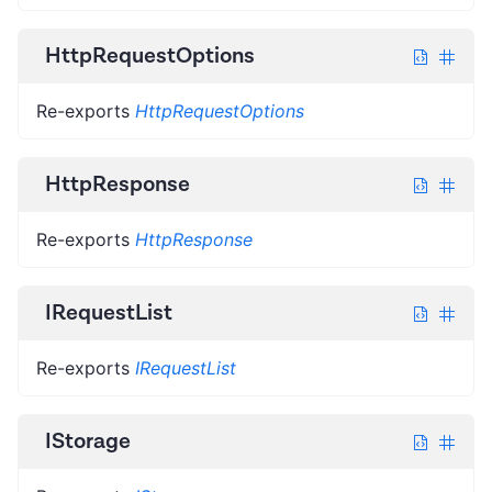
HttpRequestOptions
Re-exports
HttpRequestOptions
HttpResponse
Re-exports
HttpResponse
IRequestList
Re-exports
IRequestList
IStorage