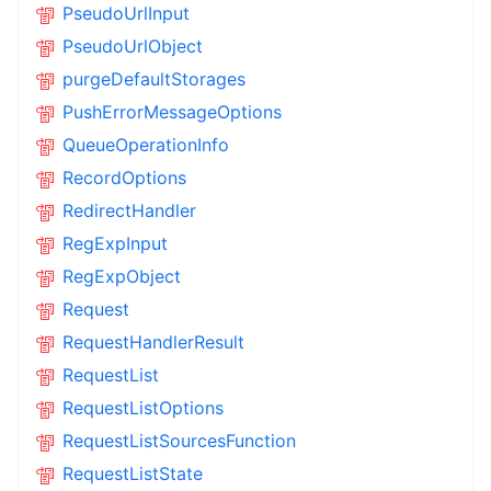
PseudoUrlInput
PseudoUrlObject
purgeDefaultStorages
PushErrorMessageOptions
QueueOperationInfo
RecordOptions
RedirectHandler
RegExpInput
RegExpObject
Request
RequestHandlerResult
RequestList
RequestListOptions
RequestListSourcesFunction
RequestListState