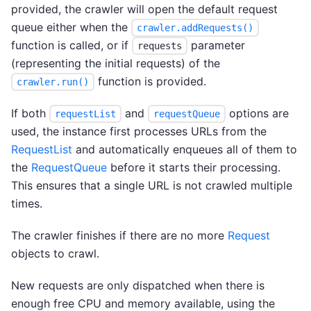
provided, the crawler will open the default request
queue either when the
crawler.addRequests()
function is called, or if
parameter
requests
(representing the initial requests) of the
function is provided.
crawler.run()
If both
and
options are
requestList
requestQueue
used, the instance first processes URLs from the
RequestList
and automatically enqueues all of them to
the
RequestQueue
before it starts their processing.
This ensures that a single URL is not crawled multiple
times.
The crawler finishes if there are no more
Request
objects to crawl.
New requests are only dispatched when there is
enough free CPU and memory available, using the