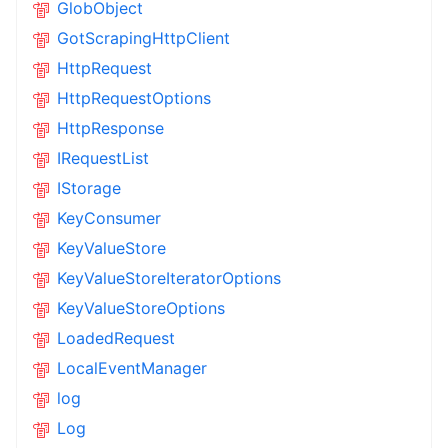
GlobObject
GotScrapingHttpClient
HttpRequest
HttpRequestOptions
HttpResponse
IRequestList
IStorage
KeyConsumer
KeyValueStore
KeyValueStoreIteratorOptions
KeyValueStoreOptions
LoadedRequest
LocalEventManager
log
Log