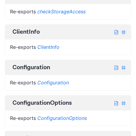
Re-exports
checkStorageAccess
ClientInfo
Re-exports
ClientInfo
Configuration
Re-exports
Configuration
ConfigurationOptions
Re-exports
ConfigurationOptions