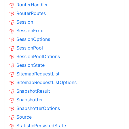
RouterHandler
RouterRoutes
Session
SessionError
SessionOptions
SessionPool
SessionPoolOptions
SessionState
SitemapRequestList
SitemapRequestListOptions
SnapshotResult
Snapshotter
SnapshotterOptions
Source
StatisticPersistedState