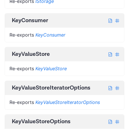
Re-exports
IStorage
KeyConsumer
Re-exports
KeyConsumer
KeyValueStore
Re-exports
KeyValueStore
KeyValueStoreIteratorOptions
Re-exports
KeyValueStoreIteratorOptions
KeyValueStoreOptions