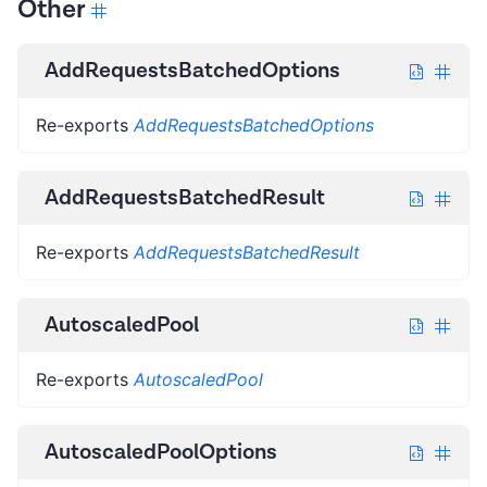
Other
AddRequestsBatchedOptions
Re-exports
AddRequestsBatchedOptions
AddRequestsBatchedResult
Re-exports
AddRequestsBatchedResult
AutoscaledPool
Re-exports
AutoscaledPool
AutoscaledPoolOptions