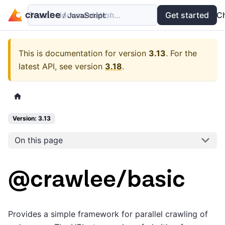
Search documentation...
Docs
Examples
Get started
API
C
This is documentation for version
3.13
.
For the
latest API, see version
3.18
.
Version: 3.13
On this page
@crawlee/basic
Provides a simple framework for parallel crawling of