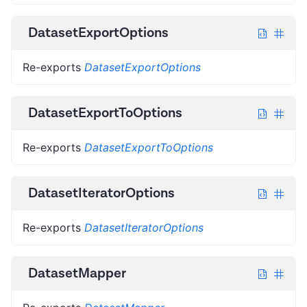
DatasetExportOptions
Re-exports
DatasetExportOptions
DatasetExportToOptions
Re-exports
DatasetExportToOptions
DatasetIteratorOptions
Re-exports
DatasetIteratorOptions
DatasetMapper