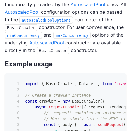
functionality provided by the
AutoscaledPool
class. All
AutoscaledPool
configuration options can be passed
to the
parameter of the
autoscaledPoolOptions
constructor. For user convenience, the
BasicCrawler
and
options of the
minConcurrency
maxConcurrency
underlying
AutoscaledPool
constructor are available
directly in the
constructor.
BasicCrawler
Example usage
import
{
BasicCrawler
,
Dataset
}
from
'crawle
// Create a crawler instance
const
 crawler 
=
new
BasicCrawler
(
{
async
requestHandler
(
{
 request
,
 sendReque
// 'request' contains an instance of 
// Here we simply fetch the HTML of t
const
{
 body 
}
=
await
sendRequest
(
{
url
:
 request
.
url
,