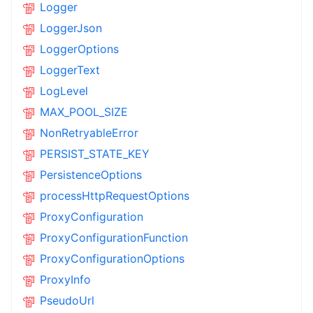
Logger
LoggerJson
LoggerOptions
LoggerText
LogLevel
MAX_POOL_SIZE
NonRetryableError
PERSIST_STATE_KEY
PersistenceOptions
processHttpRequestOptions
ProxyConfiguration
ProxyConfigurationFunction
ProxyConfigurationOptions
ProxyInfo
PseudoUrl