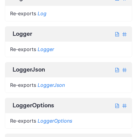
Re-exports
Log
Logger
Re-exports
Logger
LoggerJson
Re-exports
LoggerJson
LoggerOptions
Re-exports
LoggerOptions