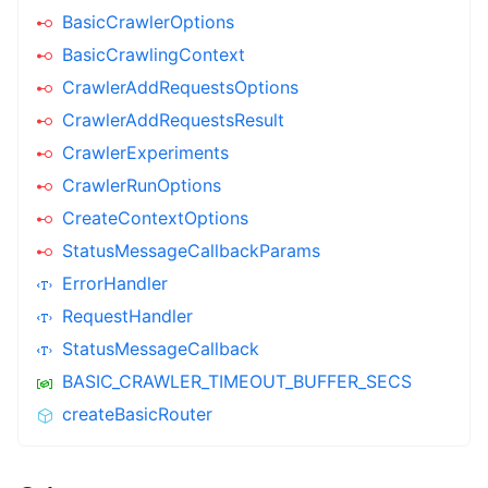
BasicCrawlerOptions
BasicCrawlingContext
CrawlerAddRequestsOptions
CrawlerAddRequestsResult
CrawlerExperiments
CrawlerRunOptions
CreateContextOptions
StatusMessageCallbackParams
ErrorHandler
RequestHandler
StatusMessageCallback
BASIC_CRAWLER_TIMEOUT_BUFFER_SECS
createBasicRouter