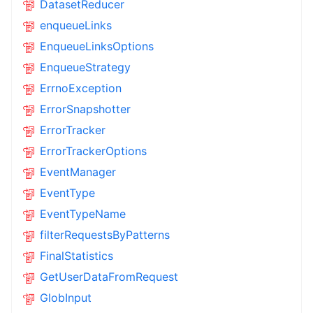
DatasetReducer
enqueueLinks
EnqueueLinksOptions
EnqueueStrategy
ErrnoException
ErrorSnapshotter
ErrorTracker
ErrorTrackerOptions
EventManager
EventType
EventTypeName
filterRequestsByPatterns
FinalStatistics
GetUserDataFromRequest
GlobInput