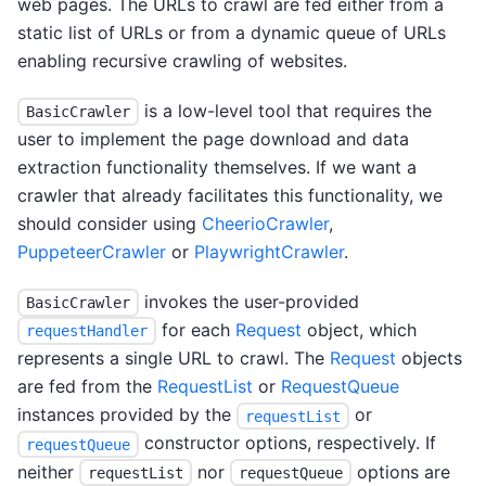
web pages. The URLs to crawl are fed either from a
static list of URLs or from a dynamic queue of URLs
enabling recursive crawling of websites.
is a low-level tool that requires the
BasicCrawler
user to implement the page download and data
extraction functionality themselves. If we want a
crawler that already facilitates this functionality, we
should consider using
CheerioCrawler
,
PuppeteerCrawler
or
PlaywrightCrawler
.
invokes the user-provided
BasicCrawler
for each
Request
object, which
requestHandler
represents a single URL to crawl. The
Request
objects
are fed from the
RequestList
or
RequestQueue
instances provided by the
or
requestList
constructor options, respectively. If
requestQueue
neither
nor
options are
requestList
requestQueue