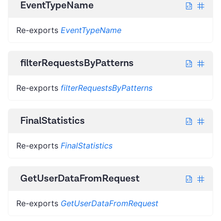
EventTypeName
Re-exports
EventTypeName
filterRequestsByPatterns
Re-exports
filterRequestsByPatterns
FinalStatistics
Re-exports
FinalStatistics
GetUserDataFromRequest
Re-exports
GetUserDataFromRequest