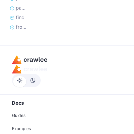
parseUrlsFromSitemaps
find
from
Docs
Guides
Examples