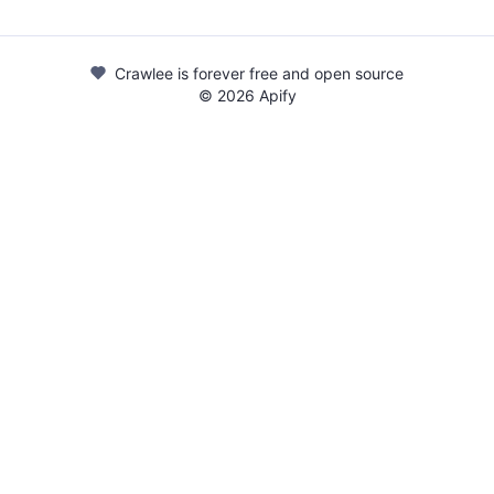
Crawlee is forever free and open source
©
2026
Apify