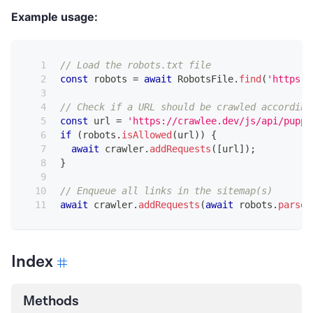
Example usage:
// Load the robots.txt file
const
 robots 
=
await
RobotsFile
.
find
(
'https:/
// Check if a URL should be crawled according
const
 url 
=
'https://crawlee.dev/js/api/puppe
if
(
robots
.
isAllowed
(
url
)
)
{
await
 crawler
.
addRequests
(
[
url
]
)
;
}
// Enqueue all links in the sitemap(s)
await
 crawler
.
addRequests
(
await
 robots
.
parseU
Index
Methods