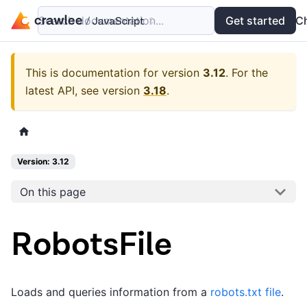
Search documentation...
Docs
Examples
Get started
API
C
This is documentation for version
3.12
.
For the
latest API, see version
3.18
.
Version: 3.12
On this page
RobotsFile
Loads and queries information from a
robots.txt file
.