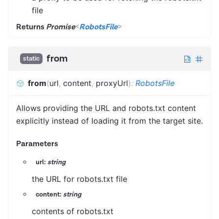
file
Returns
Promise
<
RobotsFile
>
from
static
from
(
url
,
content
,
proxyUrl
)
:
RobotsFile
Allows providing the URL and robots.txt content
explicitly instead of loading it from the target site.
Parameters
url:
string
the URL for robots.txt file
content:
string
contents of robots.txt