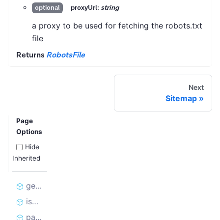
proxyUrl:
string
optional
a proxy to be used for fetching the robots.txt
file
Returns
RobotsFile
Next
Sitemap
Page
Options
Hide
Inherited
getSitemaps
isAllowed
parseSitemaps