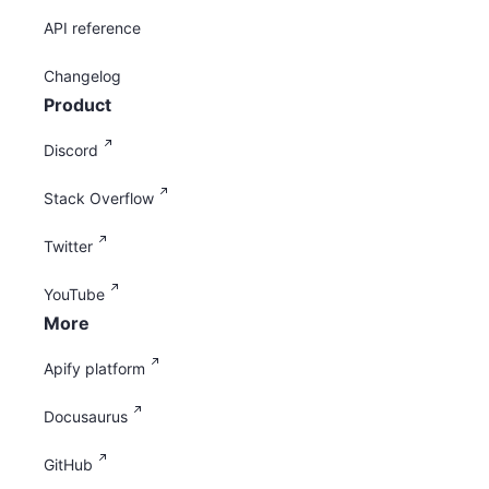
API reference
Changelog
Product
Discord
Stack Overflow
Twitter
YouTube
More
Apify platform
Docusaurus
GitHub