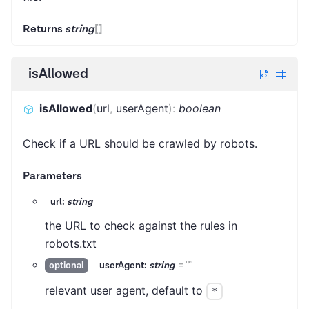
Returns
string
[]
isAllowed
isAllowed
(
url
,
userAgent
)
:
boolean
Check if a URL should be crawled by robots.
Parameters
url:
string
the URL to check against the rules in
robots.txt
userAgent:
string
=
'*'
optional
relevant user agent, default to
*