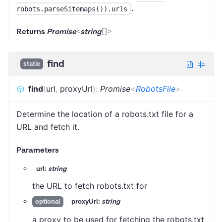
.
robots.parseSitemaps()).urls
Returns
Promise
<
string
[]
>
find
static
find
(
url
,
proxyUrl
)
:
Promise
<
RobotsFile
>
Determine the location of a robots.txt file for a
URL and fetch it.
Parameters
url:
string
the URL to fetch robots.txt for
proxyUrl:
string
optional
a proxy to be used for fetching the robots.txt