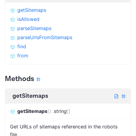
getSitemaps
isAllowed
parseSitemaps
parseUrlsFromSitemaps
find
from
Methods
getSitemaps
getSitemaps
(
)
:
string
[]
Get URLs of sitemaps referenced in the robots
file.