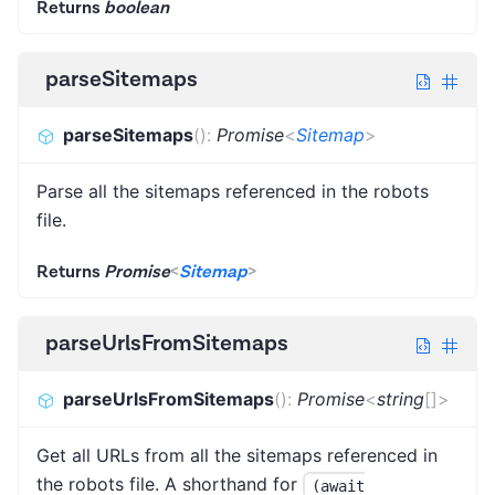
Returns
boolean
parseSitemaps
parseSitemaps
(
)
:
Promise
<
Sitemap
>
Parse all the sitemaps referenced in the robots
file.
Returns
Promise
<
Sitemap
>
parseUrlsFromSitemaps
parseUrlsFromSitemaps
(
)
:
Promise
<
string
[]
>
Get all URLs from all the sitemaps referenced in
the robots file. A shorthand for
(await