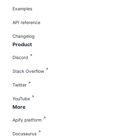
Examples
API reference
Changelog
Product
Discord
Stack Overflow
Twitter
YouTube
More
Apify platform
Docusaurus