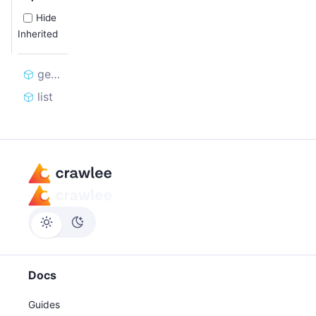
Hide
Inherited
getOrCreate
list
Docs
Guides