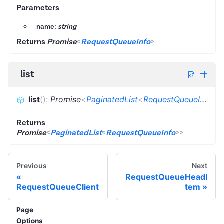
Parameters
name:
string
Returns
Promise
<
RequestQueueInfo
>
list
list
(
)
:
Promise
<
PaginatedList
<
RequestQueueInfo
>
>
Returns
Promise
<
PaginatedList
<
RequestQueueInfo
>
>
Previous
Next
RequestQueueHeadI
RequestQueueClient
tem
Page
Options