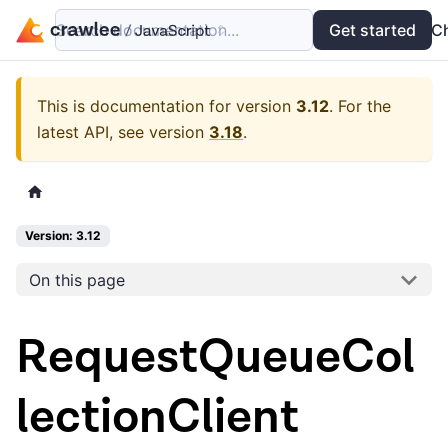
Search documentation...
Docs
Examples
Get started
API
C
This is documentation for version
3.12
.
For the
latest API, see version
3.18
.
Version: 3.12
On this page
RequestQueueCol
lectionClient