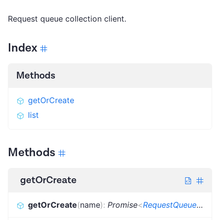
Request queue collection client.
Index
Methods
getOrCreate
list
Methods
getOrCreate
getOrCreate
(
name
)
:
Promise
<
RequestQueueInfo
>