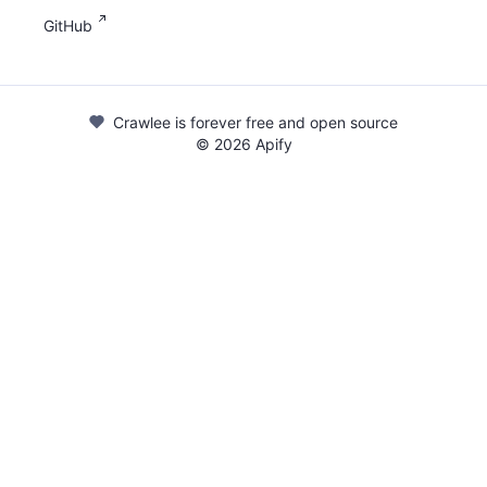
GitHub
Crawlee is forever free and open source
©
2026
Apify