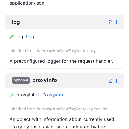
application/json.
log
log
:
Log
Inherited from
InternalHttpCrawlingContext.log
A preconfigured logger for the request handler.
proxyInfo
optional
proxyInfo
?
:
ProxyInfo
Inherited from
InternalHttpCrawlingContext.proxyInfo
An object with information about currently used
proxy by the crawler and configured by the