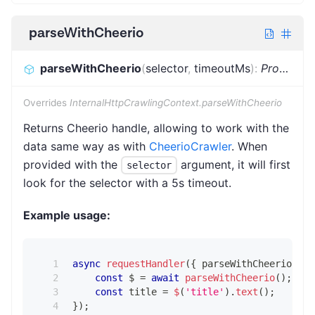
parseWithCheerio
parseWithCheerio
(
selector
,
timeoutMs
)
:
Promise
<
Overrides
InternalHttpCrawlingContext.parseWithCheerio
Returns Cheerio handle, allowing to work with the
data same way as with
CheerioCrawler
. When
provided with the
argument, it will first
selector
look for the selector with a 5s timeout.
Example usage:
async
requestHandler
(
{
 parseWithCheerio 
}
)
const
 $ 
=
await
parseWithCheerio
(
)
;
const
 title 
=
$
(
'title'
)
.
text
(
)
;
}
)
;