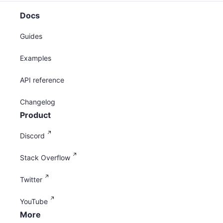
Docs
Guides
Examples
API reference
Changelog
Product
Discord
Stack Overflow
Twitter
YouTube
More