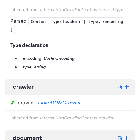
Inherited from
InternalHttpCrawlingContext.contentType
Parsed
Content-Type header: { type, encoding
.
}
Type declaration
encoding
:
BufferEncoding
type
:
string
crawler
crawler
:
LinkeDOMCrawler
Inherited from
InternalHttpCrawlingContext.crawler
document