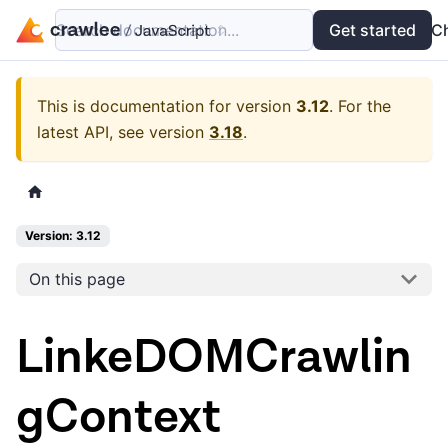
Search documentation...
Docs
Examples
Get started
API
C
This is documentation for version
3.12
.
For the
latest API, see version
3.18
.
Version: 3.12
On this page
LinkeDOMCrawlin
gContext