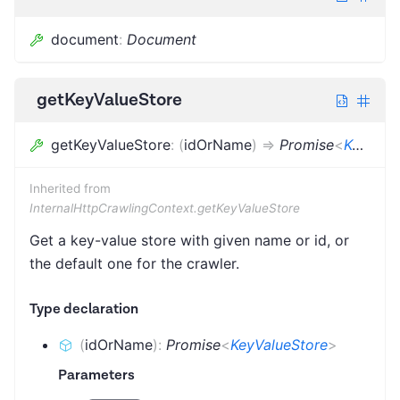
document
:
Document
getKeyValueStore
getKeyValueStore
:
(
idOrName
)
=>
Promise
<
KeyValueStore
Inherited from
InternalHttpCrawlingContext.getKeyValueStore
Get a key-value store with given name or id, or
the default one for the crawler.
Type declaration
(
idOrName
)
:
Promise
<
KeyValueStore
>
Parameters