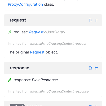
ProxyConfiguration
class.
request
request
:
Request
<
UserData
>
Inherited from
InternalHttpCrawlingContext.request
The original
Request
object.
response
response
:
PlainResponse
Inherited from
InternalHttpCrawlingContext.response