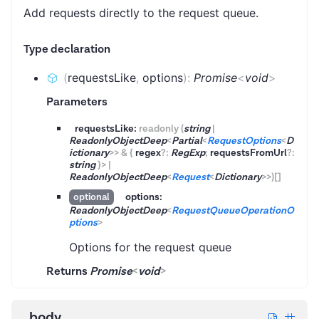
Add requests directly to the request queue.
Type declaration
(
requestsLike
,
options
)
:
Promise
<
void
>
Parameters
requestsLike:
readonly
(
string
|
ReadonlyObjectDeep
<
Partial
<
RequestOptions
<
D
ictionary
>
>
&
{
regex
?
:
RegExp
;
requestsFromUrl
?
:
string
}
>
|
ReadonlyObjectDeep
<
Request
<
Dictionary
>
>
)
[]
options:
optional
ReadonlyObjectDeep
<
RequestQueueOperationO
ptions
>
Options for the request queue
Returns
Promise
<
void
>
body