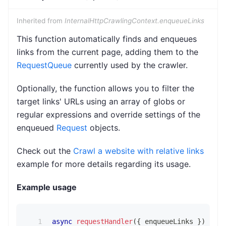
Inherited from
InternalHttpCrawlingContext.enqueueLinks
This function automatically finds and enqueues
links from the current page, adding them to the
RequestQueue
currently used by the crawler.
Optionally, the function allows you to filter the
target links' URLs using an array of globs or
regular expressions and override settings of the
enqueued
Request
objects.
Check out the
Crawl a website with relative links
example for more details regarding its usage.
Example usage
async
requestHandler
(
{
 enqueueLinks 
}
)
{