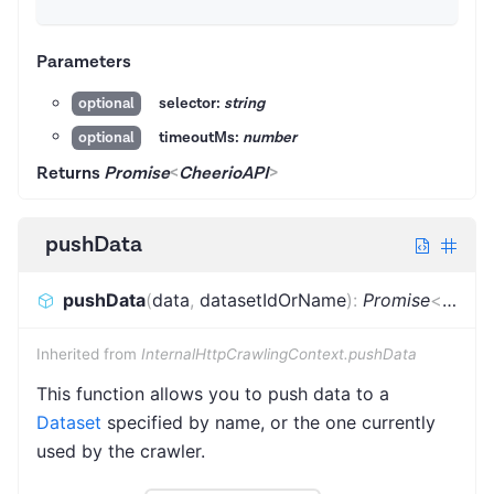
Parameters
selector:
string
optional
timeoutMs:
number
optional
Returns
Promise
<
CheerioAPI
>
pushData
pushData
(
data
,
datasetIdOrName
)
:
Promise
<
void
>
Inherited from
InternalHttpCrawlingContext.pushData
This function allows you to push data to a
Dataset
specified by name, or the one currently
used by the crawler.