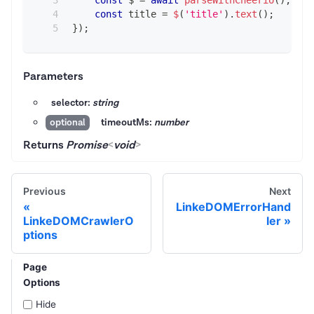
const
 title 
=
$
(
'title'
)
.
text
(
)
;
}
)
;
Parameters
selector:
string
timeoutMs:
number
optional
Returns
Promise
<
void
>
Previous
Next
LinkeDOMErrorHand
LinkeDOMCrawlerO
ler
ptions
Page
Options
Hide