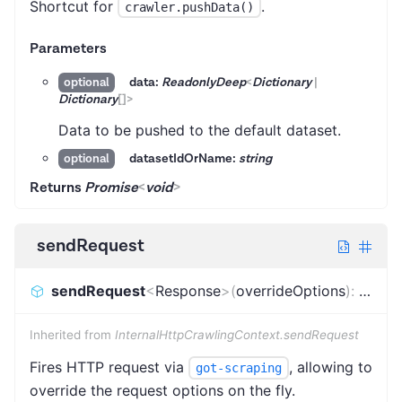
Shortcut for
.
crawler.pushData()
Parameters
data:
ReadonlyDeep
<
Dictionary
|
optional
Dictionary
[]
>
Data to be pushed to the default dataset.
datasetIdOrName:
string
optional
Returns
Promise
<
void
>
sendRequest
sendRequest
<
Response
>
(
overrideOptions
)
:
Promi
Inherited from
InternalHttpCrawlingContext.sendRequest
Fires HTTP request via
, allowing to
got-scraping
override the request options on the fly.