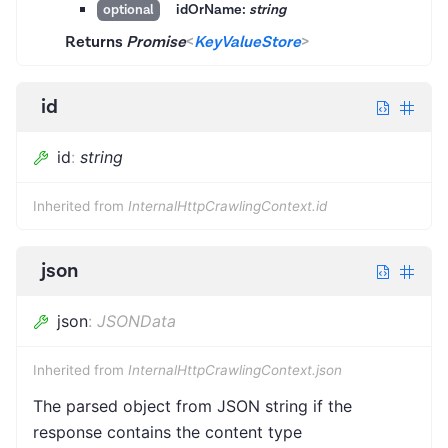
idOrName:
string
optional
Returns
Promise
<
KeyValueStore
>
id
id
:
string
Inherited from
InternalHttpCrawlingContext.id
json
json
:
JSONData
Inherited from
InternalHttpCrawlingContext.json
The parsed object from JSON string if the
response contains the content type