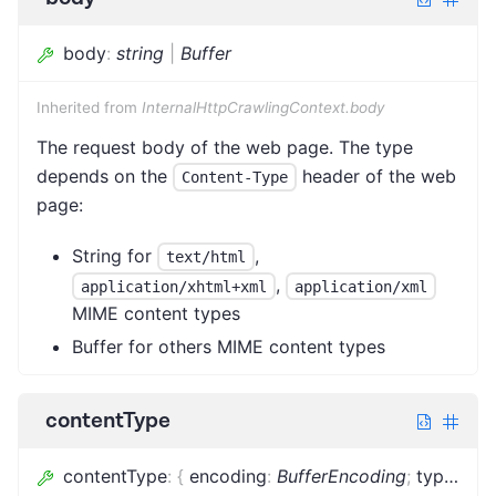
body
:
string
|
Buffer
Inherited from
InternalHttpCrawlingContext.body
The request body of the web page. The type
depends on the
header of the web
Content-Type
page:
String for
,
text/html
,
application/xhtml+xml
application/xml
MIME content types
Buffer for others MIME content types
contentType
contentType
:
{
encoding
:
BufferEncoding
;
type
:
stri