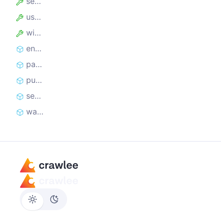
session
useState
window
enqueueLinks
parseWithCheerio
pushData
sendRequest
waitForSelector