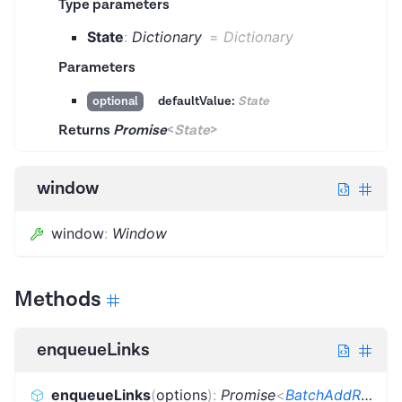
Type parameters
State
:
Dictionary
=
Dictionary
Parameters
defaultValue:
State
optional
Returns
Promise
<
State
>
window
window
:
Window
Methods
enqueueLinks
enqueueLinks
(
options
)
:
Promise
<
BatchAddRequestsResult