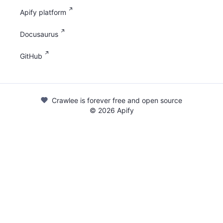
Apify platform
Docusaurus
GitHub
Crawlee is forever free and open source
©
2026
Apify