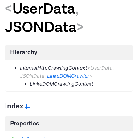
<
UserData
,
JSONData
>
Hierarchy
InternalHttpCrawlingContext
<
UserData
,
JSONData
,
LinkeDOMCrawler
>
LinkeDOMCrawlingContext
Index
Properties