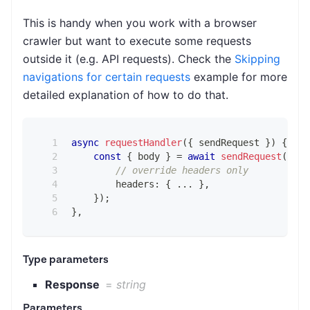
This is handy when you work with a browser
crawler but want to execute some requests
outside it (e.g. API requests). Check the
Skipping
navigations for certain requests
example for more
detailed explanation of how to do that.
async
requestHandler
(
{
 sendRequest 
}
)
{
const
{
 body 
}
=
await
sendRequest
(
{
// override headers only
        headers
:
{
...
}
,
}
)
;
}
,
Type parameters
Response
=
string
Parameters