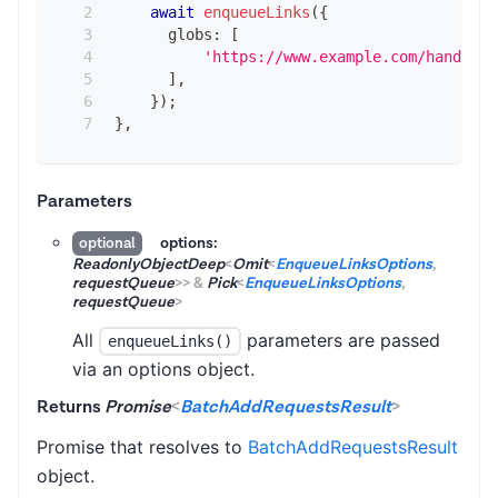
await
enqueueLinks
(
{
      globs
:
[
'https://www.example.com/handbags
]
,
}
)
;
}
,
Parameters
options:
optional
ReadonlyObjectDeep
<
Omit
<
EnqueueLinksOptions
,
requestQueue
>
>
&
Pick
<
EnqueueLinksOptions
,
requestQueue
>
All
parameters are passed
enqueueLinks()
via an options object.
Returns
Promise
<
BatchAddRequestsResult
>
Promise that resolves to
BatchAddRequestsResult
object.