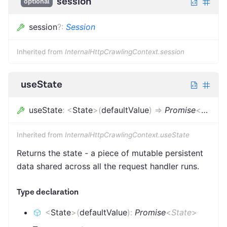
session
optional
session
?
:
Session
Inherited from
InternalHttpCrawlingContext.session
useState
useState
:
<
State
>
(
defaultValue
)
=>
Promise
<
State
>
Inherited from
InternalHttpCrawlingContext.useState
Returns the state - a piece of mutable persistent
data shared across all the request handler runs.
Type declaration
<
State
>
(
defaultValue
)
:
Promise
<
State
>