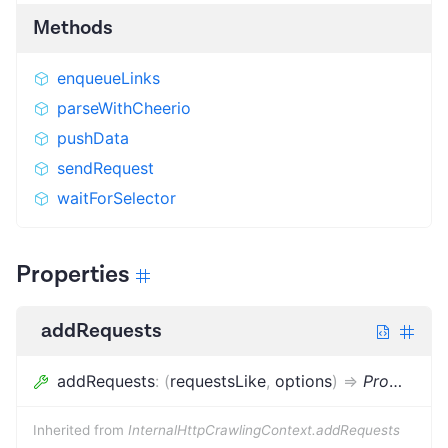
Methods
enqueueLinks
parseWithCheerio
pushData
sendRequest
waitForSelector
Properties
addRequests
addRequests
:
(
requestsLike
,
options
)
=>
Promise
<
v
Inherited from
InternalHttpCrawlingContext.addRequests