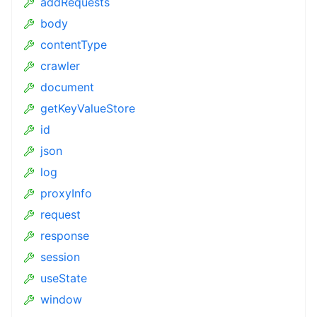
addRequests
body
contentType
crawler
document
getKeyValueStore
id
json
log
proxyInfo
request
response
session
useState
window