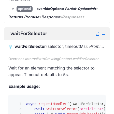
overrideOptions:
Partial
<
OptionsInit
>
optional
Returns
Promise
<
Response
<
Response
>
>
waitForSelector
waitForSelector
(
selector
,
timeoutMs
)
:
Promise
<
voi
Overrides
InternalHttpCrawlingContext.waitForSelector
Wait for an element matching the selector to
appear. Timeout defaults to 5s.
Example usage:
async
requestHandler
(
{
 waitForSelector
,
 par
await
waitForSelector
(
'article h1'
)
;
const
 $ 
=
await
parseWithCheerio
(
)
;